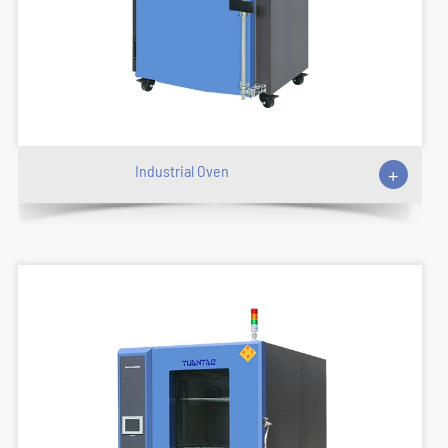
Industrial Oven
+