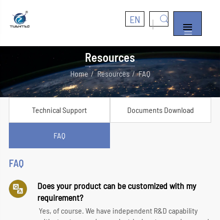
EN


Resources
Home
Resources
FAQ
Technical Support
Documents Download
FAQ
FAQ
Does your product can be customized with my
requirement?
Yes, of course. We have independent R&D capability