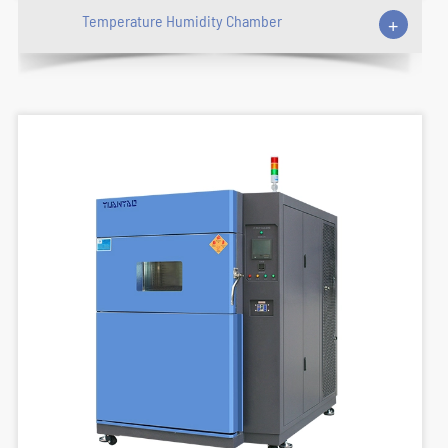
Temperature Humidity Chamber
+