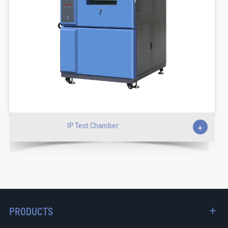
IP Test Chamber
+
PRODUCTS