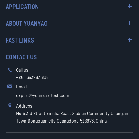
APPLICATION
ABOUT YUANYAO
FAST LINKS
CONTACT US
Call us

+86-13532971605
Email

export@yuanyao-tech.com
Address

No.5,3rd Street,Yinsha Road, Xiabian Community,Chang'an
Town,Dongguan city,Guangdong,523876. China