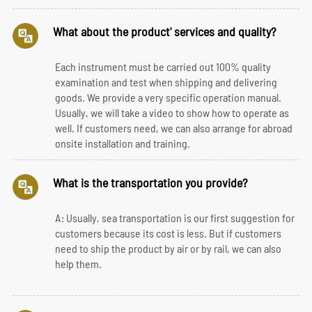
What about the product' services and quality?
Each instrument must be carried out 100% quality
examination and test when shipping and delivering
goods. We provide a very specific operation manual.
Usually, we will take a video to show how to operate as
well. If customers need, we can also arrange for abroad
onsite installation and training.
What is the transportation you provide?
A: Usually, sea transportation is our first suggestion for
customers because its cost is less. But if customers
need to ship the product by air or by rail, we can also
help them.