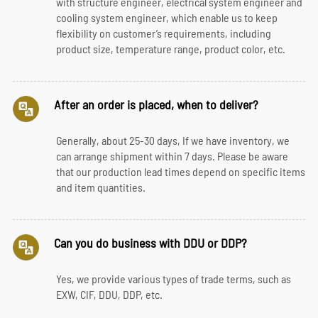
with structure engineer, electrical system engineer and
cooling system engineer, which enable us to keep
flexibility on customer’s requirements, including
product size, temperature range, product color, etc.
After an order is placed, when to deliver?
Generally, about 25-30 days, If we have inventory, we
can arrange shipment within 7 days. Please be aware
that our production lead times depend on specific items
and item quantities.
Can you do business with DDU or DDP?
Yes, we provide various types of trade terms, such as
EXW, CIF, DDU, DDP, etc.