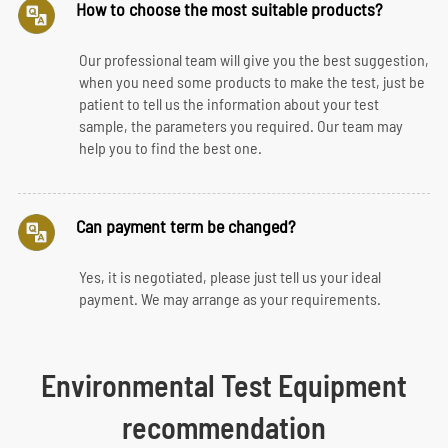
How to choose the most suitable products?
Our professional team will give you the best suggestion,
when you need some products to make the test, just be
patient to tell us the information about your test
sample, the parameters you required. Our team may
help you to find the best one.
Can payment term be changed?
Yes, it is negotiated, please just tell us your ideal
payment. We may arrange as your requirements.
Environmental Test Equipment
recommendation