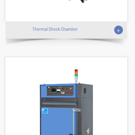
Thermal Shock Chamber
+