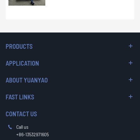
PRODUCTS
APPLICATION
ABOUT YUANYAO
FAST LINKS
CONTACT US
Call us

+86-13532971605