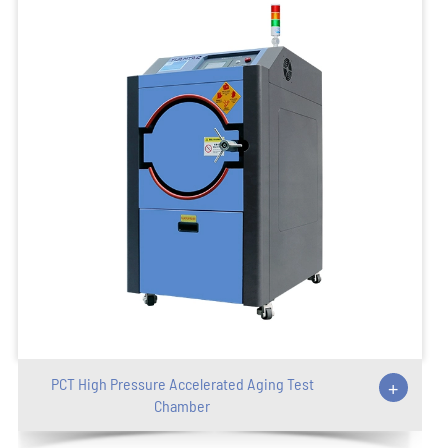
PCT High Pressure Accelerated Aging Test
+
Chamber