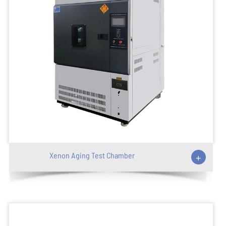
Xenon Aging Test Chamber
+