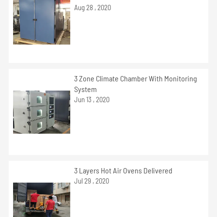
Aug 28 , 2020
3 Zone Climate Chamber With Monitoring
System
Jun 13 , 2020
3 Layers Hot Air Ovens Delivered
Jul 29 , 2020