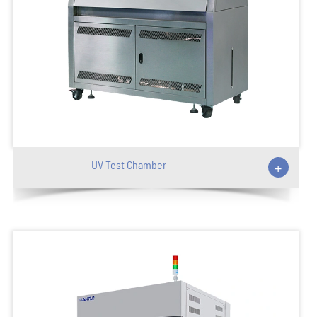
UV Test Chamber
+