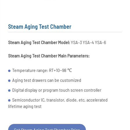
Steam Aging Test Chamber
Steam Aging Test Chamber Model:
YSA-3 YSA-4 YSA-6
Steam Aging Test Chamber
Main Parameters:
Temperature range: RT+10~98 ℃
Aging test drawers can be customized
Digital display or program touch screen controller
Semiconductor IC, transistor, diode, etc, accelerated
lifetime aging test
Get Steam Aging Test Chamber Price