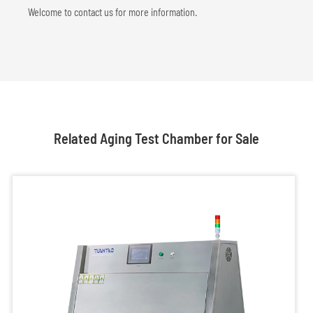
Welcome to contact us for more information.
Related Aging Test Chamber for Sale