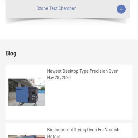
Ozone Test Chamber
+
Blog
Newest Desktop Type Precision Oven
May 28 , 2020
Big Industrial Drying Oven For Varnish
Motors