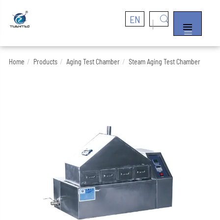
EN


Home
Products
Aging Test Chamber
Steam Aging Test Chamber