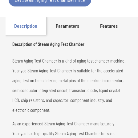
Description
Parameters
Features
Description of Steam Aging Test Chamber
Steam Aging Test Chamber is a kind of aging test chamber machine.
Yuanyao Steam Aging Test Chamber is suitable for the accelerated
aging test on the soldering metal pins of the electronic connector,
semiconductor integrated circuit, transistor, diode, liquid crystal
LCD, chip resistors, and capacitor, component industry, and
electronic component.
As an experienced Steam Aging Test Chamber manufacturer,
Yuanyao has high-quality Steam Aging Test Chamber for sale.