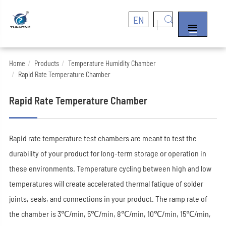
EN


Home
Products
Temperature Humidity Chamber
Rapid Rate Temperature Chamber
Rapid Rate Temperature Chamber
Rapid rate temperature test chambers are meant to test the
durability of your product for long-term storage or operation in
these environments. Temperature cycling between high and low
temperatures will create accelerated thermal fatigue of solder
joints, seals, and connections in your product. The ramp rate of
the chamber is 3℃/min, 5℃/min, 8℃/min, 10℃/min, 15℃/min,