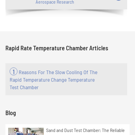
Aerospace Research
Rapid Rate Temperature Chamber Articles
1
Reasons For The Slow Cooling Of The
Rapid Temperature Change Temperature
Test Chamber
Blog
Sand and Dust Test Chamber: The Reliable