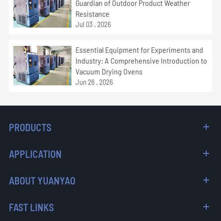
Guardian of Outdoor Product Weather
Resistance
Jul 03 , 2026
Essential Equipment for Experiments and
Industry: A Comprehensive Introduction to
Vacuum Drying Ovens
Jun 26 , 2026
PRODUCTS
APPLICATION
ABOUT YUANYAO
FAST LINKS