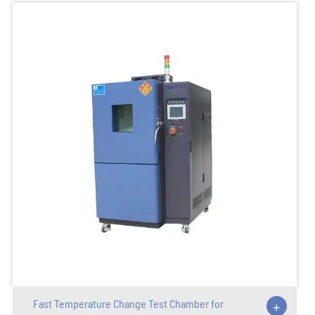
Fast Temperature Change Test Chamber for
+