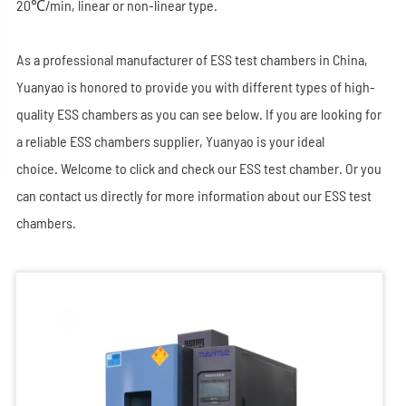
20℃/min, linear or non-linear type.
As a professional manufacturer of ESS test chambers in China,
Yuanyao is honored to provide you with different types of high-
quality ESS chambers as you can see below. If you are looking for
a reliable ESS chambers supplier, Yuanyao is your ideal
choice. Welcome to click and check our ESS test chamber. Or you
can contact us directly for more information about our ESS test
chambers.