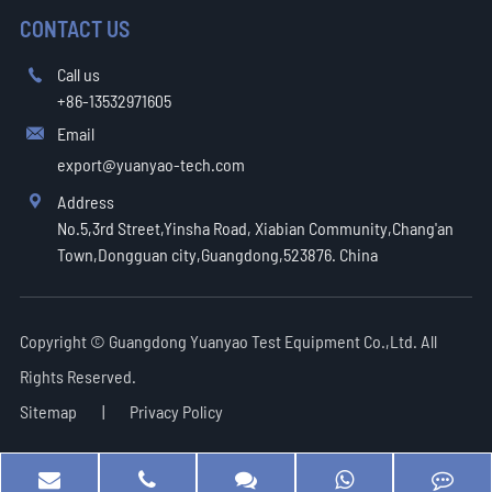
CONTACT US
Call us

+86-13532971605
Email

export@yuanyao-tech.com
Address

No.5,3rd Street,Yinsha Road, Xiabian Community,Chang'an
Town,Dongguan city,Guangdong,523876. China
Copyright ©
Guangdong Yuanyao Test Equipment Co.,Ltd.
All
Rights Reserved.
Sitemap
|
Privacy Policy