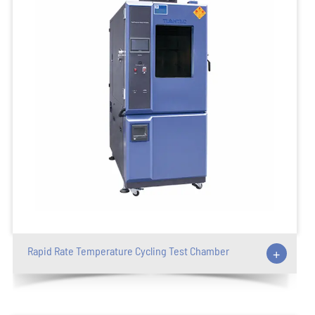
Rapid Rate Temperature Cycling Test Chamber
+