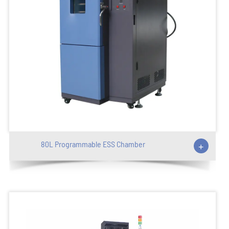
80L Programmable ESS Chamber
+