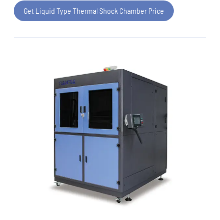
Get Liquid Type Thermal Shock Chamber Price