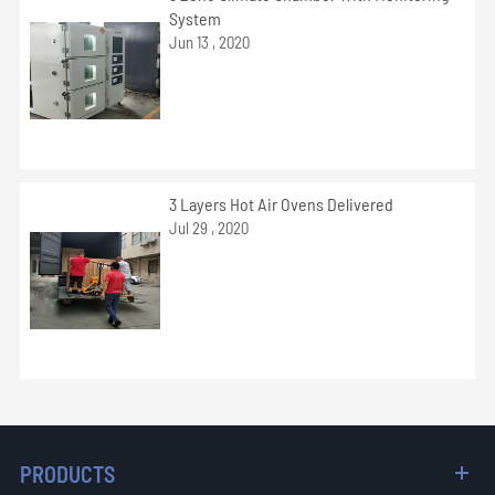
System
Jun 13 , 2020
3 Layers Hot Air Ovens Delivered
Jul 29 , 2020
PRODUCTS