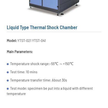
Liquid Type Thermal Shock Chamber
Model:
YTST-021 YTST-041
Main Parameters:
Temperature shock range:-55℃ ～+150℃
Test time: 10 mins
Temperature transfer time: About 30s
Test mode: specimen be put into a liquid with different
temperature