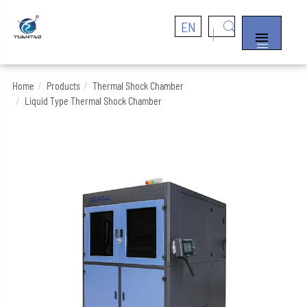
EN


Home
Products
Thermal Shock Chamber
Liquid Type Thermal Shock Chamber