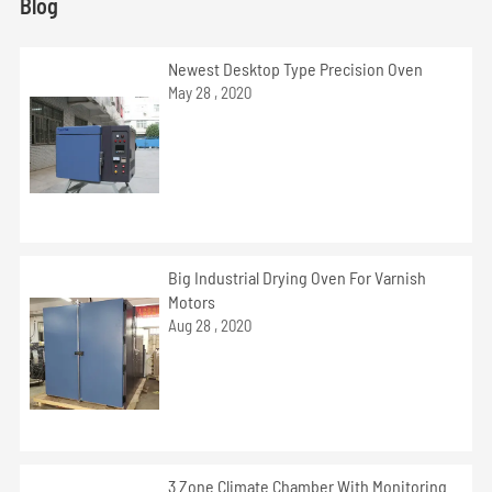
Blog
Newest Desktop Type Precision Oven
May 28 , 2020
Big Industrial Drying Oven For Varnish
Motors
Aug 28 , 2020
3 Zone Climate Chamber With Monitoring