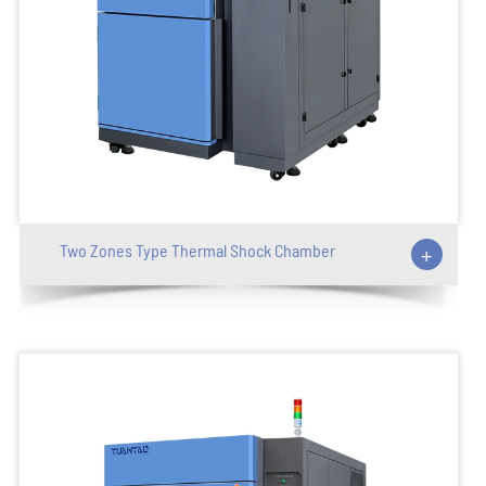
Two Zones Type Thermal Shock Chamber
+