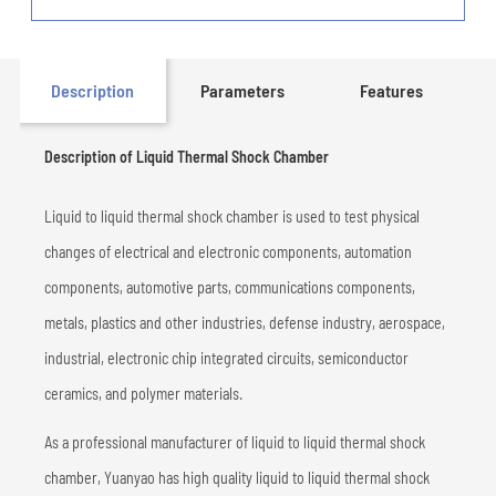
Description
Parameters
Features
Description of Liquid Thermal Shock Chamber
Liquid to liquid thermal shock chamber is used to test physical
changes of electrical and electronic components, automation
components, automotive parts, communications components,
metals, plastics and other industries, defense industry, aerospace,
industrial, electronic chip integrated circuits, semiconductor
ceramics, and polymer materials.
As a professional manufacturer of liquid to liquid thermal shock
chamber, Yuanyao has high quality liquid to liquid thermal shock