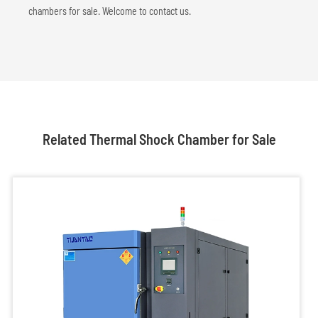
chambers for sale. Welcome to contact us.
Related Thermal Shock Chamber for Sale