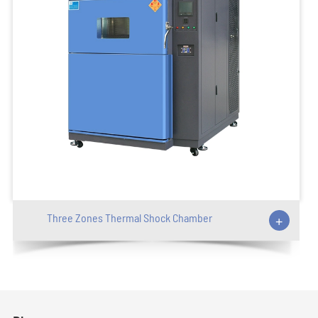
Three Zones Thermal Shock Chamber
+