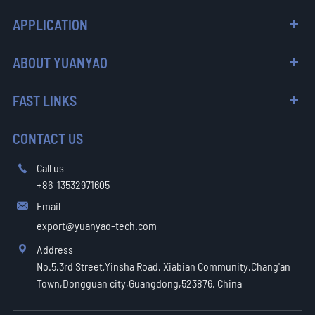
APPLICATION
ABOUT YUANYAO
FAST LINKS
CONTACT US
Call us

+86-13532971605
Email

export@yuanyao-tech.com
Address

No.5,3rd Street,Yinsha Road, Xiabian Community,Chang'an
Town,Dongguan city,Guangdong,523876. China