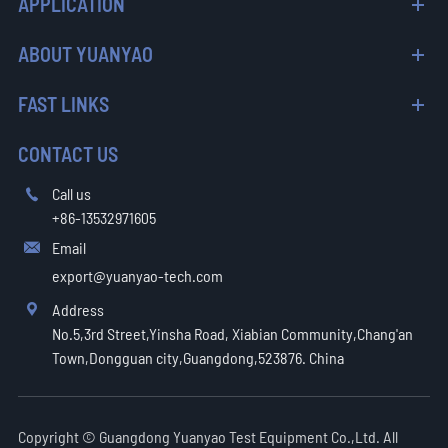
APPLICATION
ABOUT YUANYAO
FAST LINKS
CONTACT US
Call us

+86-13532971605
Email

export@yuanyao-tech.com
Address

No.5,3rd Street,Yinsha Road, Xiabian Community,Chang'an
Town,Dongguan city,Guangdong,523876. China
Copyright ©
Guangdong Yuanyao Test Equipment Co.,Ltd.
All