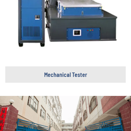
Mechanical Tester