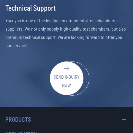
Technical Support
Yuanyao is one of the leading environmental test chambers
suppliers. We not only supply high quality test chambers, but also
premium technical support. We are looking forward to offer you
our service!

SEND INQUIRY
NOW
PRODUCTS