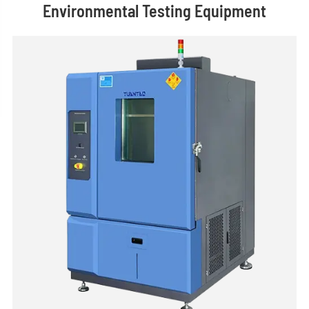
Environmental Testing Equipment