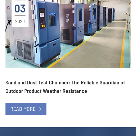
03
2026
Sand and Dust Test Chamber: The Reliable Guardian of
Outdoor Product Weather Resistance
READ MORE
