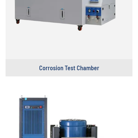
Corrosion Test Chamber