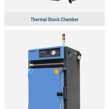
Thermal Shock Chamber