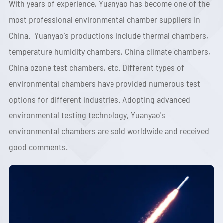
With years of experience, Yuanyao has become one of the
most professional environmental chamber suppliers in
China. Yuanyao's productions include thermal chambers,
temperature humidity chambers, China climate chambers,
China ozone test chambers, etc. Different types of
environmental chambers have provided numerous test
options for different industries. Adopting advanced
environmental testing technology, Yuanyao's
environmental chambers are sold worldwide and received
good comments.