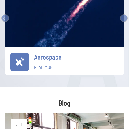


Communication

READ MORE
Blog
Jul