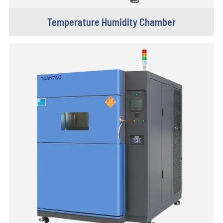
Temperature Humidity Chamber