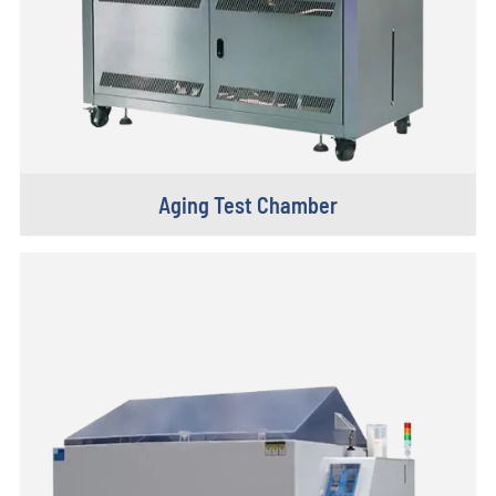
Aging Test Chamber