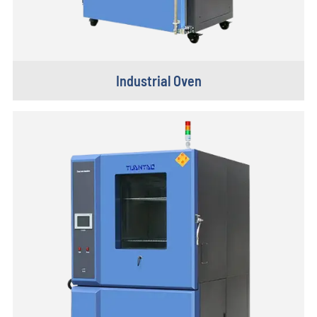
Industrial Oven