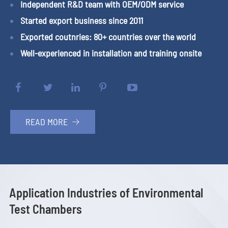
Independent R&D team with OEM/ODM service
Started export business since 2011
Exported coutnries: 80+ countries over the world
Well-experienced in installation and training onsite
READ MORE

Application Industries of Environmental
Test Chambers