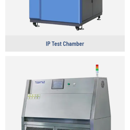
IP Test Chamber