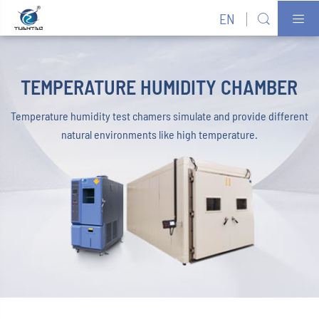
EN


TEMPERATURE HUMIDITY CHAMBER
Temperature humidity test chamers simulate and provide different
natural environments like high temperature.