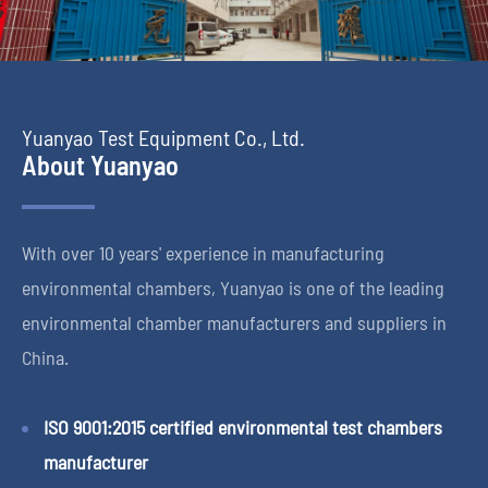
Yuanyao Test Equipment Co., Ltd.
About Yuanyao
With over 10 years' experience in manufacturing
environmental chambers, Yuanyao is one of the leading
environmental chamber manufacturers and suppliers in
China.
ISO 9001:2015 certified environmental test chambers
manufacturer