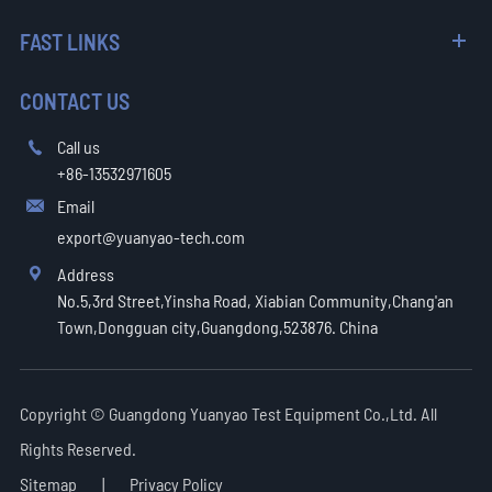
FAST LINKS
CONTACT US
Call us

+86-13532971605
Email

export@yuanyao-tech.com
Address

No.5,3rd Street,Yinsha Road, Xiabian Community,Chang'an
Town,Dongguan city,Guangdong,523876. China
Copyright ©
Guangdong Yuanyao Test Equipment Co.,Ltd.
All
Rights Reserved.
Sitemap
|
Privacy Policy