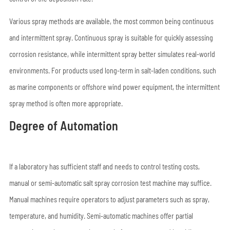
Various spray methods are available, the most common being continuous
and intermittent spray. Continuous spray is suitable for quickly assessing
corrosion resistance, while intermittent spray better simulates real-world
environments. For products used long-term in salt-laden conditions, such
as marine components or offshore wind power equipment, the intermittent
spray method is often more appropriate.
Degree of Automation
If a laboratory has sufficient staff and needs to control testing costs,
manual or semi-automatic salt spray corrosion test machine may suffice.
Manual machines require operators to adjust parameters such as spray,
temperature, and humidity. Semi-automatic machines offer partial