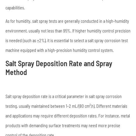
capabilities.
As for humidity, salt spray tests are generally conducted in a high-humidity
environment, usually not less than 95%. If higher humidity control precision
is needed (such as ±2%), it is essential to select a salt spray corrosion test
machine equipped with a high-precision humidity control system.
Salt Spray Deposition Rate and Spray
Method
Salt spray deposition rate is a critical parameter in salt spray corrosion
testing, usually maintained between 1–2 mL/(80 cm²·h). Different materials
and applications may require different deposition rates. For instance, metal
products with demanding surface treatments may need more precise
control of the deposition rate.