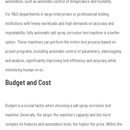
automation, such as automatic control of temperature and humidity.
For R&D departments in large enterprises or professional testing
institutions with heavy workloads and high demands on accuracy and
repeatability, fully automatic salt spray corrosion test machine is a better
option. These machines can perform the entire test process based on
preset programs, including automatic control of parameters, data logging,
and analysis, significantly improving test efficiency and accuracy while
minimizing human error.
Budget and Cost
Budget is a crucial factor when choosing a salt spray corrosion test
machine. Generally, the larger the machine's capacity and the more
complex its features and automation level, the higher the price. Within the