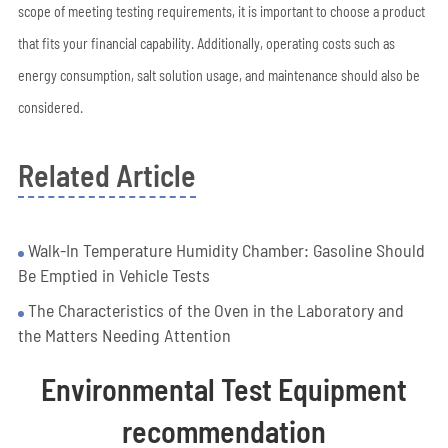
scope of meeting testing requirements, it is important to choose a product
that fits your financial capability. Additionally, operating costs such as
energy consumption, salt solution usage, and maintenance should also be
considered.
Related Article
Walk-In Temperature Humidity Chamber: Gasoline Should
Be Emptied in Vehicle Tests
The Characteristics of the Oven in the Laboratory and
the Matters Needing Attention
Environmental Test Equipment
recommendation