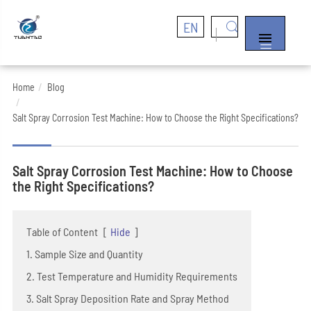
EN


Home
Blog
Salt Spray Corrosion Test Machine: How to Choose the Right Specifications?
Salt Spray Corrosion Test Machine: How to Choose
the Right Specifications?
Table of Content
[
Hide
]
1. Sample Size and Quantity
2. Test Temperature and Humidity Requirements
3. Salt Spray Deposition Rate and Spray Method