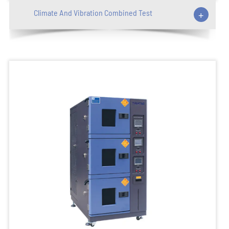
Climate And Vibration Combined Test
+