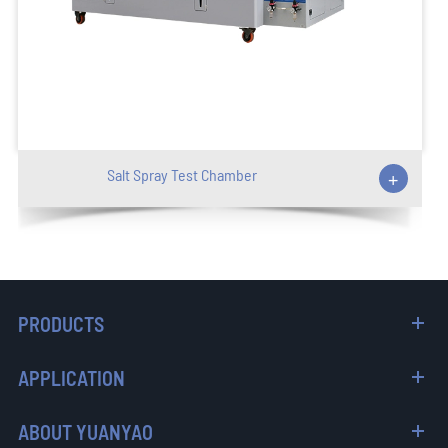
Salt Spray Test Chamber
+
PRODUCTS
APPLICATION
ABOUT YUANYAO