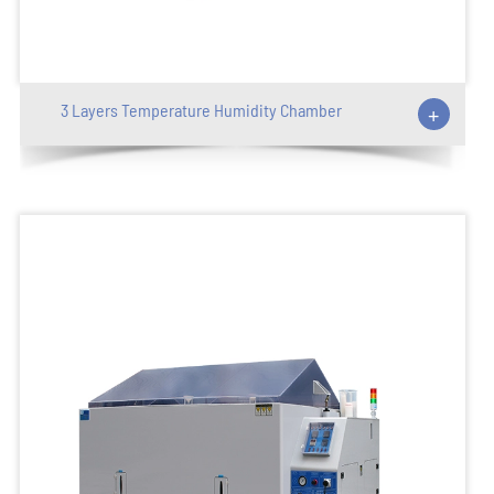
3 Layers Temperature Humidity Chamber
+