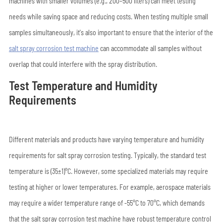
machines with smaller volumes (e.g., 200–500 liters) can meet testing
needs while saving space and reducing costs. When testing multiple small
samples simultaneously, it's also important to ensure that the interior of the
salt spray corrosion test machine
can accommodate all samples without
overlap that could interfere with the spray distribution.
Test Temperature and Humidity
Requirements
Different materials and products have varying temperature and humidity
requirements for salt spray corrosion testing. Typically, the standard test
temperature is (35±1)°C. However, some specialized materials may require
testing at higher or lower temperatures. For example, aerospace materials
may require a wider temperature range of -55°C to 70°C, which demands
that the salt spray corrosion test machine have robust temperature control