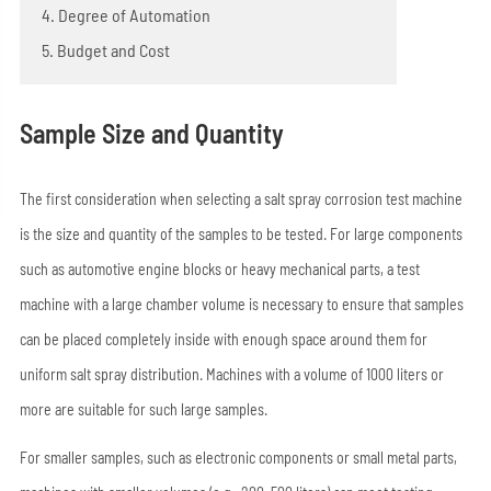
4. Degree of Automation
5. Budget and Cost
Sample Size and Quantity
The first consideration when selecting a salt spray corrosion test machine
is the size and quantity of the samples to be tested. For large components
such as automotive engine blocks or heavy mechanical parts, a test
machine with a large chamber volume is necessary to ensure that samples
can be placed completely inside with enough space around them for
uniform salt spray distribution. Machines with a volume of 1000 liters or
more are suitable for such large samples.
For smaller samples, such as electronic components or small metal parts,