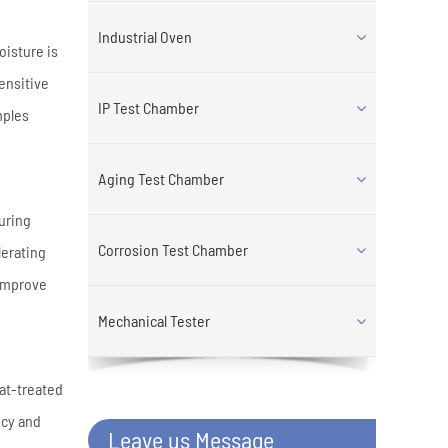
Industrial Oven
oisture is
ensitive
IP Test Chamber
mples
Aging Test Chamber
curing
Corrosion Test Chamber
lerating
 improve
Mechanical Tester
eat-treated
ncy and
Leave us Message