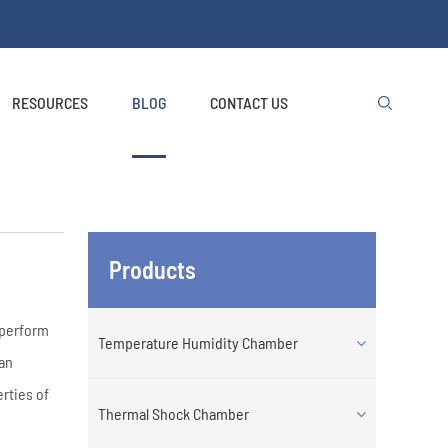
RESOURCES
BLOG
CONTACT US

Products
d perform
Temperature Humidity Chamber
an
rties of
Thermal Shock Chamber