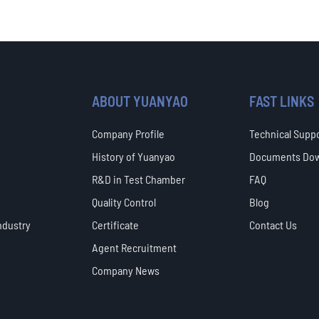
ABOUT YUANYAO
FAST LINKS
Company Profile
Technical Supp
History of Yuanyao
Documents Do
R&D in Test Chamber
FAQ
Quality Control
Blog
ndustry
Certificate
Contact Us
Agent Recruitment
Company News