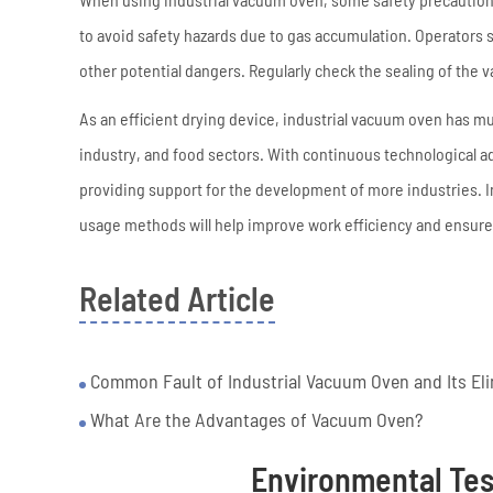
to avoid safety hazards due to gas accumulation. Operators
other potential dangers. Regularly check the sealing of the
As an efficient drying device, industrial vacuum oven has mul
industry, and food sectors. With continuous technological ad
providing support for the development of more industries. I
usage methods will help improve work efficiency and ensure 
Related Article
Common Fault of Industrial Vacuum Oven and Its El
What Are the Advantages of Vacuum Oven?
Environmental Te