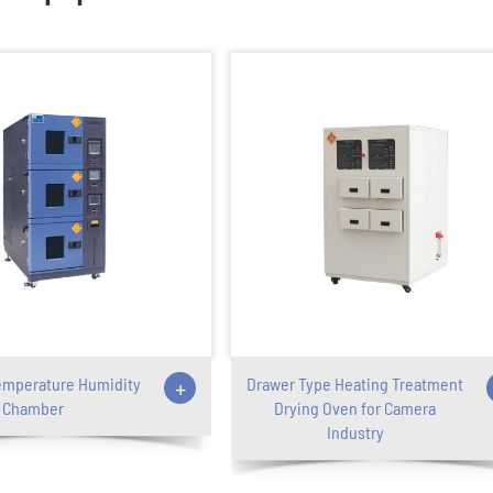
emperature Humidity
+
Drawer Type Heating Treatment
Chamber
Drying Oven for Camera
Industry