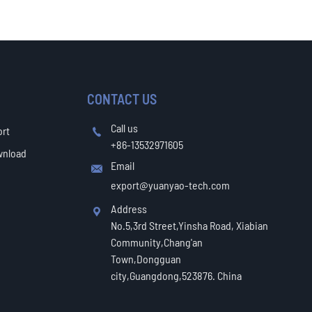
CONTACT US
Call us
ort

+86-13532971605
wnload
Email

export@yuanyao-tech.com
Address

No.5,3rd Street,Yinsha Road, Xiabian
Community,Chang'an
Town,Dongguan
city,Guangdong,523876. China