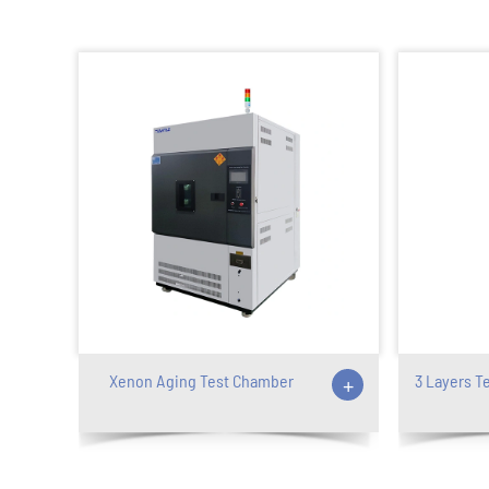
Xenon Aging Test Chamber
+
3 Layers T