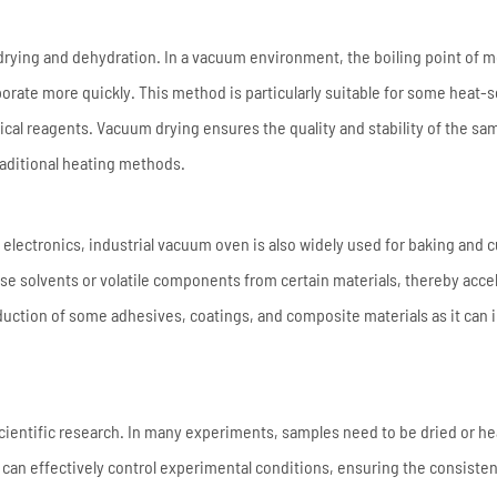
drying and dehydration. In a vacuum environment, the boiling point of m
rate more quickly. This method is particularly suitable for some heat-s
ical reagents. Vacuum drying ensures the quality and stability of the sa
aditional heating methods.
 electronics, industrial vacuum oven is also widely used for baking and 
se solvents or volatile components from certain materials, thereby acce
roduction of some adhesives, coatings, and composite materials as it can
 scientific research. In many experiments, samples need to be dried or h
 can effectively control experimental conditions, ensuring the consiste