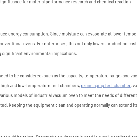
 significance for material performance research and chemical reaction
educe energy consumption. Since moisture can evaporate at lower tempe
nventional ovens. For enterprises, this not only lowers production cost
g significant environmental implications.
 need to be considered, such as the capacity, temperature range, and v
f high and low-temperature test chambers,
ozone aging test chamber
, v
arious models of industrial vacuum oven to meet the needs of different
ted. Keeping the equipment clean and operating normally can extend it
 should be taken. Ensure the equipment is used in a well-ventilated e