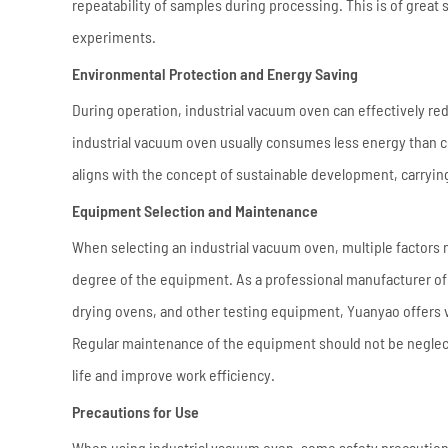
repeatability of samples during processing. This is of great
experiments.
Environmental Protection and Energy Saving
During operation, industrial vacuum oven can effectively r
industrial vacuum oven usually consumes less energy than co
aligns with the concept of sustainable development, carryin
Equipment Selection and Maintenance
When selecting an industrial vacuum oven, multiple factors
degree of the equipment. As a professional manufacturer o
drying ovens, and other testing equipment, Yuanyao offers v
Regular maintenance of the equipment should not be neglec
life and improve work efficiency.
Precautions for Use
When using industrial vacuum oven, some safety precautions