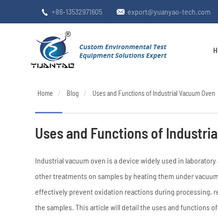
+86-13532971605
export@yuanyao-tech.com


H
Home
Blog
Uses and Functions of Industrial Vacuum Oven
Uses and Functions of Industri
Industrial vacuum oven is a device widely used in laboratory a
other treatments on samples by heating them under vacuum 
effectively prevent oxidation reactions during processing, r
the samples. This article will detail the uses and functions o