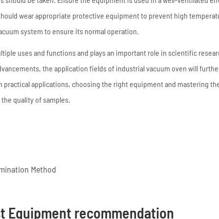
 should wear appropriate protective equipment to prevent high temperat
 vacuum system to ensure its normal operation.
tiple uses and functions and plays an important role in scientific resear
vancements, the application fields of industrial vacuum oven will furth
n practical applications, choosing the right equipment and mastering th
the quality of samples.
imination Method
st Equipment recommendation