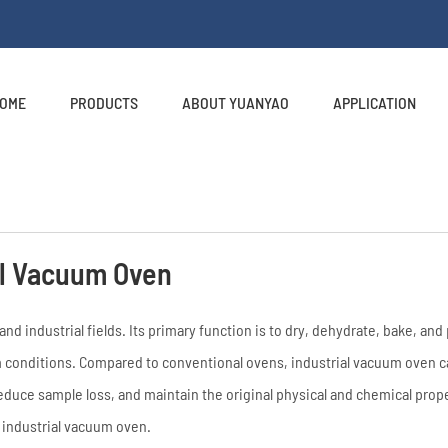
OME
PRODUCTS
ABOUT YUANYAO
APPLICATION
al Vacuum Oven
nd industrial fields. Its primary function is to dry, dehydrate, bake, an
conditions. Compared to conventional ovens, industrial vacuum oven c
educe sample loss, and maintain the original physical and chemical prope
f industrial vacuum oven.