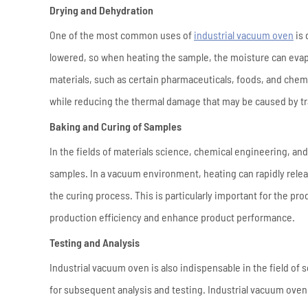
Drying and Dehydration
One of the most common uses of
industrial vacuum oven
is 
lowered, so when heating the sample, the moisture can evapo
materials, such as certain pharmaceuticals, foods, and chem
while reducing the thermal damage that may be caused by tr
Baking and Curing of Samples
In the fields of materials science, chemical engineering, and
samples. In a vacuum environment, heating can rapidly relea
the curing process. This is particularly important for the p
production efficiency and enhance product performance.
Testing and Analysis
Industrial vacuum oven is also indispensable in the field of
for subsequent analysis and testing. Industrial vacuum oven