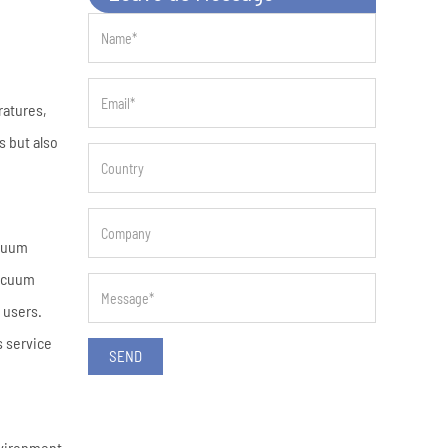
ratures,
s but also
acuum
acuum
 users.
s service
SEND
nvironment