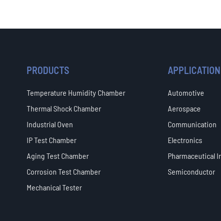
PRODUCTS
APPLICATION
Temperature Humidity Chamber
Automotive
Thermal Shock Chamber
Aerospace
Industrial Oven
Communication
IP Test Chamber
Electronics
Aging Test Chamber
Pharmaceutical I
Corrosion Test Chamber
Semiconductor
Mechanical Tester