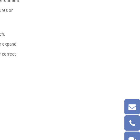
ures or
ch,
er expand,
e correct