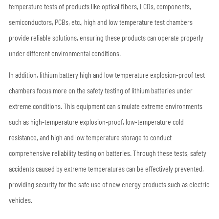
temperature tests of products like optical fibers, LCDs, components,
semiconductors, PCBs, etc., high and low temperature test chambers
provide reliable solutions, ensuring these products can operate properly
under different environmental conditions.
In addition, lithium battery high and low temperature explosion-proof test
chambers focus more on the safety testing of lithium batteries under
extreme conditions. This equipment can simulate extreme environments
such as high-temperature explosion-proof, low-temperature cold
resistance, and high and low temperature storage to conduct
comprehensive reliability testing on batteries. Through these tests, safety
accidents caused by extreme temperatures can be effectively prevented,
providing security for the safe use of new energy products such as electric
vehicles.