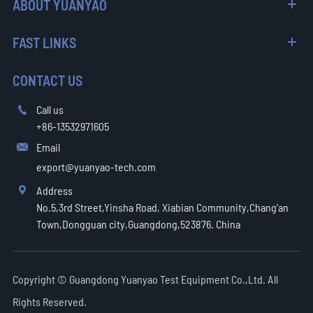
ABOUT YUANYAO
FAST LINKS
CONTACT US
Call us

+86-13532971605
Email

export@yuanyao-tech.com
Address

No.5,3rd Street,Yinsha Road, Xiabian Community,Chang'an
Town,Dongguan city,Guangdong,523876. China
Copyright ©
Guangdong Yuanyao Test Equipment Co.,Ltd.
All
Rights Reserved.