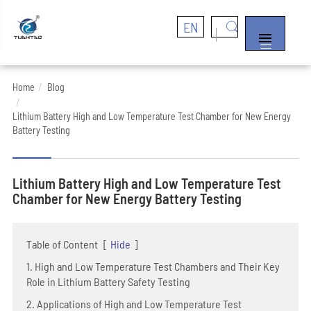
EN


Home
Blog
Lithium Battery High and Low Temperature Test Chamber for New Energy
Battery Testing
Lithium Battery High and Low Temperature Test
Chamber for New Energy Battery Testing
Table of Content
[
Hide
]
1. High and Low Temperature Test Chambers and Their Key
Role in Lithium Battery Safety Testing
2. Applications of High and Low Temperature Test