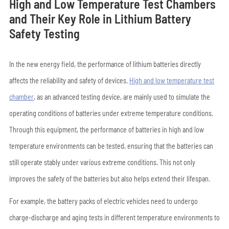
High and Low Temperature Test Chambers
and Their Key Role in Lithium Battery
Safety Testing
In the new energy field, the performance of lithium batteries directly
affects the reliability and safety of devices.
High and low temperature test
chamber
, as an advanced testing device, are mainly used to simulate the
operating conditions of batteries under extreme temperature conditions.
Through this equipment, the performance of batteries in high and low
temperature environments can be tested, ensuring that the batteries can
still operate stably under various extreme conditions. This not only
improves the safety of the batteries but also helps extend their lifespan.
For example, the battery packs of electric vehicles need to undergo
charge-discharge and aging tests in different temperature environments to