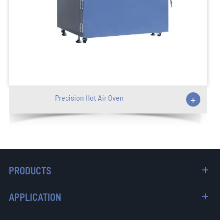
Precision Hot Air Oven
+
PRODUCTS
APPLICATION