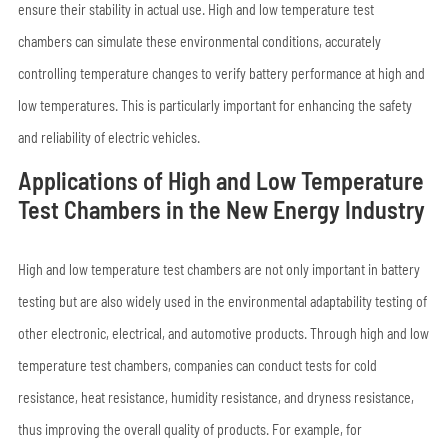
ensure their stability in actual use. High and low temperature test
chambers can simulate these environmental conditions, accurately
controlling temperature changes to verify battery performance at high and
low temperatures. This is particularly important for enhancing the safety
and reliability of electric vehicles.
Applications of High and Low Temperature
Test Chambers in the New Energy Industry
High and low temperature test chambers are not only important in battery
testing but are also widely used in the environmental adaptability testing of
other electronic, electrical, and automotive products. Through high and low
temperature test chambers, companies can conduct tests for cold
resistance, heat resistance, humidity resistance, and dryness resistance,
thus improving the overall quality of products. For example, for