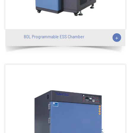
80L Programmable ESS Chamber
+