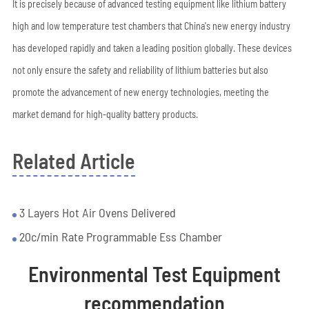
It is precisely because of advanced testing equipment like lithium battery
high and low temperature test chambers that China's new energy industry
has developed rapidly and taken a leading position globally. These devices
not only ensure the safety and reliability of lithium batteries but also
promote the advancement of new energy technologies, meeting the
market demand for high-quality battery products.
Related Article
3 Layers Hot Air Ovens Delivered
20c/min Rate Programmable Ess Chamber
Environmental Test Equipment
recommendation