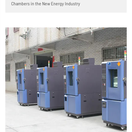
Chambers in the New Energy Industry