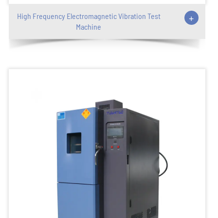
High Frequency Electromagnetic Vibration Test
+
Machine