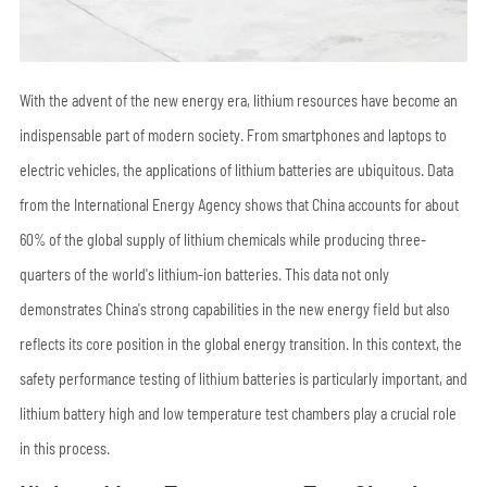
With the advent of the new energy era, lithium resources have become an
indispensable part of modern society. From smartphones and laptops to
electric vehicles, the applications of lithium batteries are ubiquitous. Data
from the International Energy Agency shows that China accounts for about
60% of the global supply of lithium chemicals while producing three-
quarters of the world's lithium-ion batteries. This data not only
demonstrates China's strong capabilities in the new energy field but also
reflects its core position in the global energy transition. In this context, the
safety performance testing of lithium batteries is particularly important, and
lithium battery high and low temperature test chambers play a crucial role
in this process.