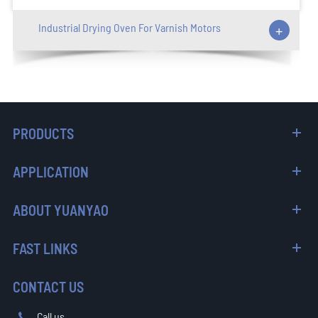
Industrial Drying Oven For Varnish Motors
+
PRODUCTS
APPLICATION
ABOUT YUANYAO
FAST LINKS
CONTACT US
Call us
