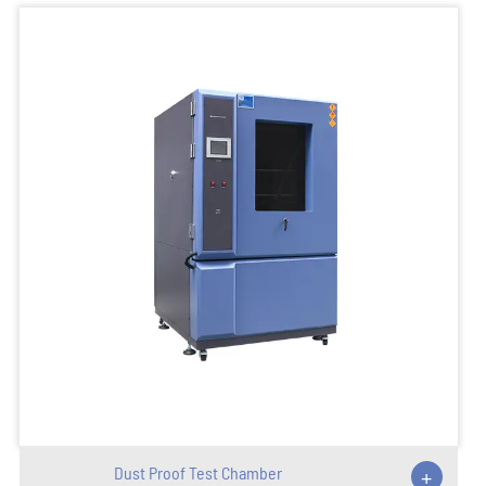
Dust Proof Test Chamber
+