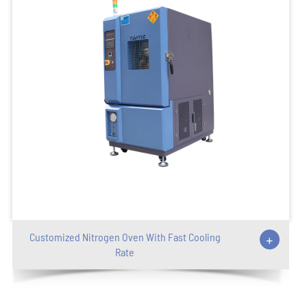
Customized Nitrogen Oven With Fast Cooling
+
Rate