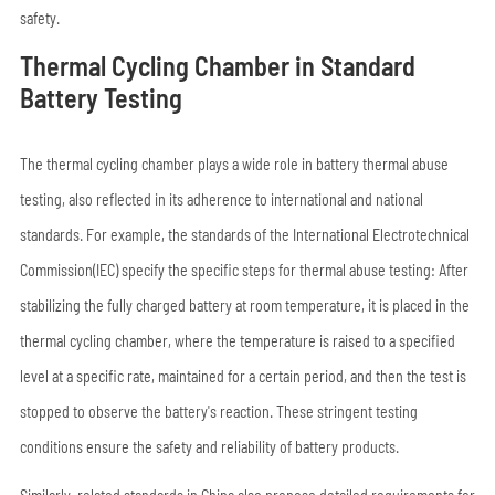
safety.
Thermal Cycling Chamber in Standard
Battery Testing
The thermal cycling chamber plays a wide role in battery thermal abuse
testing, also reflected in its adherence to international and national
standards. For example, the standards of the International Electrotechnical
Commission(IEC) specify the specific steps for thermal abuse testing: After
stabilizing the fully charged battery at room temperature, it is placed in the
thermal cycling chamber, where the temperature is raised to a specified
level at a specific rate, maintained for a certain period, and then the test is
stopped to observe the battery's reaction. These stringent testing
conditions ensure the safety and reliability of battery products.