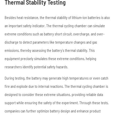
Thermal Stability Testing
Besides heat resistance, the thermal stability of lithium-ion batteries is also
an important safety indicator. The thermal cycling chamber can simulate
extreme conditions such as battery short circuit, overcharge, and over-
discharge to detect parameters like temperature changes and gas
emissions, thereby assessing the battery's thermal stability. This
equipment precisely simulates these extreme conditions, helping
researchers identify potential safety hazards.
During testing, the battery may generate high temperatures or even catch
fire and explode due to internal reactions. The thermal cycling chamber is
designed to consider these extreme situations, providing reliable data
support while ensuring the safety of the experiment. Through these tests,
companies can further optimize battery design and enhance product