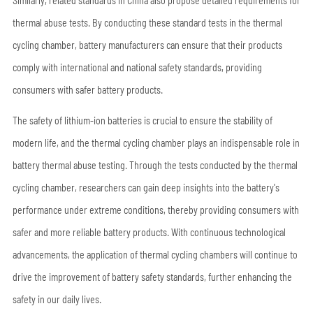
Similarly, related standards in China also propose detailed requirements for
thermal abuse tests. By conducting these standard tests in the thermal
cycling chamber, battery manufacturers can ensure that their products
comply with international and national safety standards, providing
consumers with safer battery products.
The safety of lithium-ion batteries is crucial to ensure the stability of
modern life, and the thermal cycling chamber plays an indispensable role in
battery thermal abuse testing. Through the tests conducted by the thermal
cycling chamber, researchers can gain deep insights into the battery's
performance under extreme conditions, thereby providing consumers with
safer and more reliable battery products. With continuous technological
advancements, the application of thermal cycling chambers will continue to
drive the improvement of battery safety standards, further enhancing the
safety in our daily lives.