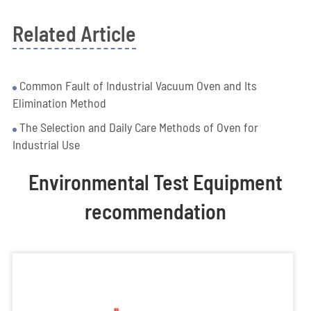
Related Article
Common Fault of Industrial Vacuum Oven and Its
Elimination Method
The Selection and Daily Care Methods of Oven for
Industrial Use
Environmental Test Equipment
recommendation