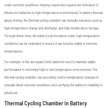
under extreme conditions, helping researchers assess the tolerance of
lithium-ion batteries to high-temperature environments. In battery thermal
abuse testing, the thermal cycling chamber can simulate scenarios such as
high-temperature charge and discharge, and high-temperature storage.
Through these tests, the battery's performance under high-temperature
conditions can be evaluated to ensure it can function stably in extreme
temperatures.
For example, in the aerospace field, batteries need to maintain stable
performance in extremely high or low-temperature environments. The
thermal cycling chamber can accurately control temperature changes to
simulate these extreme conditions, thus verifying the battery's reliability in
actual use.
Thermal Cycling Chamber in Battery