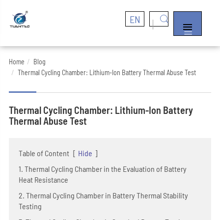
EN


Home
Blog
Thermal Cycling Chamber: Lithium-Ion Battery Thermal Abuse Test
Thermal Cycling Chamber: Lithium-Ion Battery
Thermal Abuse Test
Table of Content
[
Hide
]
1. Thermal Cycling Chamber in the Evaluation of Battery
Heat Resistance
2. Thermal Cycling Chamber in Battery Thermal Stability
Testing