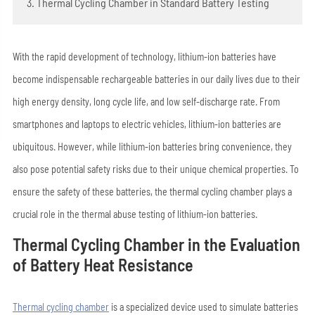
3. Thermal Cycling Chamber in Standard Battery Testing
With the rapid development of technology, lithium-ion batteries have
become indispensable rechargeable batteries in our daily lives due to their
high energy density, long cycle life, and low self-discharge rate. From
smartphones and laptops to electric vehicles, lithium-ion batteries are
ubiquitous. However, while lithium-ion batteries bring convenience, they
also pose potential safety risks due to their unique chemical properties. To
ensure the safety of these batteries, the thermal cycling chamber plays a
crucial role in the thermal abuse testing of lithium-ion batteries.
Thermal Cycling Chamber in the Evaluation
of Battery Heat Resistance
Thermal cycling chamber
is a specialized device used to simulate batteries