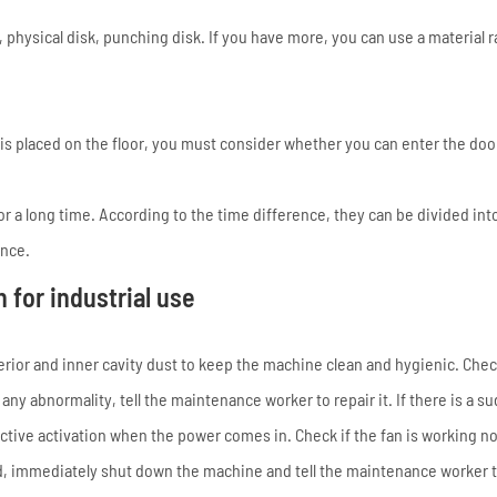
, physical disk, punching disk. If you have more, you can use a material r
is placed on the floor, you must consider whether you can enter the doo
r a long time. According to the time difference, they can be divided into
ance.
for industrial use
xterior and inner cavity dust to keep the machine clean and hygienic. Ch
any abnormality, tell the maintenance worker to repair it. If there is a s
active activation when the power comes in. Check if the fan is working n
nd, immediately shut down the machine and tell the maintenance worker to