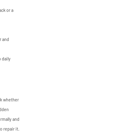
ack or a
r and
 daily
eck whether
udden
ormally and
 repair it.