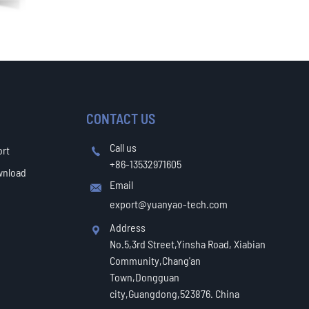
CONTACT US
Call us
ort

+86-13532971605
wnload
Email

export@yuanyao-tech.com
Address

No.5,3rd Street,Yinsha Road, Xiabian
Community,Chang'an
Town,Dongguan
city,Guangdong,523876. China