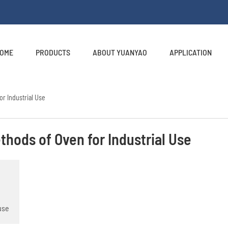
OME
PRODUCTS
ABOUT YUANYAO
APPLICATION
or Industrial Use
thods of Oven for Industrial Use
use