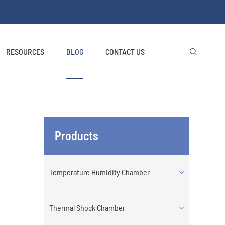
RESOURCES
BLOG
CONTACT US

Products
Temperature Humidity Chamber
Thermal Shock Chamber