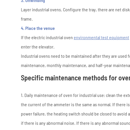
3. Unwinding
Layer industrial ovens. Configure the tray, there are net disk
frame.
4. Place the venue
If the electric industrial oven
environmental test equipment
enter the elevator.
Industrial ovens need to be maintained after they are used fo
maintenance, monthly maintenance, and half-year mainten
Specific maintenance methods for oven 
1. Daily maintenance of oven for industrial use: clean the e
the current of the ammeter is the same as normal. If there is 
power failure, the heating switch should be closed to avoid 
if there is any abnormal noise. If there is any abnormal sou