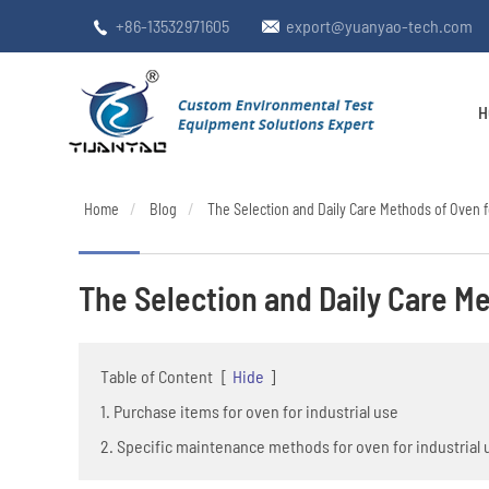
+86-13532971605
export@yuanyao-tech.com


H
Home
Blog
The Selection and Daily Care Methods of Oven f
The Selection and Daily Care Me
Table of Content
[
Hide
]
1. Purchase items for oven for industrial use
2. Specific maintenance methods for oven for industrial 