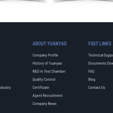
ABOUT YUANYAO
FAST LINKS
Company Profile
Technical Supp
History of Yuanyao
Documents Do
R&D in Test Chamber
FAQ
Quality Control
Blog
ndustry
Certificate
Contact Us
Agent Recruitment
Company News