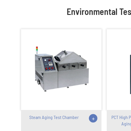
Environmental Te
Steam Aging Test Chamber
+
PCT High P
Agin