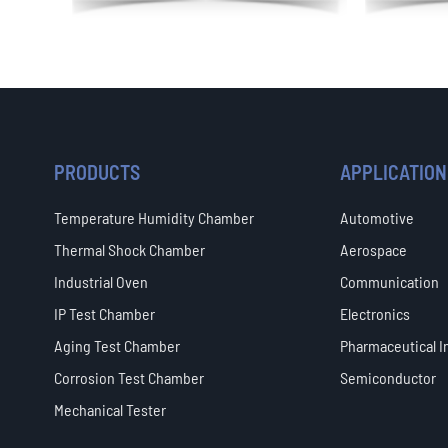
PRODUCTS
APPLICATION
Temperature Humidity Chamber
Automotive
Thermal Shock Chamber
Aerospace
Industrial Oven
Communication
IP Test Chamber
Electronics
Aging Test Chamber
Pharmaceutical I
Corrosion Test Chamber
Semiconductor
Mechanical Tester