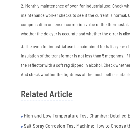
2. Monthly maintenance of oven for industrial use: Check whe
maintenance worker checks to see if the current is normal. C
compensation or sensor correction value of the thermostat. 
whether the delayer is accurate and whether the error is all
3. The oven for industrial use is maintained for half a year
insulation of the transformer is not less than 5 megohms. If 
the reflector with a soft rag dipped in alcohol. Check whethe
And check whether the tightness of the mesh belt is suitabl
Related Article
High and Low Temperature Test Chamber: Detailed Ex
Salt Spray Corrosion Test Machine: How to Choose th