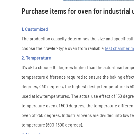
Purchase items for oven for industrial 
1. Customized
The production capacity determines the size and specificati
choose the crawler-type oven from realiable
test chamber m
2. Temperature
It's ok to choose 10 degrees higher than the actual use temp
temperature difference required to ensure the baking effect
degrees, 440 degrees, the highest design temperature is 50
used at low temperatures. The actual use effect of 150 deg
temperature oven of 500 degrees, the temperature differenc
oven of 250 degrees. Industrial ovens are divided into low
temperature (600-1500 degrees).