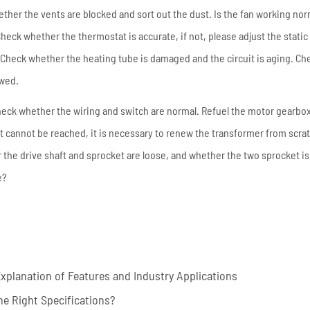
ther the vents are blocked and sort out the dust. Is the fan working nor
heck whether the thermostat is accurate, if not, please adjust the static
Check whether the heating tube is damaged and the circuit is aging. Ch
owed.
: check whether the wiring and switch are normal. Refuel the motor gearbo
it cannot be reached, it is necessary to renew the transformer from scra
r the drive shaft and sprocket are loose, and whether the two sprocket is 
e?
planation of Features and Industry Applications
e Right Specifications?