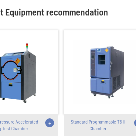
st Equipment recommendation
ressure Accelerated
+
Standard Programmable T&H
g Test Chamber
Chamber