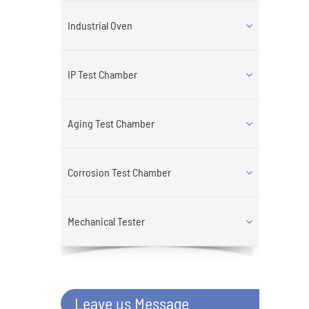
Industrial Oven
IP Test Chamber
Aging Test Chamber
Corrosion Test Chamber
Mechanical Tester
Leave us Message