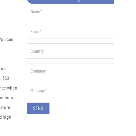
You can
tual
, 360
ence when
 medium
rature
SEND
d high