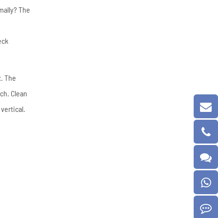
mally? The
eck
x. The
tch. Clean
vertical.