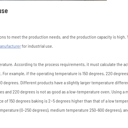
use
ons to meet the production needs, and the production capacity is high. 
anufacturer
for industrial use.
erature. According to the process requirements, it must calculate the ac
. For example, if the operating temperature is 150 degrees, 220 degrees
0 degrees. Different products have a slightly larger temperature differ
rees and 220 degrees is not as good as a low-temperature oven. Using a
e of 150 degrees baking is 2~5 degrees higher than that of a low tempe
 temperature (0-250 degrees), medium temperature 250-600 degrees), an