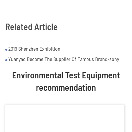
Related Article
2019 Shenzhen Exhibition
Yuanyao Become The Supplier Of Famous Brand-sony
Environmental Test Equipment
recommendation