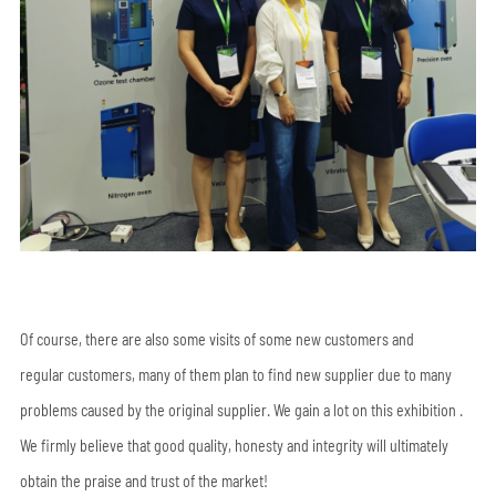
Of course, there are also some visits of some new customers and
regular customers, many of them plan to find new supplier due to many
problems caused by the original supplier. We gain a lot on this exhibition .
We firmly believe that good quality, honesty and integrity will ultimately
obtain the praise and trust of the market!