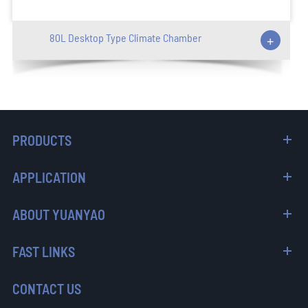
80L Desktop Type Climate Chamber
+
PRODUCTS
APPLICATION
ABOUT YUANYAO
FAST LINKS
CONTACT US