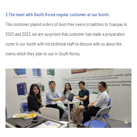
2.The meet with South Korea regular customer at our booth.
This customer placed orders of dust-free ovens in batches to Yuanyao in
2022 and 2023, we are surprised that customer has made a preparation
come to our booth with his technical staff to discuss with us about the
ovens which they plan to use in South Korea.