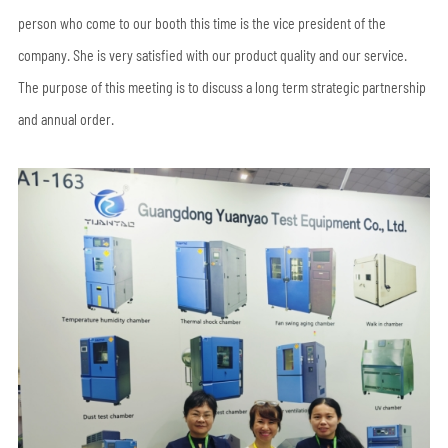
person who come to our booth this time is the vice president of the
company. She is very satisfied with our product quality and our service.
The purpose of this meeting is to discuss a long term strategic partnership
and annual order.