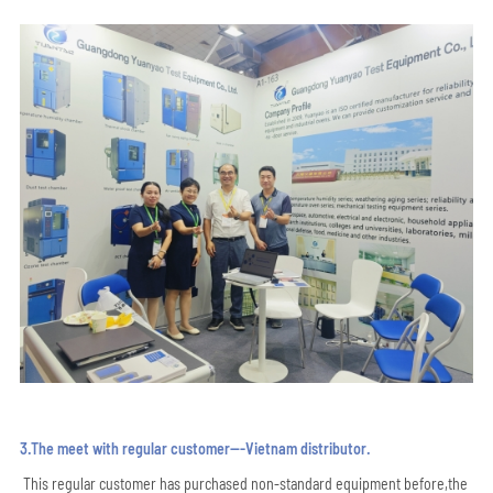
3.The meet with regular customer---Vietnam distributor.
This regular customer has purchased non-standard equipment before,the