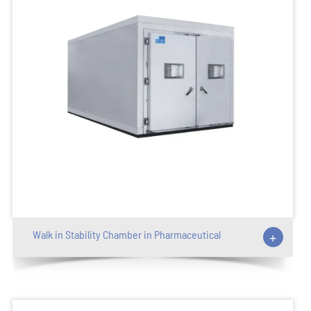
Walk in Stability Chamber in Pharmaceutical
+