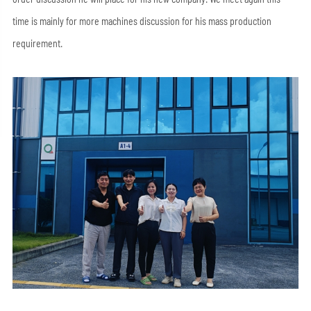
time is mainly for more machines discussion for his mass production
requirement.