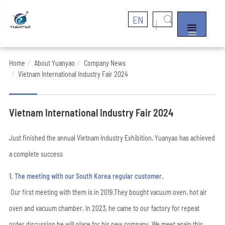
EN


Home
About Yuanyao
Company News
Vietnam International Industry Fair 2024
Vietnam International Industry Fair 2024
Just finished the annual Vietnam Industry Exhibition, Yuanyao has achieved
a complete success
1. The meeting with our South Korea regular customer.
Our first meeting with them is in 2019.They bought vacuum oven, hot air
oven and vacuum chamber. In 2023, he came to our factory for repeat
order discussion he will place for his new company. We meet again this