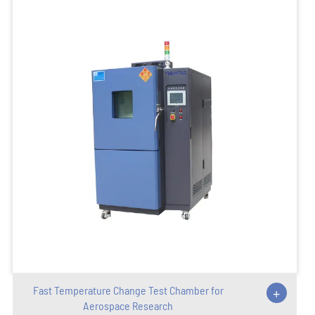
Fast Temperature Change Test Chamber for
+
Aerospace Research