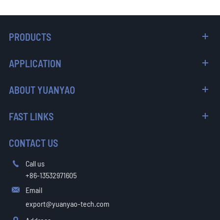
PRODUCTS
APPLICATION
ABOUT YUANYAO
FAST LINKS
CONTACT US
Call us

+86-13532971605
Email

export@yuanyao-tech.com
