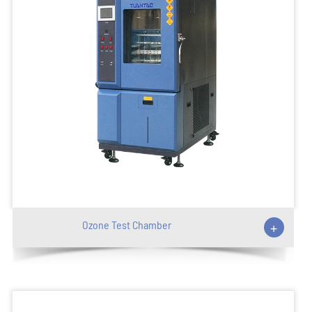
Ozone Test Chamber
+