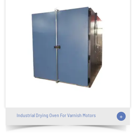
Industrial Drying Oven For Varnish Motors
+