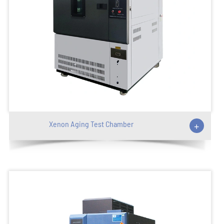
Xenon Aging Test Chamber
+