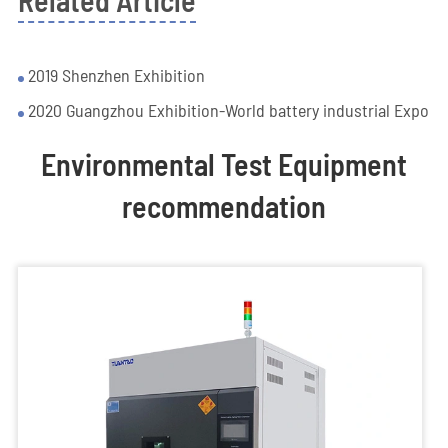
Related Article
2019 Shenzhen Exhibition
2020 Guangzhou Exhibition-World battery industrial Expo
Environmental Test Equipment
recommendation