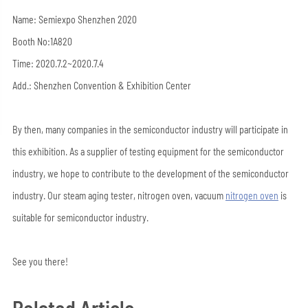
Name: Semiexpo Shenzhen 2020
Booth No:1A820
Time: 2020.7.2~2020.7.4
Add.: Shenzhen Convention & Exhibition Center
By then, many companies in the semiconductor industry will participate in
this exhibition. As a supplier of testing equipment for the semiconductor
industry, we hope to contribute to the development of the semiconductor
industry. Our steam aging tester, nitrogen oven, vacuum
nitrogen oven
is
suitable for semiconductor industry.
See you there!