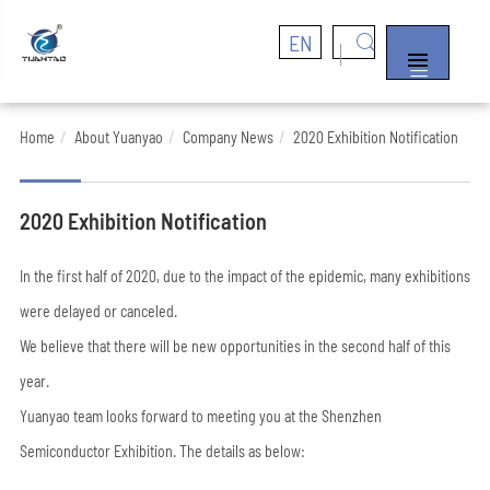
EN


Home
About Yuanyao
Company News
2020 Exhibition Notification
2020 Exhibition Notification
In the first half of 2020, due to the impact of the epidemic, many exhibitions
were delayed or canceled.
We believe that there will be new opportunities in the second half of this
year.
Yuanyao team looks forward to meeting you at the Shenzhen
Semiconductor Exhibition. The details as below: