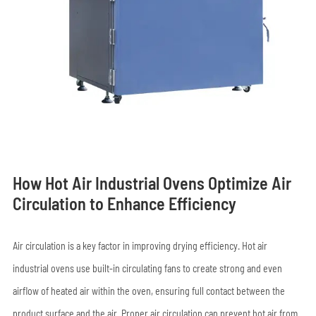
How Hot Air Industrial Ovens Optimize Air
Circulation to Enhance Efficiency
Air circulation is a key factor in improving drying efficiency. Hot air
industrial ovens use built-in circulating fans to create strong and even
airflow of heated air within the oven, ensuring full contact between the
product surface and the air. Proper air circulation can prevent hot air from