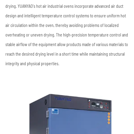
drying. YUANYAO's hot air industrial ovens incorporate advanced air duct
design and intelligent temperature control systems to ensure uniform hot
air circulation within the oven, thereby avoiding problems of localized
overheating or uneven drying. The high-precision temperature control and
stable airflow of the equipment allow products made of various materials to
reach the desired drying level in a short time while maintaining structural
integrity and physical properties.