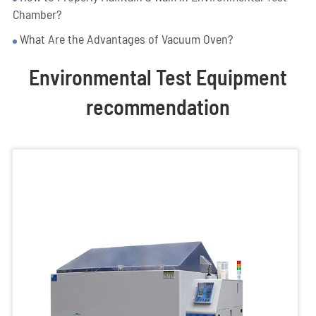
Chamber?
What Are the Advantages of Vacuum Oven?
Environmental Test Equipment
recommendation