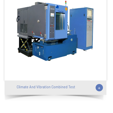
Climate And Vibration Combined Test
+