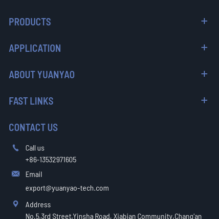
PRODUCTS
APPLICATION
ABOUT YUANYAO
FAST LINKS
CONTACT US
Call us

+86-13532971605
Email

export@yuanyao-tech.com
Address

No.5,3rd Street,Yinsha Road, Xiabian Community,Chang'an