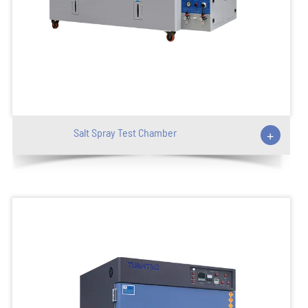
Salt Spray Test Chamber
+