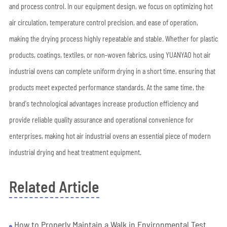
and process control. In our equipment design, we focus on optimizing hot
air circulation, temperature control precision, and ease of operation,
making the drying process highly repeatable and stable. Whether for plastic
products, coatings, textiles, or non-woven fabrics, using YUANYAO hot air
industrial ovens can complete uniform drying in a short time, ensuring that
products meet expected performance standards. At the same time, the
brand's technological advantages increase production efficiency and
provide reliable quality assurance and operational convenience for
enterprises, making hot air industrial ovens an essential piece of modern
industrial drying and heat treatment equipment.
Related Article
How to Properly Maintain a Walk in Environmental Test