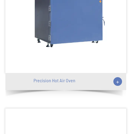
Precision Hot Air Oven
+