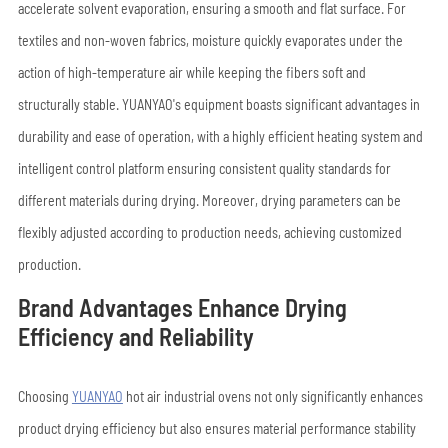
accelerate solvent evaporation, ensuring a smooth and flat surface. For
textiles and non-woven fabrics, moisture quickly evaporates under the
action of high-temperature air while keeping the fibers soft and
structurally stable. YUANYAO's equipment boasts significant advantages in
durability and ease of operation, with a highly efficient heating system and
intelligent control platform ensuring consistent quality standards for
different materials during drying. Moreover, drying parameters can be
flexibly adjusted according to production needs, achieving customized
production.
Brand Advantages Enhance Drying
Efficiency and Reliability
Choosing
YUANYAO
hot air industrial ovens not only significantly enhances
product drying efficiency but also ensures material performance stability