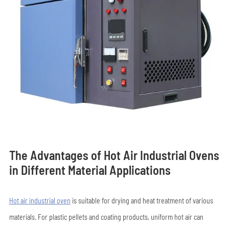
The Advantages of Hot Air Industrial Ovens
in Different Material Applications
Hot air industrial oven
is suitable for drying and heat treatment of various
materials. For plastic pellets and coating products, uniform hot air can