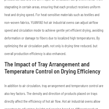
stagnating in certain areas, ensuring that each product receives uniform
heat and drying speed. For heat-sensitive materials such as textiles and
non-woven fabrics, YUANYAO hot air industrial ovens can adjust airflow
speed and circulation mode to achieve gentle yet efficient drying, avoiding
deformation or damage to fibers due to localized high temperatures. By
optimizing the air circulation path, not only is drying time reduced, but
overall production efficiency is also enhanced.
The Impact of Tray Arrangement and
Temperature Control on Drying Efficiency
In addition to air circulation, tray arrangement and temperature control are
also key factors. The density and direction of products placed on trays
directly affect the efficiency of hot air flow. Hot air industrial ovens allow