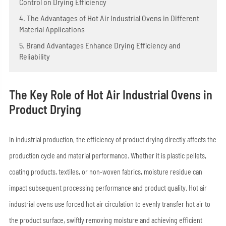
Control on Drying Efficiency
4. The Advantages of Hot Air Industrial Ovens in Different
Material Applications
5. Brand Advantages Enhance Drying Efficiency and
Reliability
The Key Role of Hot Air Industrial Ovens in
Product Drying
In industrial production, the efficiency of product drying directly affects the
production cycle and material performance. Whether it is plastic pellets,
coating products, textiles, or non-woven fabrics, moisture residue can
impact subsequent processing performance and product quality. Hot air
industrial ovens use forced hot air circulation to evenly transfer hot air to
the product surface, swiftly removing moisture and achieving efficient