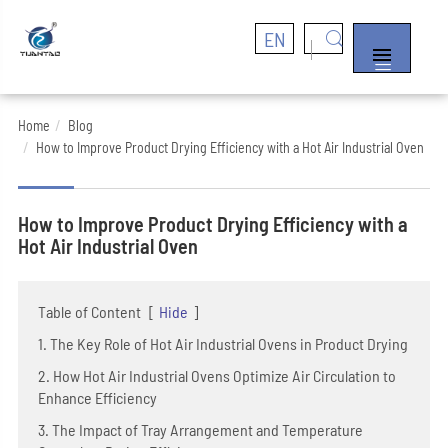
EN


Home
Blog
How to Improve Product Drying Efficiency with a Hot Air Industrial Oven
How to Improve Product Drying Efficiency with a
Hot Air Industrial Oven
Table of Content
[
Hide
]
1. The Key Role of Hot Air Industrial Ovens in Product Drying
2. How Hot Air Industrial Ovens Optimize Air Circulation to
Enhance Efficiency
3. The Impact of Tray Arrangement and Temperature