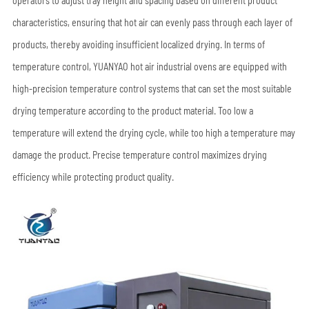
operators to adjust tray height and spacing based on different product
characteristics, ensuring that hot air can evenly pass through each layer of
products, thereby avoiding insufficient localized drying. In terms of
temperature control, YUANYAO hot air industrial ovens are equipped with
high-precision temperature control systems that can set the most suitable
drying temperature according to the product material. Too low a
temperature will extend the drying cycle, while too high a temperature may
damage the product. Precise temperature control maximizes drying
efficiency while protecting product quality.