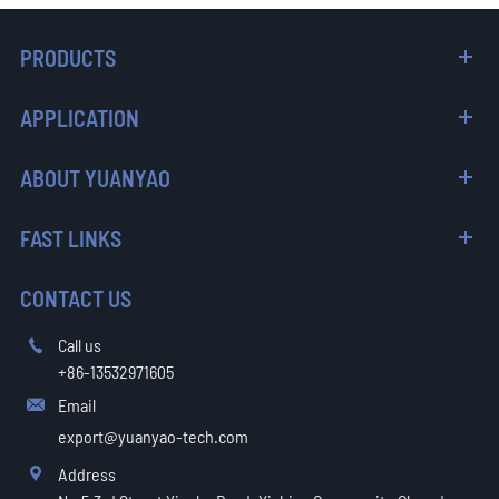
PRODUCTS
APPLICATION
ABOUT YUANYAO
FAST LINKS
CONTACT US
Call us

+86-13532971605
Email

export@yuanyao-tech.com
Address
