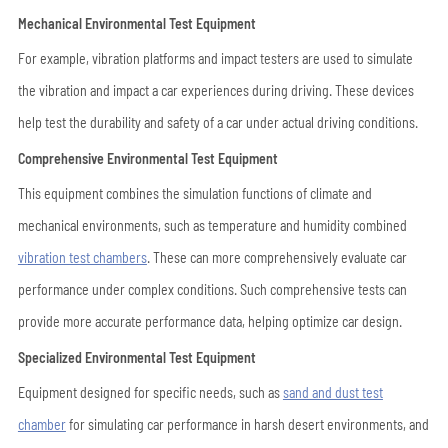
Mechanical Environmental Test Equipment
For example, vibration platforms and impact testers are used to simulate
the vibration and impact a car experiences during driving. These devices
help test the durability and safety of a car under actual driving conditions.
Comprehensive Environmental Test Equipment
This equipment combines the simulation functions of climate and
mechanical environments, such as temperature and humidity
combined
vibration test chambers
. These can more comprehensively evaluate car
performance under complex conditions. Such comprehensive tests can
provide more accurate performance data, helping optimize car design.
Specialized Environmental Test Equipment
Equipment designed for specific needs, such as
sand and dust test
chamber
for simulating car performance in harsh desert environments, and