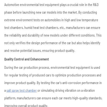
Automotive environmental test equipment plays a crucial role in the R&D
phase before launching new car models into the market. By conducting
extreme environment tests on automobiles in high and low temperature
test chambers, humid heat test chambers, etc., manufacturers can ensure
the reliability and durability of new models under different conditions. This
not only verifies the design performance of the car but also helps identify
and resolve potential issues, ensuring product quality.
Quality Control and Enhancement
During the car production process, environmental test equipment is used
for regular testing of produced cars to optimize production processes and
improve product quality. By testing the car's anti-corrosion performance in
a
salt spray test chamber
or simulating driving vibration on a vibration
platform, manufacturers can ensure each car meets high-quality standards,
improving overall product quality.