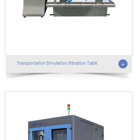
Transportation Simulation Vibration Table
+