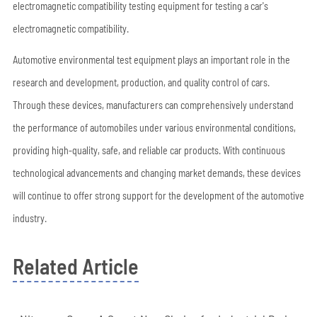
electromagnetic compatibility testing equipment for testing a car's
electromagnetic compatibility.
Automotive environmental test equipment plays an important role in the
research and development, production, and quality control of cars.
Through these devices, manufacturers can comprehensively understand
the performance of automobiles under various environmental conditions,
providing high-quality, safe, and reliable car products. With continuous
technological advancements and changing market demands, these devices
will continue to offer strong support for the development of the automotive
industry.
Related Article