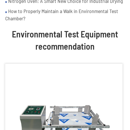
Nitrogen Oven: A Smart New Choice for Industrial Drying
How to Properly Maintain a Walk in Environmental Test
Chamber?
Environmental Test Equipment
recommendation