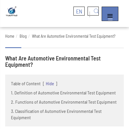
EN


Home
Blog
What Are Automotive Environmental Test Equipment?
What Are Automotive Environmental Test
Equipment?
Table of Content
[
Hide
]
1. Definition of Automotive Environmental Test Equipment
2. Functions of Automotive Environmental Test Equipment
3. Classification of Automotive Environmental Test
Equipment