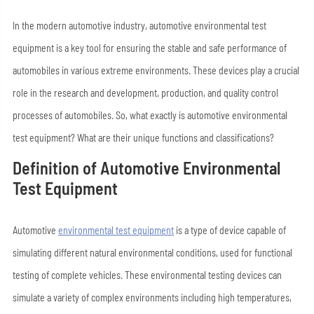
In the modern automotive industry, automotive environmental test
equipment is a key tool for ensuring the stable and safe performance of
automobiles in various extreme environments. These devices play a crucial
role in the research and development, production, and quality control
processes of automobiles. So, what exactly is automotive environmental
test equipment? What are their unique functions and classifications?
Definition of Automotive Environmental
Test Equipment
Automotive
environmental test equipment
is a type of device capable of
simulating different natural environmental conditions, used for functional
testing of complete vehicles. These environmental testing devices can
simulate a variety of complex environments including high temperatures,