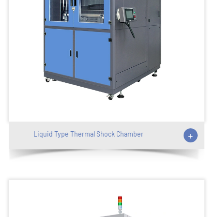
Liquid Type Thermal Shock Chamber
+