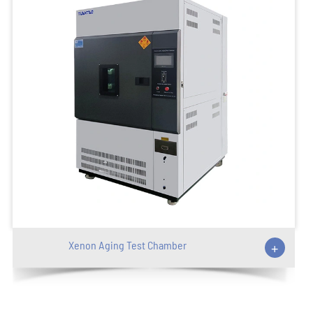
Xenon Aging Test Chamber
+