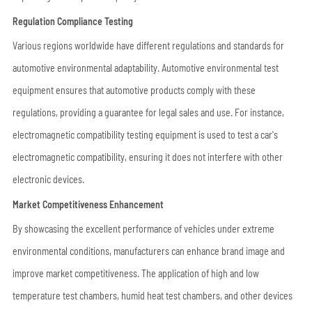
Regulation Compliance Testing
Various regions worldwide have different regulations and standards for
automotive environmental adaptability. Automotive environmental test
equipment ensures that automotive products comply with these
regulations, providing a guarantee for legal sales and use. For instance,
electromagnetic compatibility testing equipment is used to test a car's
electromagnetic compatibility, ensuring it does not interfere with other
electronic devices.
Market Competitiveness Enhancement
By showcasing the excellent performance of vehicles under extreme
environmental conditions, manufacturers can enhance brand image and
improve market competitiveness. The application of high and low
temperature test chambers, humid heat test chambers, and other devices