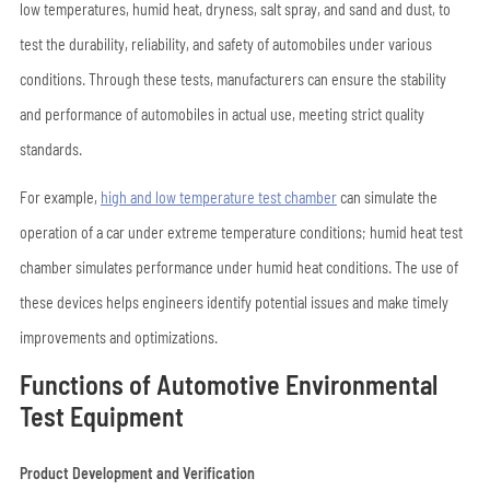
low temperatures, humid heat, dryness, salt spray, and sand and dust, to
test the durability, reliability, and safety of automobiles under various
conditions. Through these tests, manufacturers can ensure the stability
and performance of automobiles in actual use, meeting strict quality
standards.
For example,
high and low temperature test chamber
can simulate the
operation of a car under extreme temperature conditions; humid heat test
chamber simulates performance under humid heat conditions. The use of
these devices helps engineers identify potential issues and make timely
improvements and optimizations.
Functions of Automotive Environmental
Test Equipment
Product Development and Verification