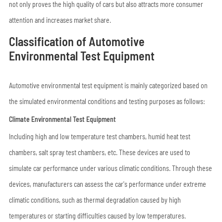
not only proves the high quality of cars but also attracts more consumer
attention and increases market share.
Classification of Automotive
Environmental Test Equipment
Automotive environmental test equipment is mainly categorized based on
the simulated environmental conditions and testing purposes as follows:
Climate Environmental Test Equipment
Including high and low temperature test chambers, humid heat test
chambers, salt spray test chambers, etc. These devices are used to
simulate car performance under various climatic conditions. Through these
devices, manufacturers can assess the car's performance under extreme
climatic conditions, such as thermal degradation caused by high
temperatures or starting difficulties caused by low temperatures.