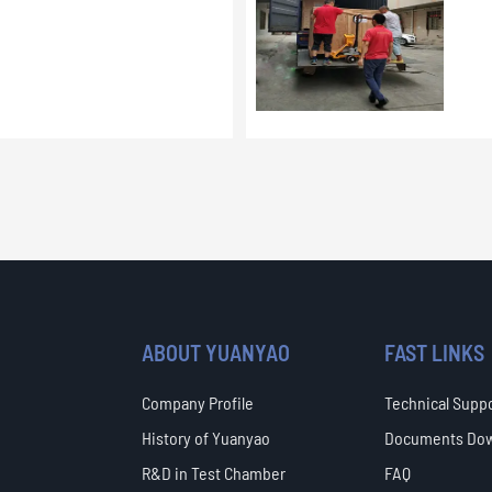
ABOUT YUANYAO
FAST LINKS
Company Profile
Technical Supp
History of Yuanyao
Documents Do
R&D in Test Chamber
FAQ