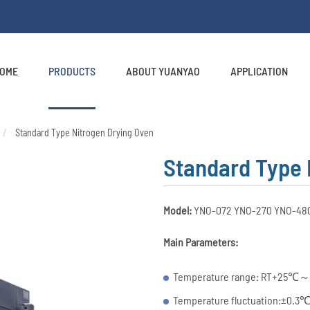
OME
PRODUCTS
ABOUT YUANYAO
APPLICATION
Standard Type Nitrogen Drying Oven
Standard Type 
Model:
YNO-072 YNO-270 YNO-48
Main Parameters:
Temperature range: RT+25℃～
Temperature fluctuation:±0.3