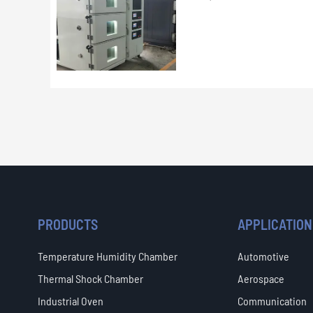
PRODUCTS
APPLICATION
Temperature Humidity Chamber
Automotive
Thermal Shock Chamber
Aerospace
Industrial Oven
Communication