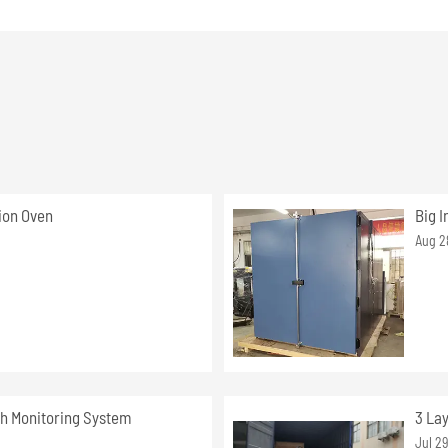
ion Oven
Big I
Aug 2
h Monitoring System
3 La
Jul 2