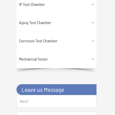
IP Test Chamber
Aging Test Chamber
Corrosion Test Chamber
Mechanical Tester
Leave us Message