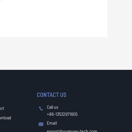
CONTACT US
Call us
ort

+86-13532971605
wnload
Email

export@yuanyao-tech.com