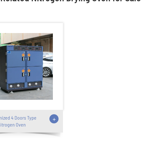
ized 4 Doors Type
+
itrogen Oven