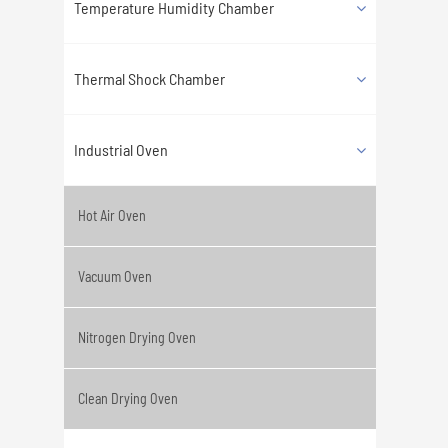
Temperature Humidity Chamber
Thermal Shock Chamber
Industrial Oven
Hot Air Oven
Vacuum Oven
Nitrogen Drying Oven
Clean Drying Oven