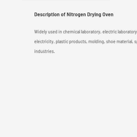
Description of Nitrogen Drying Oven
Widely used in chemical laboratory, electric laborator
electricity, plastic products, molding, shoe material, 
industries.