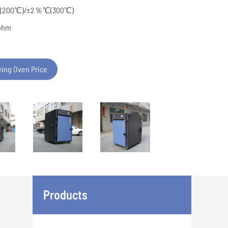
％℃(200℃)/±2％℃(300℃)
pphm
ying Oven Price
Products