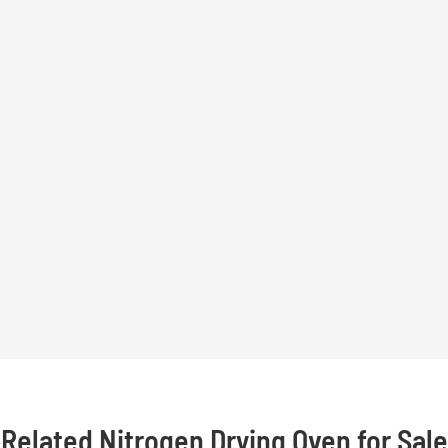
Related Nitrogen Drying Oven for Sale