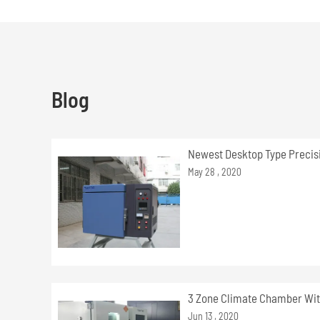
Blog
Newest Desktop Type Precis
May 28 , 2020
3 Zone Climate Chamber Wit
Jun 13 , 2020