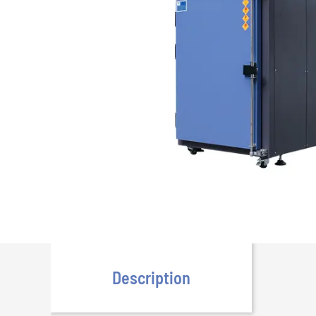
Description