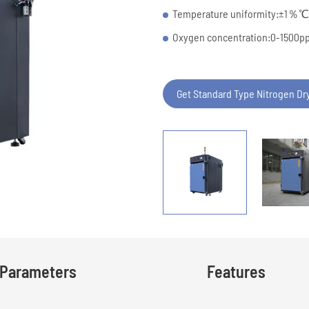
Temperature uniformity:±1
Oxygen concentration:0-1500
Get Standard Type Nitrogen Dr
Parameters
Features