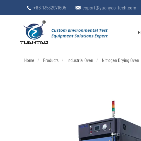
+86-13532971605
export@yuanyao-tech.com


H
Home
Products
Industrial Oven
Nitrogen Drying Oven