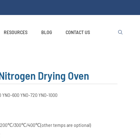
RESOURCES
BLOG
CONTACT US

Nitrogen Drying Oven
0 YNO-600 YNO-720 YNO-1000
200℃/300℃/400℃(other temps are optional)
℃