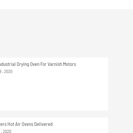
ndustrial Drying Oven For Varnish Motors
8 , 2020
yers Hot Air Ovens Delivered
9 , 2020