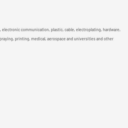
y, electronic communication, plastic, cable, electroplating, hardware,
spraying, printing, medical, aerospace and universities and other