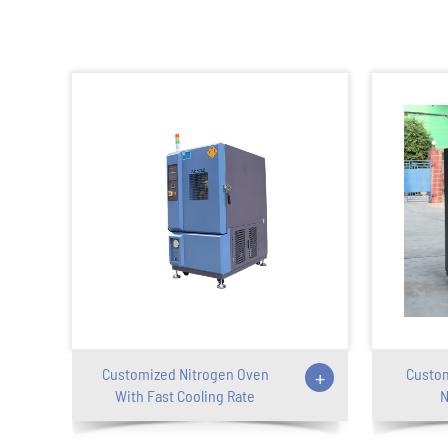
Customized Nitrogen Oven
+
Custom
With Fast Cooling Rate
N