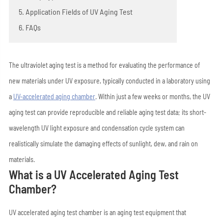
5. Application Fields of UV Aging Test
6. FAQs
The ultraviolet aging test is a method for evaluating the performance of
new materials under UV exposure, typically conducted in a laboratory using
a
UV-accelerated
aging chamber
. Within just a few weeks or months, the UV
aging test can provide reproducible and reliable aging test data; its short-
wavelength UV light exposure and condensation cycle system can
realistically simulate the damaging effects of sunlight, dew, and rain on
materials.
What is a UV Accelerated Aging Test
Chamber?
UV accelerated aging test chamber is an aging test equipment that