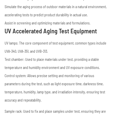
Simulate the aging process of outdoor materials in a natural environment,
accelerating tests to predict product durability in actual use.
Assist in screening and optimizing materials and formulations.
UV Accelerated Aging Test Equipment
UV lamps: The core component of test equipment, common types include
UVA-340, UVA-351, and UVB-313.
Test chamber: Used to place materials under test, providing a stable
temperature and humidity environment and UV exposure conditions.
Control system: Allows precise setting and monitoring of various
parameters during the test, such as light exposure time, darkness time,
temperature, humidity, lamp type, and irradiation intensity, ensuring test
accuracy and repeatability.
Sample rack: Used to fix and place samples under test, ensuring they are