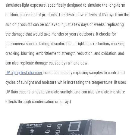
simulates light exposure, specifically designed to simulate the long-term
outdoor placement of products. The destructive effects of UV rays from the
sun on products can be achieved in just a few days or weeks, replicating
the damage that would take months or years outdoors. It checks for
phenomena such as fading, discoloration, brightness reduction, chalking,
cracking, blurring, embrittlement, strength reduction, and oxidation, and
can also replicate damage caused by rain and dew.
UV aging test chamber
conducts tests by exposing samples to controlled
cycles of sunlight and moisture while increasing the temperature. (It uses
UV fluorescent lamps to simulate sunlight and can also simulate moisture
effects through condensation or spray.)