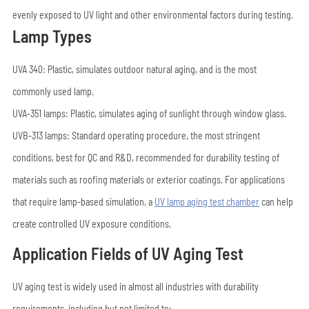
evenly exposed to UV light and other environmental factors during testing.
Lamp Types
UVA 340: Plastic, simulates outdoor natural aging, and is the most
commonly used lamp.
UVA-351 lamps: Plastic, simulates aging of sunlight through window glass.
UVB-313 lamps: Standard operating procedure, the most stringent
conditions, best for QC and R&D, recommended for durability testing of
materials such as roofing materials or exterior coatings. For applications
that require lamp-based simulation, a
UV lamp aging test chamber
can help
create controlled UV exposure conditions.
Application Fields of UV Aging Test
UV aging test is widely used in almost all industries with durability
requirements, including but not limited to: