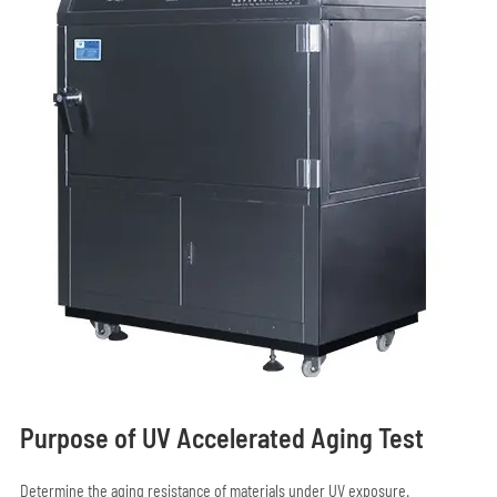
Purpose of UV Accelerated Aging Test
Determine the aging resistance of materials under UV exposure.