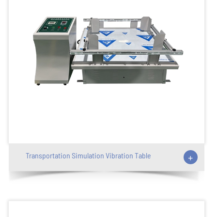
Transportation Simulation Vibration Table
+