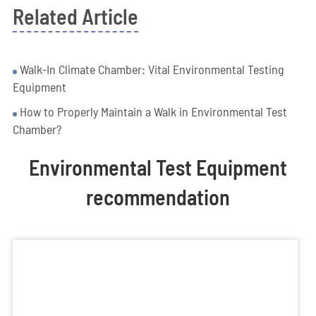
Related Article
Walk-In Climate Chamber: Vital Environmental Testing
Equipment
How to Properly Maintain a Walk in Environmental Test
Chamber?
Environmental Test Equipment
recommendation