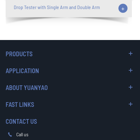
Drop Tester with Single Arm and Double Arm
+
PRODUCTS
APPLICATION
ABOUT YUANYAO
FAST LINKS
CONTACT US
Call us
