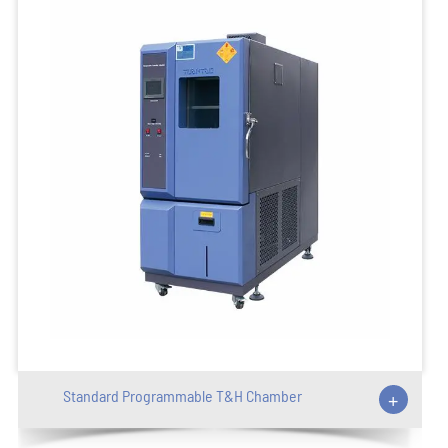
Standard Programmable T&H Chamber
+