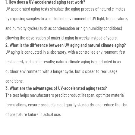
1. How does a UV-accelerated aging test work?
UV accelerated aging tests simulate the aging process of natural climates
by exposing samples to a controlled environment of UV light, temperature,
and humidity cycles (such as condensation or high humidity conditions),
allowing the observation of material aging in weeks instead of years.
2. What is the difference between UV aging and natural climate aging?
UV aging is conducted in a laboratory, with a controlled environment, fast
test speed, and stable results; natural climate aging is conducted in an
outdoor environment, with a longer cycle, but is closer to real usage
conditions.
3. What are the advantages of UV-accelerated aging tests?
The test helps manufacturers predict product lifespan, optimize material
formulations, ensure products meet quality standards, and reduce the risk
of premature failure in actual use.