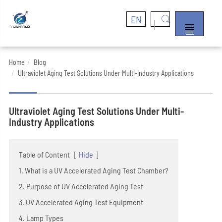
EN


Home
Blog
Ultraviolet Aging Test Solutions Under Multi-Industry Applications
Ultraviolet Aging Test Solutions Under Multi-
Industry Applications
Table of Content
[
Hide
]
1. What is a UV Accelerated Aging Test Chamber?
2. Purpose of UV Accelerated Aging Test
3. UV Accelerated Aging Test Equipment
4. Lamp Types