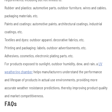
Rubber and plastics: automotive parts, outdoor furniture, wires and cables,
packaging materials, etc.
Paints and coatings: automotive paints, architectural coatings, industrial
coatings, etc.
Textiles and dyes: outdoor apparel, decorative fabrics, etc.
Printing and packaging: labels, outdoor advertisements, etc.
Adhesives, cosmetics, electronic plating parts, etc.
For products exposed to sunlight, outdoor humidity, dew, and rain, a
UV
weathering chamber
helps manufacturers understand the performance
and lifespan of products in actual use environments, providing more
accurate weather resistance predictions, thereby improving product quality
and market competitiveness.
FAQs