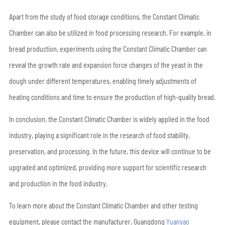
Apart from the study of food storage conditions, the Constant Climatic
Chamber can also be utilized in food processing research. For example, in
bread production, experiments using the Constant Climatic Chamber can
reveal the growth rate and expansion force changes of the yeast in the
dough under different temperatures, enabling timely adjustments of
heating conditions and time to ensure the production of high-quality bread.
In conclusion, the Constant Climatic Chamber is widely applied in the food
industry, playing a significant role in the research of food stability,
preservation, and processing. In the future, this device will continue to be
upgraded and optimized, providing more support for scientific research
and production in the food industry.
To learn more about the Constant Climatic Chamber and other testing
equipment, please contact the manufacturer, Guangdong
Yuanyao