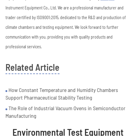
Instrument Equipment Co., Ltd. We are a professional manufacturer and
trader certified by ISO9001:2015, dedicated to the R&D and production of
climate chambers and testing equipment. We look forward to further
communication with you, providing you with quality products and
professional services.
Related Article
How Constant Temperature and Humidity Chambers
Support Pharmaceutical Stability Testing
The Role of Industrial Vacuum Ovens in Semiconductor
Manufacturing
Environmental Test Equipment