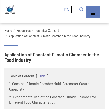
EN


Home
Resources
Technical Support
Application of Constant Climatic Chamber in the Food Industry
Application of Constant Climatic Chamber in the
Food Industry
Table of Content
[
Hide
]
1. Constant Climatic Chamber Multi-Parameter Control
Capability
2. Experimental Use of the Constant Climatic Chamber for
Different Food Characteristics