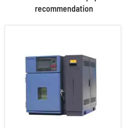
recommendation