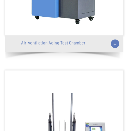
Air-ventilation Aging Test Chamber
+