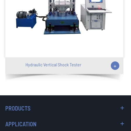
Hydraulic Vertical Shock Tester
+
PRODUCTS
APPLICATION