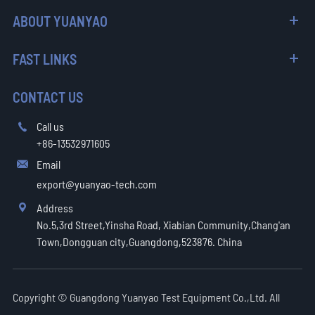
ABOUT YUANYAO
FAST LINKS
CONTACT US
Call us

+86-13532971605
Email

export@yuanyao-tech.com
Address

No.5,3rd Street,Yinsha Road, Xiabian Community,Chang'an
Town,Dongguan city,Guangdong,523876. China
Copyright ©
Guangdong Yuanyao Test Equipment Co.,Ltd.
All