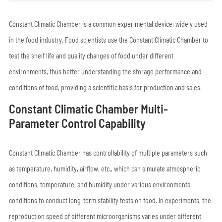
Constant Climatic Chamber is a common experimental device, widely used
in the food industry. Food scientists use the Constant Climatic Chamber to
test the shelf life and quality changes of food under different
environments, thus better understanding the storage performance and
conditions of food, providing a scientific basis for production and sales.
Constant Climatic Chamber Multi-
Parameter Control Capability
Constant Climatic Chamber has controllability of multiple parameters such
as temperature, humidity, airflow, etc., which can simulate atmospheric
conditions, temperature, and humidity under various environmental
conditions to conduct long-term stability tests on food. In experiments, the
reproduction speed of different microorganisms varies under different