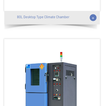
80L Desktop Type Climate Chamber
+