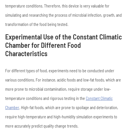
temperature conditions. Therefore, this device is very valuable for
simulating and researching the process of microbial infection, growth, and
transformation of the food being tested.
Experimental Use of the Constant Climatic
Chamber for Different Food
Characteristics
For different types of food, experiments need to be conducted under
various conditions. For instance, acidic foods and low-fat foods, which are
more prone to microbial contamination, require storage under low-
temperature conditions and rigorous testing in the
Constant Climatic
Chamber
. High-fat foods, which are prone to spoilage and deterioration,
require high-temperature and high-humidity simulation experiments to
more accurately predict quality change trends.