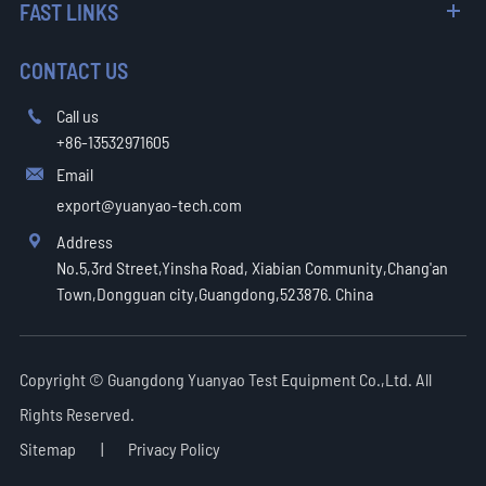
FAST LINKS
CONTACT US
Call us

+86-13532971605
Email

export@yuanyao-tech.com
Address

No.5,3rd Street,Yinsha Road, Xiabian Community,Chang'an
Town,Dongguan city,Guangdong,523876. China
Copyright ©
Guangdong Yuanyao Test Equipment Co.,Ltd.
All
Rights Reserved.
Sitemap
|
Privacy Policy