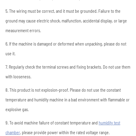
5. The wiring must be correct, and it must be grounded. Failure to the
ground may cause electric shock, malfunction, accidental display, or large
measurement errors.
6. If the machine is damaged or deformed when unpacking, please do not
use it.
7. Regularly check the terminal screws and fixing brackets. Do not use them
with looseness.
8. This product is not explosion-proof. Please do not use the constant
temperature and humidity machine in a bad environment with flammable or
explosive gas.
9. To avoid machine failure of constant temperature and
humidity test
chamber
, please provide power within the rated voltage range.