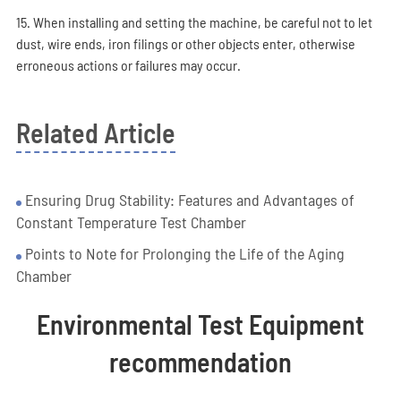
15. When installing and setting the machine, be careful not to let
dust, wire ends, iron filings or other objects enter, otherwise
erroneous actions or failures may occur.
Related Article
Ensuring Drug Stability: Features and Advantages of
Constant Temperature Test Chamber
Points to Note for Prolonging the Life of the Aging
Chamber
Environmental Test Equipment
recommendation