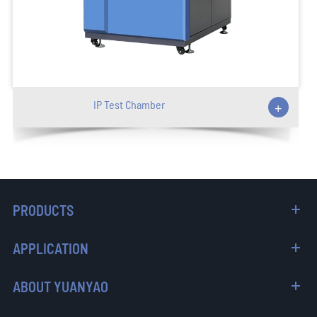
IP Test Chamber
+
PRODUCTS
APPLICATION
ABOUT YUANYAO