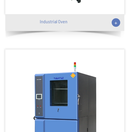
Industrial Oven
+