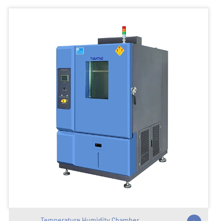
Temperature Humidity Chamber