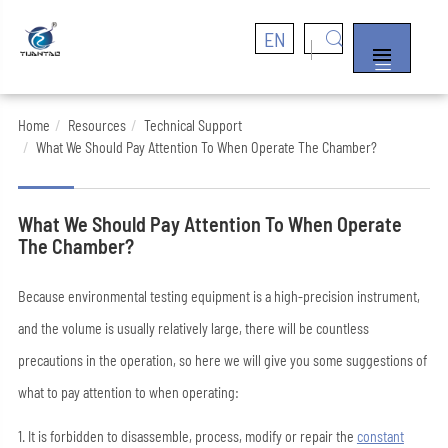
EN


Home
Resources
Technical Support
What We Should Pay Attention To When Operate The Chamber?
What We Should Pay Attention To When Operate
The Chamber?
Because environmental testing equipment is a high-precision instrument,
and the volume is usually relatively large, there will be countless
precautions in the operation, so here we will give you some suggestions of
what to pay attention to when operating:
1. It is forbidden to disassemble, process, modify or repair the
constant