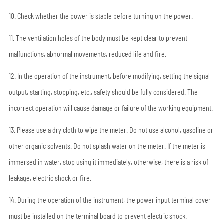
10. Check whether the power is stable before turning on the power.
11. The ventilation holes of the body must be kept clear to prevent
malfunctions, abnormal movements, reduced life and fire.
12. In the operation of the instrument, before modifying, setting the signal
output, starting, stopping, etc., safety should be fully considered. The
incorrect operation will cause damage or failure of the working equipment.
13. Please use a dry cloth to wipe the meter. Do not use alcohol, gasoline or
other organic solvents. Do not splash water on the meter. If the meter is
immersed in water, stop using it immediately, otherwise, there is a risk of
leakage, electric shock or fire.
14. During the operation of the instrument, the power input terminal cover
must be installed on the terminal board to prevent electric shock.