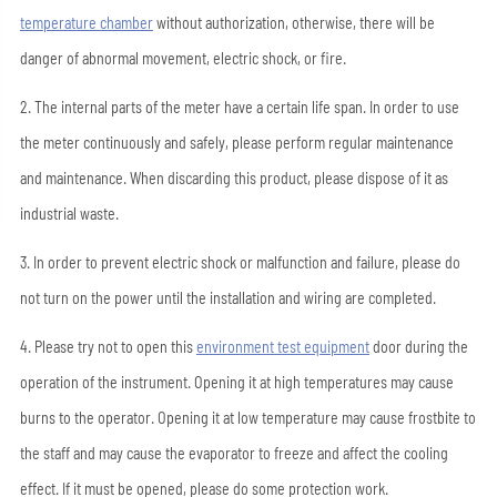
temperature chamber
without authorization, otherwise, there will be
danger of abnormal movement, electric shock, or fire.
2. The internal parts of the meter have a certain life span. In order to use
the meter continuously and safely, please perform regular maintenance
and maintenance. When discarding this product, please dispose of it as
industrial waste.
3. In order to prevent electric shock or malfunction and failure, please do
not turn on the power until the installation and wiring are completed.
4. Please try not to open this
environment test equipment
door during the
operation of the instrument. Opening it at high temperatures may cause
burns to the operator. Opening it at low temperature may cause frostbite to
the staff and may cause the evaporator to freeze and affect the cooling
effect. If it must be opened, please do some protection work.