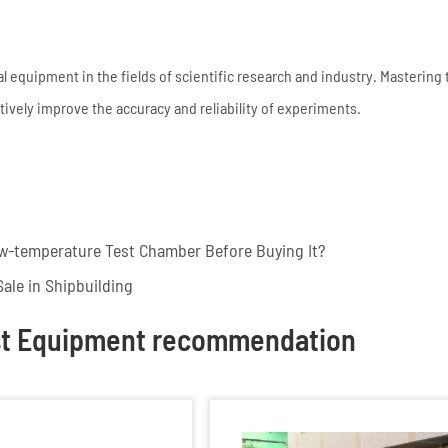
equipment in the fields of scientific research and industry. Mastering 
vely improve the accuracy and reliability of experiments.
w-temperature Test Chamber Before Buying It?
ale in Shipbuilding
st Equipment recommendation