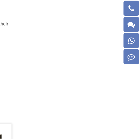
their