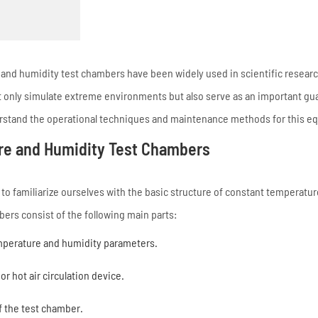
nd humidity test chambers have been widely used in scientific researc
ot only simulate extreme environments but also serve as an important gu
nderstand the operational techniques and maintenance methods for this 
ure and Humidity Test Chambers
to familiarize ourselves with the basic structure of constant temperatu
ers consist of the following main parts:
emperature and humidity parameters.
r hot air circulation device.
f the test chamber.