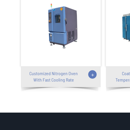
Customized Nitrogen Oven
+
Coat
With Fast Cooling Rate
Tempera