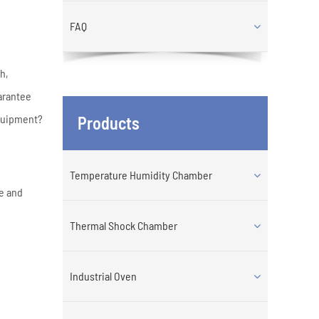
FAQ
h,
arantee
equipment?
Products
Temperature Humidity Chamber
re and
Thermal Shock Chamber
Industrial Oven