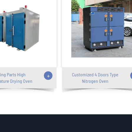
ing Parts High
+
Customized 4 Doors Type
ture Drying Oven
Nitrogen Oven