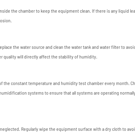
nside the chamber to keep the equipment clean. If there is any liquid le
rosion.
eplace the water source and clean the water tank and water filter to avoi
quality will directly affect the stability of humidity.
of the constant temperature and humidity test chamber every month. C
humidification systems to ensure that all systems are operating normall
eglected. Regularly wipe the equipment surface with a dry cloth to avo