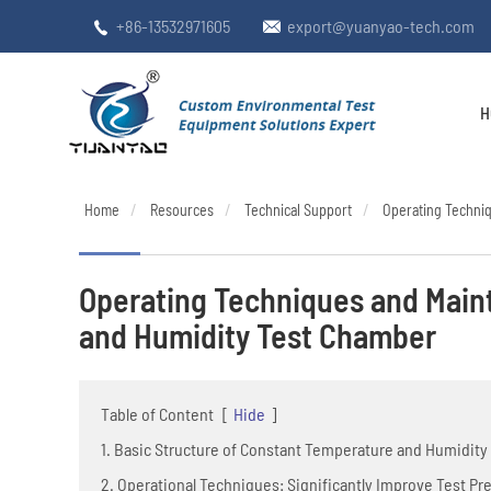
+86-13532971605
export@yuanyao-tech.com


H
Home
Resources
Technical Support
Operating Techni
Operating Techniques and Main
and Humidity Test Chamber
Table of Content
[
Hide
]
1. Basic Structure of Constant Temperature and Humidit
2. Operational Techniques: Significantly Improve Test Pr