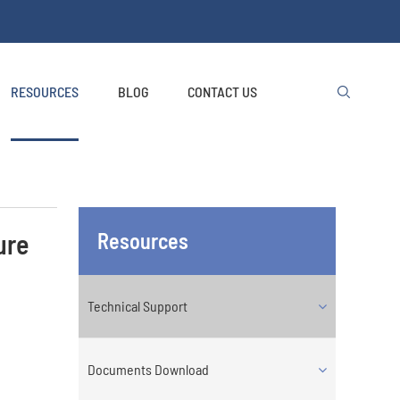
RESOURCES
BLOG
CONTACT US

ure
Resources
Technical Support
Documents Download