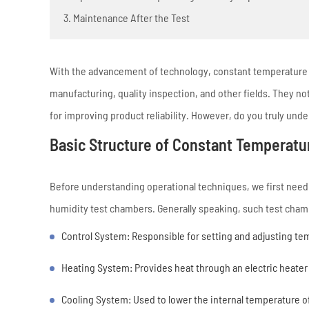
3. Maintenance After the Test
With the advancement of technology, constant temperature a
manufacturing, quality inspection, and other fields. They n
for improving product reliability. However, do you truly u
Basic Structure of Constant Temperat
Before understanding operational techniques, we first need 
humidity test chambers. Generally speaking, such test chamb
Control System: Responsible for setting and adjusting t
Heating System: Provides heat through an electric heater o
Cooling System: Used to lower the internal temperature o