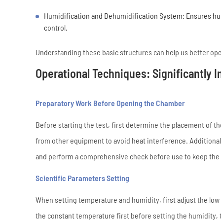
Humidification and Dehumidification System: Ensures hum
control.
Understanding these basic structures can help us better op
Operational Techniques: Significantly 
Preparatory Work Before Opening the Chamber
Before starting the test, first determine the placement of t
from other equipment to avoid heat interference. Additiona
and perform a comprehensive check before use to keep the e
Scientific Parameters Setting
When setting temperature and humidity, first adjust the low
the constant temperature first before setting the humidity,