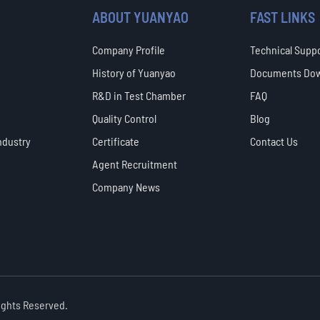
ABOUT YUANYAO
FAST LINKS
Company Profile
Technical Supp
History of Yuanyao
Documents Do
R&D in Test Chamber
FAQ
Quality Control
Blog
ndustry
Certificate
Contact Us
Agent Recruitment
Company News
Rights Reserved.