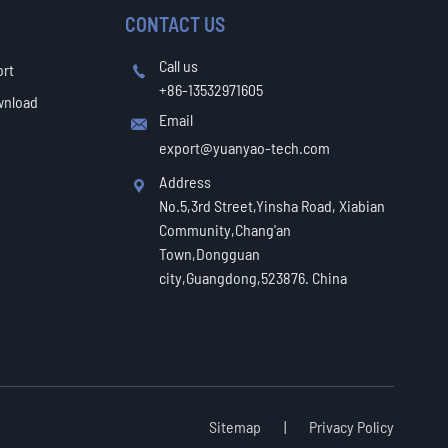
CONTACT US
Call us
ort

+86-13532971605
wnload
Email

export@yuanyao-tech.com
Address

No.5,3rd Street,Yinsha Road, Xiabian
Community,Chang'an
Town,Dongguan
city,Guangdong,523876. China
Sitemap
|
Privacy Policy