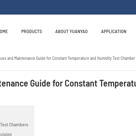
OME
PRODUCTS
ABOUT YUANYAO
APPLICATION
ques and Maintenance Guide for Constant Temperature and Humidity Test Chamber
tenance Guide for Constant Temperat
y Test Chambers
ecision