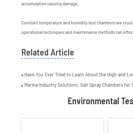
accumulation causing damage.
Constant temperature and humidity test chambers are crucial 
operational techniques and maintenance methods can effecti
Related Article
Have You Ever Tried to Learn About the High and Lo
Marine Industry Solutions: Salt Spray Chambers for S
Environmental Te