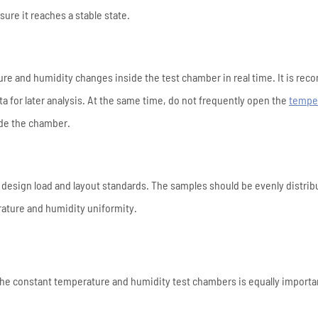
ure it reaches a stable state.
ature and humidity changes inside the test chamber in real time. It is r
a for later analysis. At the same time, do not frequently open the
tempe
ide the chamber.
 design load and layout standards. The samples should be evenly distrib
erature and humidity uniformity.
the constant temperature and humidity test chambers is equally importa