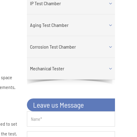
IP Test Chamber
Aging Test Chamber
Corrosion Test Chamber
Mechanical Tester
h space
rements,
Leave us Message
ed to set
the test,