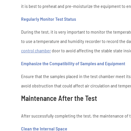
it is best to preheat and pre-moisturize the equipment to ens
Regularly Monitor Test Status
During the test, it is very important to monitor the temper
to use a temperature and humidity recorder to record the dat
control chamber
door to avoid affecting the stable state ins
Emphasize the Compatibility of Samples and Equipment
Ensure that the samples placed in the test chamber meet its
avoid obstruction that could affect air circulation and temp
Maintenance After the Test
After successfully completing the test, the maintenance of 
Clean the Internal Space