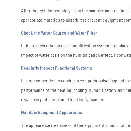
After the test, immediately clean the samples and residues i
appropriate materials to absorb it to prevent equipment cor
Check the Water Source and Water Filter
If the test chamber uses a humidification system, regularly r
impact of water scale on the humidification effect. Poor water 
Regularly Inspect Functional Systems
It is recommended to conduct a comprehensive inspection 
performance of the heating, cooling, humidification, and de
repair any problems found in a timely manner.
Maintain Equipment Appearance
The appearance cleanliness of the equipment should not be n