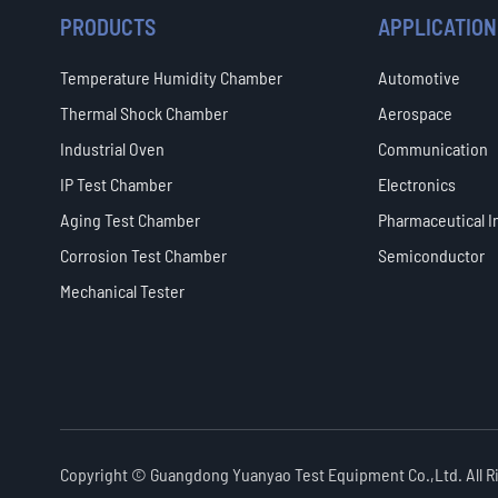
PRODUCTS
APPLICATION
Temperature Humidity Chamber
Automotive
Thermal Shock Chamber
Aerospace
Industrial Oven
Communication
IP Test Chamber
Electronics
Aging Test Chamber
Pharmaceutical I
Corrosion Test Chamber
Semiconductor
Mechanical Tester
Copyright ©
Guangdong Yuanyao Test Equipment Co.,Ltd.
All 