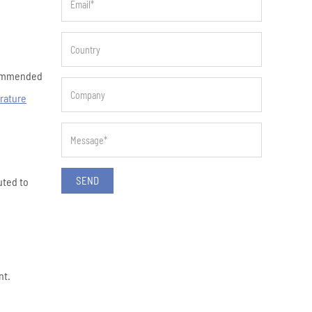
ecommended
rature
SEND
uted to
nt.