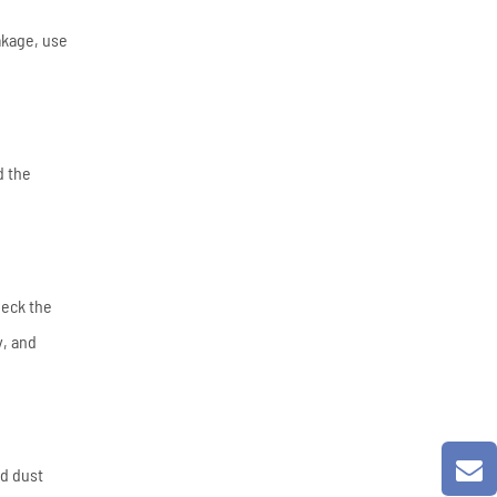
akage, use
d the
heck the
y, and
id dust