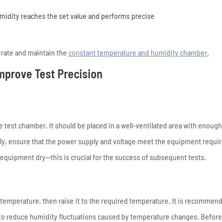
idity reaches the set value and performs precise
erate and maintain the
constant temperature and humidity chamber
.
Improve Test Precision
he test chamber. It should be placed in a well-ventilated area with enoug
lly, ensure that the power supply and voltage meet the equipment requi
quipment dry—this is crucial for the success of subsequent tests.
 temperature, then raise it to the required temperature. It is recommend
 to reduce humidity fluctuations caused by temperature changes. Before 