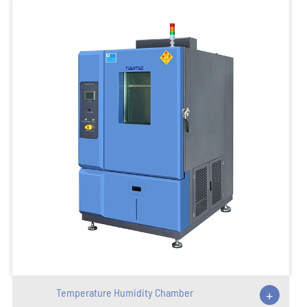
Temperature Humidity Chamber
+