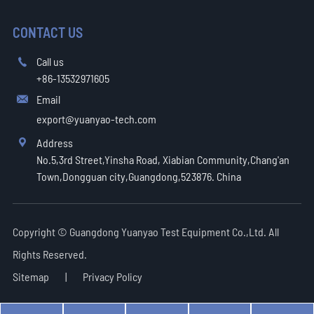
CONTACT US
Call us

+86-13532971605
Email

export@yuanyao-tech.com
Address

No.5,3rd Street,Yinsha Road, Xiabian Community,Chang'an
Town,Dongguan city,Guangdong,523876. China
Copyright ©
Guangdong Yuanyao Test Equipment Co.,Ltd.
All
Rights Reserved.
Sitemap
|
Privacy Policy