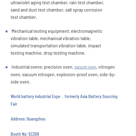
ultraviolet aging test chamber, rain test chamber,
sand and dust test chamber, salt spray corrosion
test chamber.
Mechanical testing equipment: electromagnetic
vibration table, mechanical vibration table,
simulated transportation vibration table, impact
testing machine, drop testing machine.
Industrial ovens: precision oven,
, nitrogen
vacuum oven
oven, vacuum nitrogen, explosion-proof oven, side-by-
side oven.
World battery industrial Expo，formerly Asia Battery Sourcing
Fair
Address: Guangzhou
Booth No: 5C309