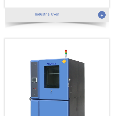
Industrial Oven
+