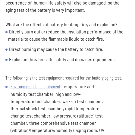
occurrence of, human life safety will also be damaged, so the
aging test of the battery is very important.
What are the effects of battery heating, fire, and explosion?
Directly burn out or reduce the insulation performance of the
material to cause the flammable liquid to catch fire.
Direct burning may cause the battery to catch fire.
Explosion threatens life safety and damages equipment.
The following is the test equipment required for the battery aging test.
: temperature and
Environmental test equipment
humidity test chamber, high and low-
temperature test chamber, walk-in test chamber,
thermal shock test chamber, rapid temperature
change test chamber, low pressure (altitude) test
chamber, three comprehensive test chamber
(vibration/temperature/humidity), aging room, UV