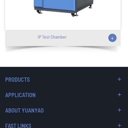
IP Test Chamber
+
PRODUCTS
APPLICATION
ABOUT YUANYAO
FAST LINKS