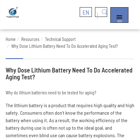
EN


Home
Resources
Technical Support
Why Dose Lithium Battery Need To Do Accelerated Aging Test?
Why Dose Lithium Battery Need To Do Accelerated
Aging Test?
Why do lithium batteries need to be tested for aging?
The lithium battery is a product that requires high quality and high
safety. Consumers often don't know the performance of the
battery when using it. As a result, the working efficiency of the
battery during use is often not up to the ideal goal, and
sometimes even blind use can cause battery explosions. The