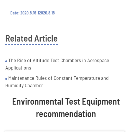
Date: 2020.8.16-12020.8.18
Related Article
The Rise of Altitude Test Chambers in Aerospace
Applications
Maintenance Rules of Constant Temperature and
Humidity Chamber
Environmental Test Equipment
recommendation