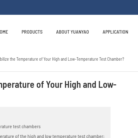
OME
PRODUCTS
ABOUT YUANYAO
APPLICATION
abilize the Temperature of Your High and Low-Temperature Test Chamber?
emperature of Your High and Low-
erature test chambers
perature of the high and low temperature test chamber: