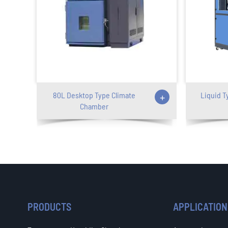
80L Desktop Type Climate
+
Liquid T
Chamber
PRODUCTS
APPLICATION