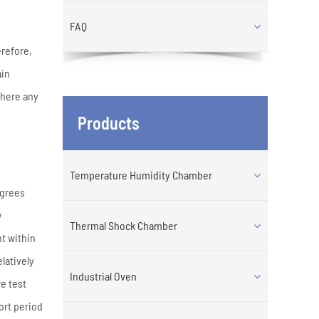
FAQ
erefore,
ain
there any
Products
Temperature Humidity Chamber
egrees
w
Thermal Shock Chamber
t within
latively
Industrial Oven
e test
ort period