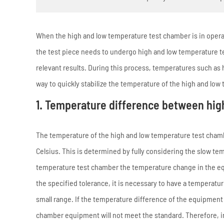
When the high and low temperature test chamber is in operat
the test piece needs to undergo high and low temperature te
relevant results. During this process, temperatures such as 
way to quickly stabilize the temperature of the high and l
1. Temperature difference between hig
The temperature of the high and low temperature test chamb
Celsius. This is determined by fully considering the slow t
temperature test chamber the temperature change in the equi
the specified tolerance, it is necessary to have a temperatu
small range. If the temperature difference of the equipment 
chamber equipment will not meet the standard. Therefore, in