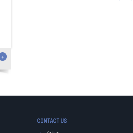
+
CONTACT US
Call us