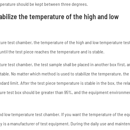
emperature should be kept between three degrees.
abilize the temperature of the high and low
ature test chamber, the temperature of the high and low temperature te
ntil the test piece reaches the temperature and is stable.
ure test chamber, the test sample shall be placed in another box first, a
stable. No matter which method is used to stabilize the temperature, the 
rd limit. After the test piece temperature is stable in the box, the rela
ture test box should be greater than 95%, and the equipment environme
and low temperature test chamber. If you want the temperature of the e
ny is a manufacturer of test equipment. During the daily use and mainte