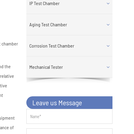
IP Test Chamber
Aging Test Chamber
st chamber
Corrosion Test Chamber
nd the
Mechanical Tester
relative
tive
nt
Leave us Message
quipment
nance of