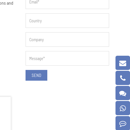
ions and
SEND