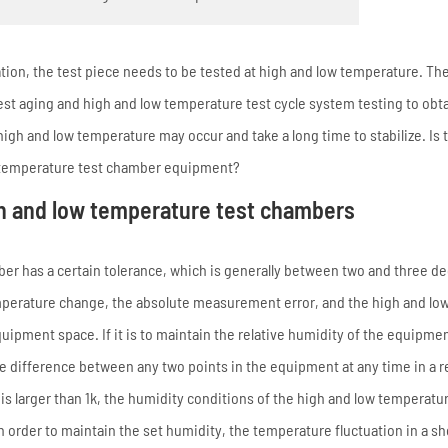
ion, the test piece needs to be tested at high and low temperature. Th
st aging and high and low temperature test cycle system testing to obt
high and low temperature may occur and take a long time to stabilize. Is 
ow temperature test chamber equipment?
h and low temperature test chambers
er has a certain tolerance, which is generally between two and three d
emperature change, the absolute measurement error, and the high and lo
pment space. If it is to maintain the relative humidity of the equipmen
re difference between any two points in the equipment at any time in a re
is larger than 1k, the humidity conditions of the high and low temperatur
 order to maintain the set humidity, the temperature fluctuation in a sh