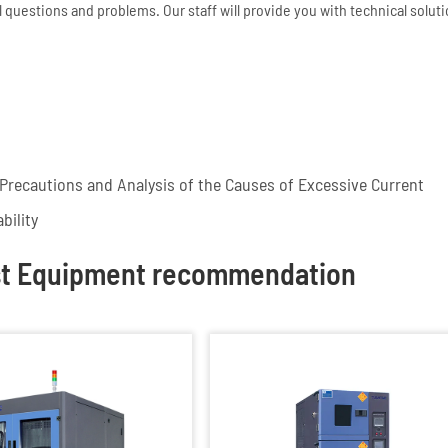
 questions and problems. Our staff will provide you with technical solut
recautions and Analysis of the Causes of Excessive Current
bility
st Equipment recommendation