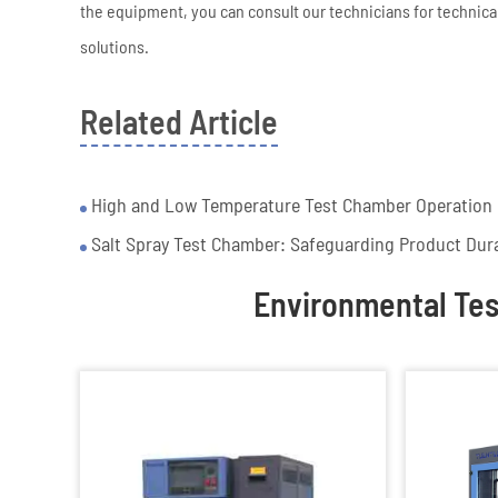
the equipment, you can consult our technicians for technical
solutions.
Related Article
High and Low Temperature Test Chamber Operation P
Salt Spray Test Chamber: Safeguarding Product Dura
Environmental Te