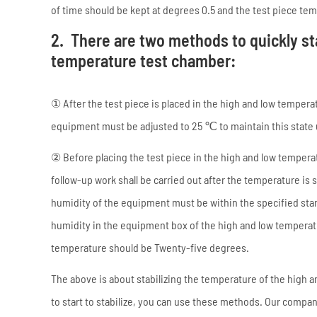
of time should be kept at degrees 0.5 and the test piece t
2. There are two methods to quickly st
temperature test chamber:
① After the test piece is placed in the high and low temper
equipment must be adjusted to 25 ℃ to maintain this state u
② Before placing the test piece in the high and low temperat
follow-up work shall be carried out after the temperature is 
humidity of the equipment must be within the specified standa
humidity in the equipment box of the high and low tempera
temperature should be Twenty-five degrees.
The above is about stabilizing the temperature of the high 
to start to stabilize, you can use these methods. Our compa