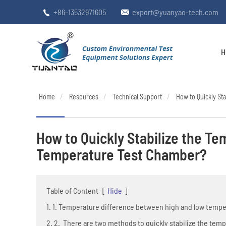
+86-13532971605
export@yuanyao-tech.com


H
Home
Resources
Technical Support
How to Quickly St
How to Quickly Stabilize the T
Temperature Test Chamber?
Table of Content
[
Hide
]
1. 1. Temperature difference between high and low temp
2. 2. There are two methods to quickly stabilize the tem