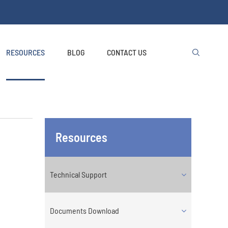
RESOURCES
BLOG
CONTACT US

Resources
Technical Support
Documents Download