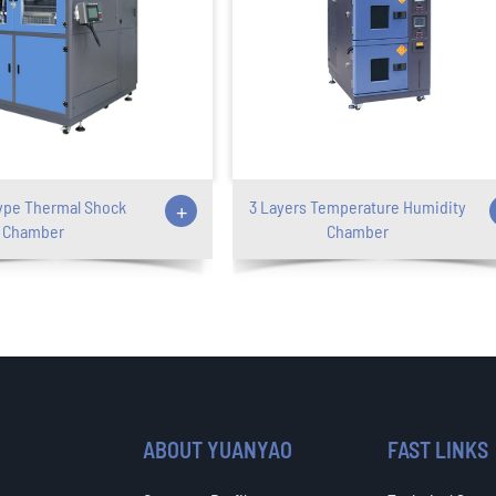
ype Thermal Shock
+
3 Layers Temperature Humidity
Chamber
Chamber
ABOUT YUANYAO
FAST LINKS