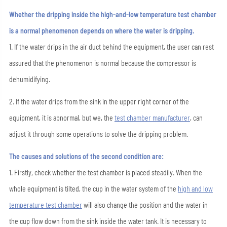
Whether the dripping inside the high-and-low temperature test chamber
is a normal phenomenon depends on where the water is dripping.
1. If the water drips in the air duct behind the equipment, the user can rest
assured that the phenomenon is normal because the compressor is
dehumidifying.
2. If the water drips from the sink in the upper right corner of the
equipment, it is abnormal, but we, the
test chamber manufacturer
, can
adjust it through some operations to solve the dripping problem.
The causes and solutions of the second condition are:
1. Firstly, check whether the test chamber is placed steadily. When the
whole equipment is tilted, the cup in the water system of the
high and low
temperature test chamber
will also change the position and the water in
the cup flow down from the sink inside the water tank. It is necessary to