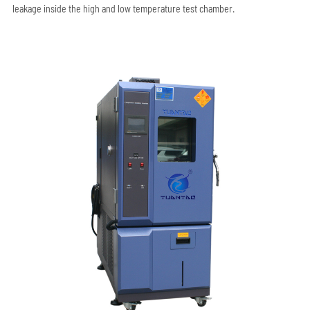
leakage inside the high and low temperature test chamber.