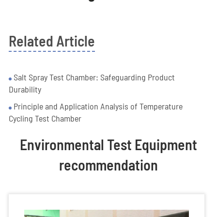
Related Article
Salt Spray Test Chamber: Safeguarding Product
Durability
Principle and Application Analysis of Temperature
Cycling Test Chamber
Environmental Test Equipment
recommendation