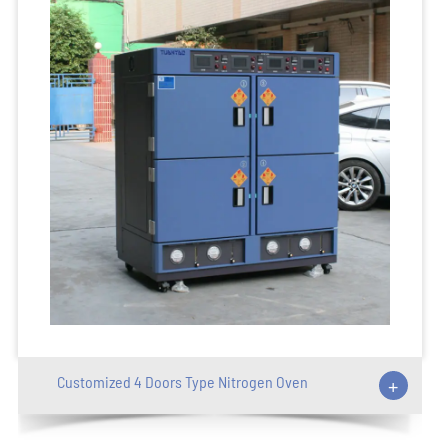
Customized 4 Doors Type Nitrogen Oven
+