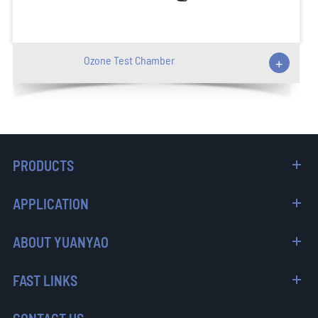
Ozone Test Chamber
+
PRODUCTS
APPLICATION
ABOUT YUANYAO
FAST LINKS