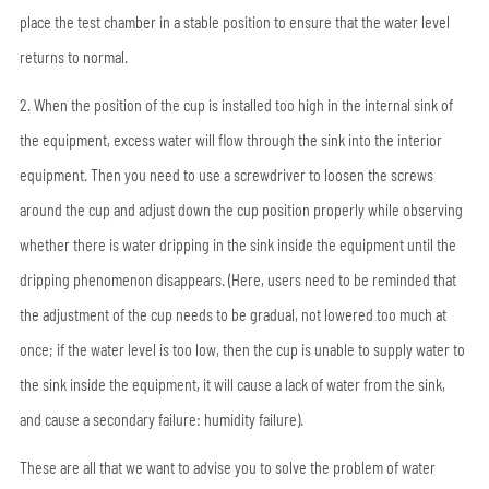
place the test chamber in a stable position to ensure that the water level
returns to normal.
2. When the position of the cup is installed too high in the internal sink of
the equipment, excess water will flow through the sink into the interior
equipment. Then you need to use a screwdriver to loosen the screws
around the cup and adjust down the cup position properly while observing
whether there is water dripping in the sink inside the equipment until the
dripping phenomenon disappears. (Here, users need to be reminded that
the adjustment of the cup needs to be gradual, not lowered too much at
once; if the water level is too low, then the cup is unable to supply water to
the sink inside the equipment, it will cause a lack of water from the sink,
and cause a secondary failure: humidity failure).
These are all that we want to advise you to solve the problem of water