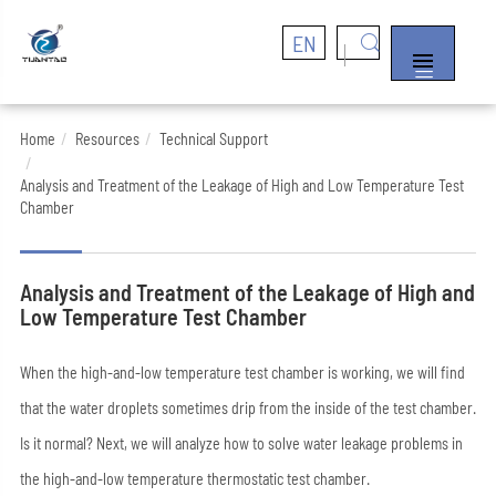
EN


Home
Resources
Technical Support
Analysis and Treatment of the Leakage of High and Low Temperature Test
Chamber
Analysis and Treatment of the Leakage of High and
Low Temperature Test Chamber
When the high-and-low temperature test chamber is working, we will find
that the water droplets sometimes drip from the inside of the test chamber.
Is it normal? Next, we will analyze how to solve water leakage problems in
the high-and-low temperature thermostatic test chamber.