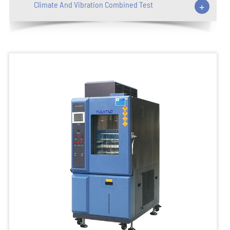
Climate And Vibration Combined Test
+