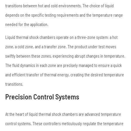
transitions between hot and cold environments. The choice of liquid
depends on the specific testing requirements and the temperature range
needed for the application.
Liquid thermal shock chambers operate on a three-zone system: a hot
zone, a cold zone, and a transfer zone. The product under test moves
swiftly between these zones, experiencing abrupt changes in temperature.
The fluid dynamics in each zone are precisely managed to ensure a quick
and efficient transfer of thermal energy, creating the desired temperature
transitions.
Precision Control Systems
At the heart of liquid thermal shock chambers are advanced temperature
control systems. These controllers meticulously regulate the temperature