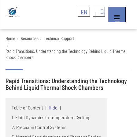
EN


Home
Resources
Technical Support
Rapid Transitions: Understanding the Technology Behind Liquid Thermal
Shock Chambers
Rapid Transitions: Understanding the Technology
Behind Liquid Thermal Shock Chambers
Table of Content
[
Hide
]
1. Fluid Dynamics in Temperature Cycling
2. Precision Control Systems
3. Material Considerations and Chamber Design