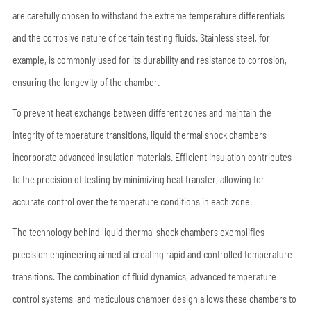
are carefully chosen to withstand the extreme temperature differentials
and the corrosive nature of certain testing fluids. Stainless steel, for
example, is commonly used for its durability and resistance to corrosion,
ensuring the longevity of the chamber.
To prevent heat exchange between different zones and maintain the
integrity of temperature transitions, liquid thermal shock chambers
incorporate advanced insulation materials. Efficient insulation contributes
to the precision of testing by minimizing heat transfer, allowing for
accurate control over the temperature conditions in each zone.
The technology behind liquid thermal shock chambers exemplifies
precision engineering aimed at creating rapid and controlled temperature
transitions. The combination of fluid dynamics, advanced temperature
control systems, and meticulous chamber design allows these chambers to