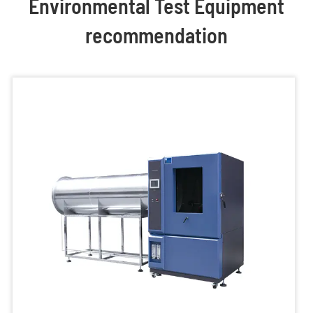
Environmental Test Equipment
recommendation