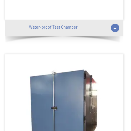
Water-proof Test Chamber
+