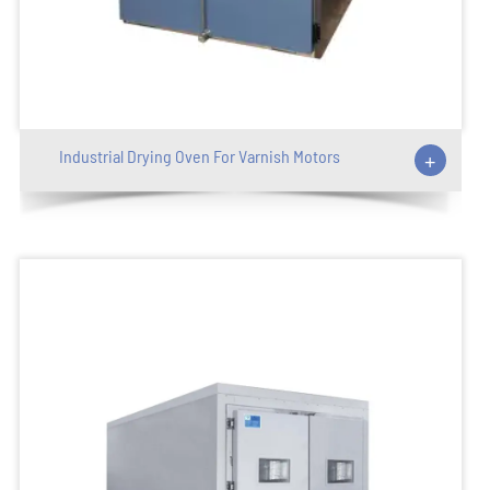
Industrial Drying Oven For Varnish Motors
+