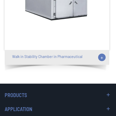
Walk in Stability Chamber in Pharmaceutical
+
PRODUCTS
APPLICATION