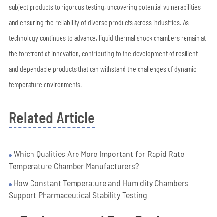
subject products to rigorous testing, uncovering potential vulnerabilities
and ensuring the reliability of diverse products across industries. As
technology continues to advance, liquid thermal shock chambers remain at
the forefront of innovation, contributing to the development of resilient
and dependable products that can withstand the challenges of dynamic
temperature environments.
Related Article
Which Qualities Are More Important for Rapid Rate
Temperature Chamber Manufacturers?
How Constant Temperature and Humidity Chambers
Support Pharmaceutical Stability Testing