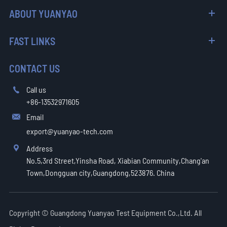
ABOUT YUANYAO
FAST LINKS
CONTACT US
Call us

+86-13532971605
Email

export@yuanyao-tech.com
Address

No.5,3rd Street,Yinsha Road, Xiabian Community,Chang'an
Town,Dongguan city,Guangdong,523876. China
Copyright ©
Guangdong Yuanyao Test Equipment Co.,Ltd.
All