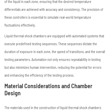
of the liquid in each zone, ensuring that the desired temperature
differentials are achieved with accuracy and consistency. The precision of
these controllers is essential to simulate real-world temperature
fluctuations effectively.
Liquid thermal shock chambers are equipped with automated systems that
execute predefined testing sequences. These sequences dictate the
duration of exposure in each zone, the speed of transitions, and the overall
testing parameters. Automation not only ensures repeatability in testing
but also minimizes human intervention, reducing the potential for errors
and enhancing the efficiency of the testing process.
Material Considerations and Chamber
Design
The materials used in the construction of liquid thermal shock chambers