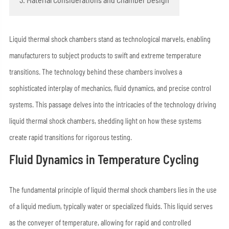
Liquid thermal shock chambers stand as technological marvels, enabling
manufacturers to subject products to swift and extreme temperature
transitions. The technology behind these chambers involves a
sophisticated interplay of mechanics, fluid dynamics, and precise control
systems. This passage delves into the intricacies of the technology driving
liquid thermal shock chambers, shedding light on how these systems
create rapid transitions for rigorous testing.
Fluid Dynamics in Temperature Cycling
The fundamental principle of liquid thermal shock chambers lies in the use
of a liquid medium, typically water or specialized fluids. This liquid serves
as the conveyer of temperature, allowing for rapid and controlled