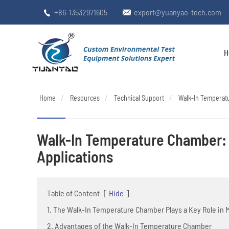
+86-13532971605
export@yuanyao-tech.com


H
Home
Resources
Technical Support
Walk-In Temperatu
Walk-In Temperature Chamber: 
Applications
Table of Content
[
Hide
]
1. The Walk-In Temperature Chamber Plays a Key Role in 
2. Advantages of the Walk-In Temperature Chamber