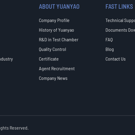
ABOUT YUANYAO
FAST LINKS
Company Profile
Technical Supp
History of Yuanyao
Documents Do
R&D in Test Chamber
FAQ
Quality Control
Blog
ndustry
Certificate
Contact Us
Agent Recruitment
Company News
Rights Reserved.