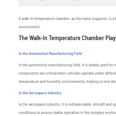
A walk-in temperature chamber, as the name suggests, is a l
environment.
The Walk-In Temperature Chamber Plays
In the Automotive Manufacturing Field
In the automotive manufacturing field, it is widely used for r
components are critical when vehicles operate under differ
temperature and humidity environments, helping to test whe
In the Aerospace Industry
In the aerospace industry, it is indispensable. Aircraft an
conditions to ensure stable operation in the complex envir