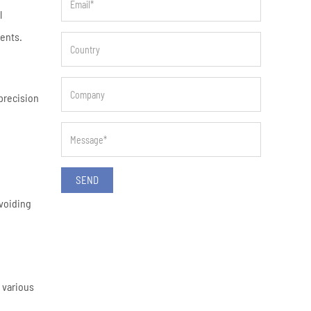
l
ments.
precision
SEND
avoiding
 various