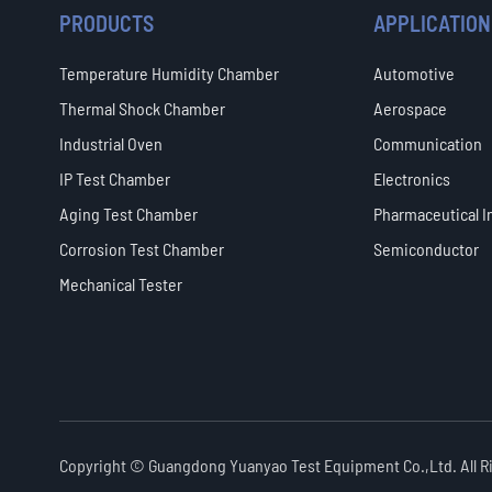
PRODUCTS
APPLICATION
Temperature Humidity Chamber
Automotive
Thermal Shock Chamber
Aerospace
Industrial Oven
Communication
IP Test Chamber
Electronics
Aging Test Chamber
Pharmaceutical I
Corrosion Test Chamber
Semiconductor
Mechanical Tester
Copyright ©
Guangdong Yuanyao Test Equipment Co.,Ltd.
All 