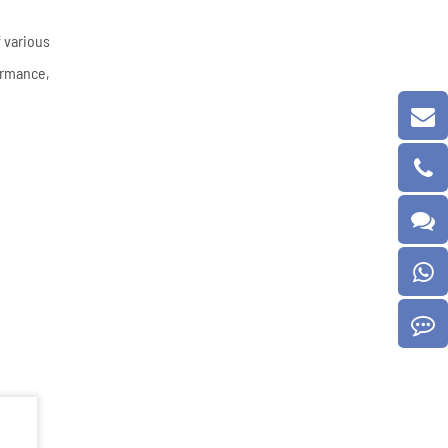
 various
formance,