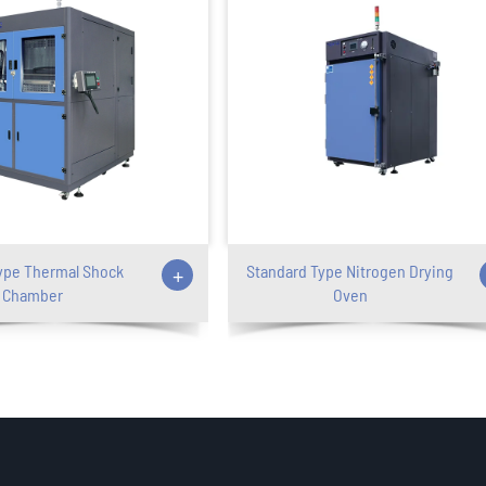
ype Thermal Shock
+
Standard Type Nitrogen Drying
Chamber
Oven