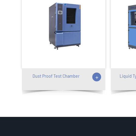
Dust Proof Test Chamber
+
Liquid T