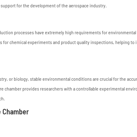
 support for the development of the aerospace industry.
uction processes have extremely high requirements for environmental s
s for chemical experiments and product quality inspections, helping to
stry, or biology, stable environmental conditions are crucial for the accu
ure chamber provides researchers with a controllable experimental envi
ch.
e Chamber