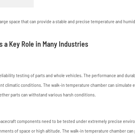
arge space that can provide a stable and precise temperature and humid
 a Key Role in Many Industries
eliability testing of parts and whole vehicles. The performance and durabi
ent climatic conditions. The walk-in temperature chamber can simulate 
ther parts can withstand various harsh conditions.
d spacecraft components need to be tested under extremely precise envi
onments of space or high altitude. The walk-in temperature chamber can