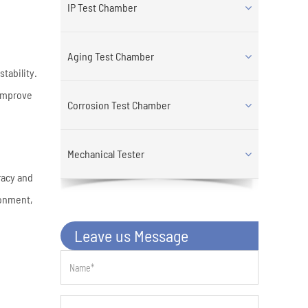
IP Test Chamber
Aging Test Chamber
tability.
 improve
Corrosion Test Chamber
Mechanical Tester
racy and
ronment,
Leave us Message