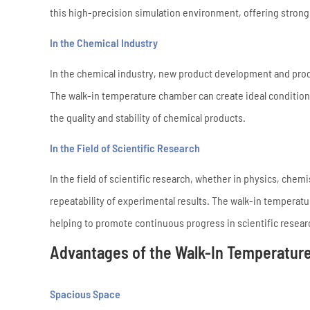
this high-precision simulation environment, offering strong
In the Chemical Industry
In the chemical industry, new product development and prod
The walk-in temperature chamber can create ideal condition
the quality and stability of chemical products.
In the Field of Scientific Research
In the field of scientific research, whether in physics, chemi
repeatability of experimental results. The walk-in temperat
helping to promote continuous progress in scientific resear
Advantages of the Walk-In Temperatur
Spacious Space