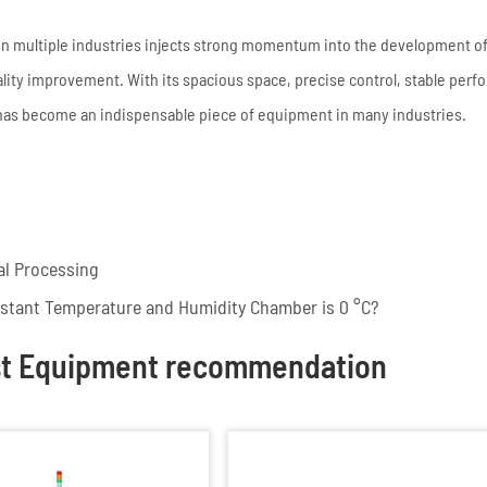
 in multiple industries injects strong momentum into the development of
ality improvement. With its spacious space, precise control, stable per
 has become an indispensable piece of equipment in many industries.
al Processing
nstant Temperature and Humidity Chamber is 0 °C?
st Equipment recommendation