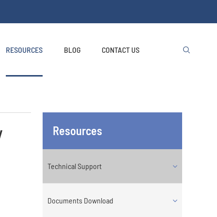
RESOURCES
BLOG
CONTACT US

y
Resources
Technical Support
Documents Download