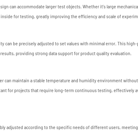
esign can accommodate larger test objects. Whether it's large mechanica
inside for testing, greatly improving the efficiency and scale of experi
 can be precisely adjusted to set values with minimal error. This high-
t results, providing strong data support for product quality evaluation.
er can maintain a stable temperature and humidity environment without
rtant for projects that require long-term continuous testing, effectively 
bly adjusted according to the specific needs of different users, meeting