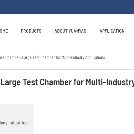
OME
PRODUCTS
ABOUT YUANYAO
APPLICATION
re Chamber: Large Test Chamber for Multi-Industry Applications
Large Test Chamber for Multi-Industr
Many Industries