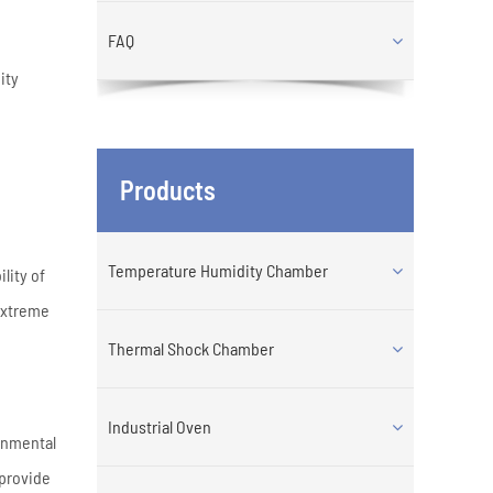
FAQ
ity
Products
Temperature Humidity Chamber
lity of
extreme
Thermal Shock Chamber
Industrial Oven
ronmental
 provide