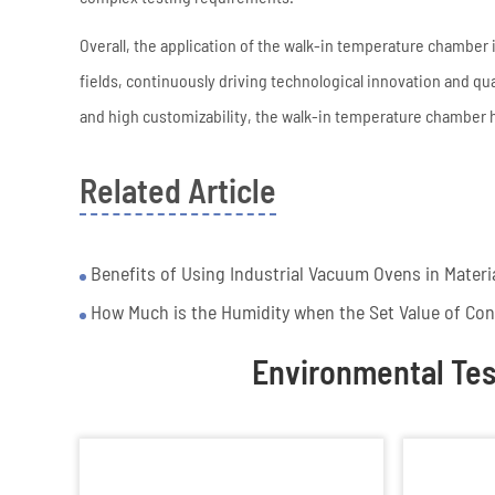
Overall, the application of the walk-in temperature chamber
fields, continuously driving technological innovation and qu
and high customizability, the walk-in temperature chamber
Related Article
Benefits of Using Industrial Vacuum Ovens in Materi
How Much is the Humidity when the Set Value of Co
Environmental Te