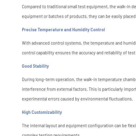
Compared to traditional small test equipment, the walk-in d
equipment or batches of products, they can be easily placed 
Precise Temperature and Humidity Control
With advanced control systems, the temperature and humidity
control capability ensures the accuracy and reliability of tes
Good Stability
During long-term operation, the walk-in temperature chamb
interference from external factors. This is particularly impo
experimental errors caused by environmental fluctuations.
High Customizability
The internal layout and equipment configuration can be flexi
complex testing requirements.