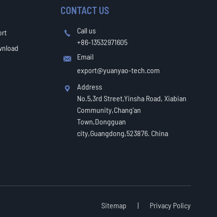
CONTACT US
Call us
ort

+86-13532971605
wnload
Email

export@yuanyao-tech.com
Address

No.5,3rd Street,Yinsha Road, Xiabian
Community,Chang'an
Town,Dongguan
city,Guangdong,523876. China
Sitemap
|
Privacy Policy