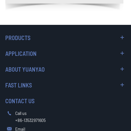
PRODUCTS
APPLICATION
ABOUT YUANYAO
FAST LINKS
CONTACT US
Call us

+86-13532971605
Email
