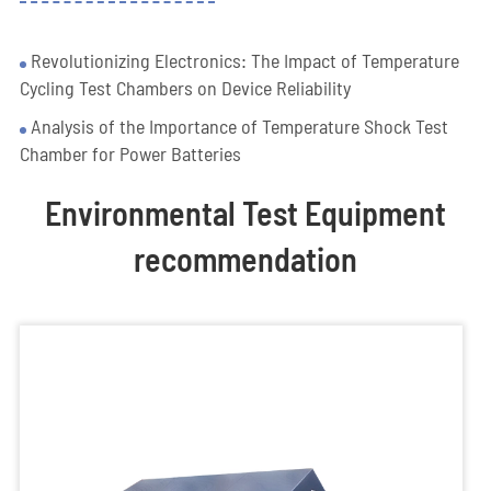
Revolutionizing Electronics: The Impact of Temperature
Cycling Test Chambers on Device Reliability
Analysis of the Importance of Temperature Shock Test
Chamber for Power Batteries
Environmental Test Equipment
recommendation