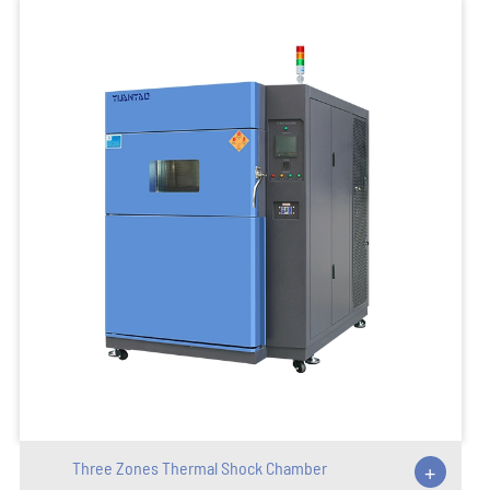
Three Zones Thermal Shock Chamber
+