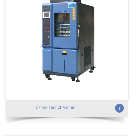
Ozone Test Chamber
+