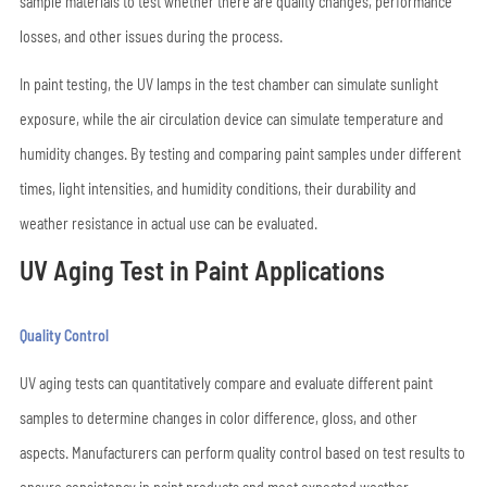
sample materials to test whether there are quality changes, performance
losses, and other issues during the process.
In paint testing, the UV lamps in the test chamber can simulate sunlight
exposure, while the air circulation device can simulate temperature and
humidity changes. By testing and comparing paint samples under different
times, light intensities, and humidity conditions, their durability and
weather resistance in actual use can be evaluated.
UV Aging Test in Paint Applications
Quality Control
UV aging tests can quantitatively compare and evaluate different paint
samples to determine changes in color difference, gloss, and other
aspects. Manufacturers can perform quality control based on test results to