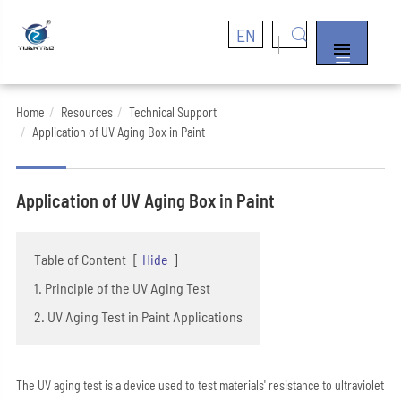
EN


Home
Resources
Technical Support
Application of UV Aging Box in Paint
Application of UV Aging Box in Paint
Table of Content
[
Hide
]
1. Principle of the UV Aging Test
2. UV Aging Test in Paint Applications
The UV aging test is a device used to test materials' resistance to ultraviolet