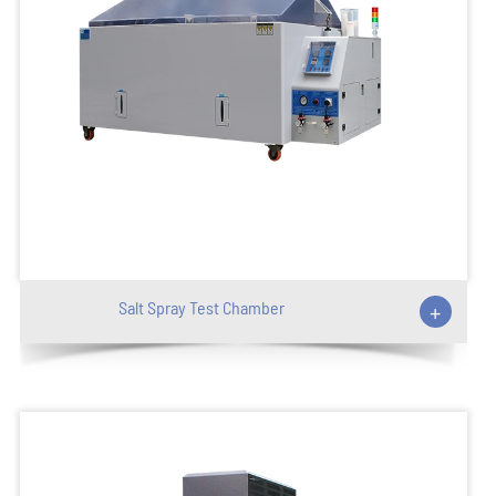
Salt Spray Test Chamber
+