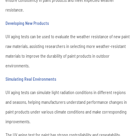
ensure consistency in paint products and meet expected weather
resistance.
Developing New Products
UV aging tests can be used to evaluate the weather resistance of new paint
raw materials, assisting researchers in selecting more weather-resistant
materials to improve the durability of paint products in outdoor
environments.
Simulating Real Environments
UV aging tests can simulate light radiation conditions in different regions
and seasons, helping manufacturers understand performance changes in
paint products under various climate conditions and make corresponding
improvements.
The UV aging test for paint has strong controllability and repeatability,