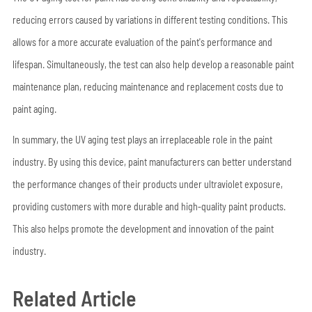
reducing errors caused by variations in different testing conditions. This
allows for a more accurate evaluation of the paint's performance and
lifespan. Simultaneously, the test can also help develop a reasonable paint
maintenance plan, reducing maintenance and replacement costs due to
paint aging.
In summary, the UV aging test plays an irreplaceable role in the paint
industry. By using this device, paint manufacturers can better understand
the performance changes of their products under ultraviolet exposure,
providing customers with more durable and high-quality paint products.
This also helps promote the development and innovation of the paint
industry.
Related Article