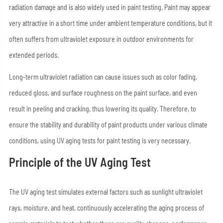
radiation damage and is also widely used in paint testing. Paint may appear
very attractive in a short time under ambient temperature conditions, but it
often suffers from ultraviolet exposure in outdoor environments for
extended periods.
Long-term ultraviolet radiation can cause issues such as color fading,
reduced gloss, and surface roughness on the paint surface, and even
result in peeling and cracking, thus lowering its quality. Therefore, to
ensure the stability and durability of paint products under various climate
conditions, using UV aging tests for paint testing is very necessary.
Principle of the UV Aging Test
The UV aging test simulates external factors such as sunlight ultraviolet
rays, moisture, and heat, continuously accelerating the aging process of