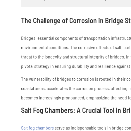
The Challenge of Corrosion in Bridge S
Bridges, essential components of transportation infrastruct
environmental conditions. The corrosive effects of salt, parti
threat to the longevity and structural integrity of bridges. 
pivotal strategy in ensuring durability and resilience against 
The vulnerability of bridges to corrosion is rooted in their
coastal areas, accelerates the corrosion process, affecting
becomes increasingly pronounced, emphasizing the need for
Salt Fog Chambers: A Crucial Tool in B
Salt fog chambers
serve as indispensable tools in bridge con