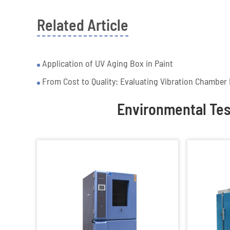
Related Article
Application of UV Aging Box in Paint
From Cost to Quality: Evaluating Vibration Chamber 
Environmental Te