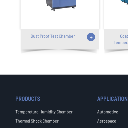
Dust Proof Test Chamber
+
Coat
Tempera
PRODUCTS
APPLICATION
Temperature Humidity Chamber
Automotive
Thermal Shock Chamber
Aerospace