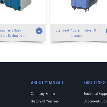
ing Parts High
+
Standard Programmable T&H
ture Drying Oven
Chamber
ABOUT YUANYAO
FAST LINKS
Company Profile
Technical Supp
History of Yuanyao
Documents Do