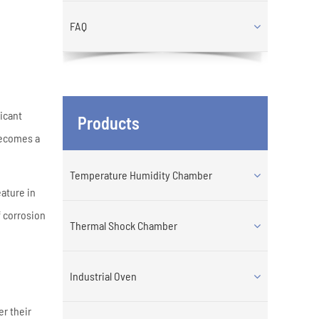
FAQ
ficant
Products
 becomes a
Temperature Humidity Chamber
eature in
f corrosion
Thermal Shock Chamber
Industrial Oven
er their