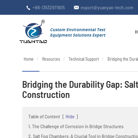
+86-13532971605
export@yuanyao-tech.com


H
Home
Resources
Technical Support
Bridging the Durab
Bridging the Durability Gap: Sal
Construction
Table of Content
[
Hide
]
1. The Challenge of Corrosion in Bridge Structures
2. Salt Fog Chambers: A Crucial Tool in Bridge Constructi