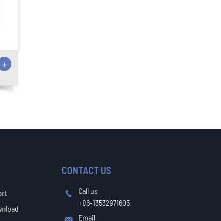
+
CONTACT US
Call us
ort

+86-13532971605
wnload
Email
