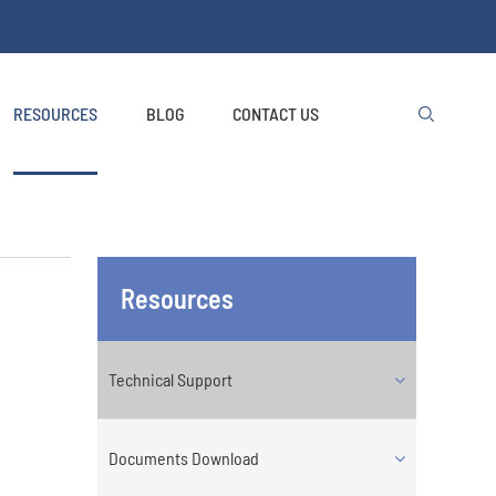
RESOURCES
BLOG
CONTACT US

Resources
Technical Support
Documents Download