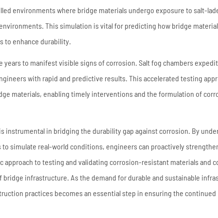
lled environments where bridge materials undergo exposure to salt-lad
 environments. This simulation is vital for predicting how bridge materials
 to enhance durability.
e years to manifest visible signs of corrosion. Salt fog chambers expedit
ngineers with rapid and predictive results. This accelerated testing app
bridge materials, enabling timely interventions and the formulation of corr
is instrumental in bridging the durability gap against corrosion. By und
s to simulate real-world conditions, engineers can proactively strengthe
ic approach to testing and validating corrosion-resistant materials and c
 of bridge infrastructure. As the demand for durable and sustainable infra
truction practices becomes an essential step in ensuring the continued r