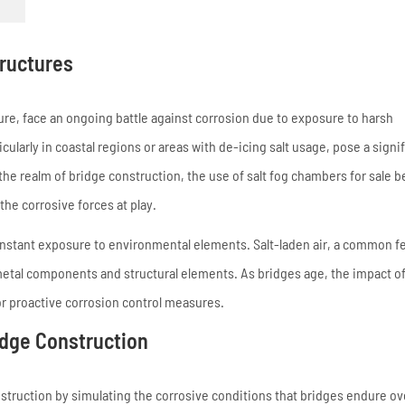
tructures
ure, face an ongoing battle against corrosion due to exposure to harsh
cularly in coastal regions or areas with de-icing salt usage, pose a signi
In the realm of bridge construction, the use of salt fog chambers for sale
the corrosive forces at play.
 constant exposure to environmental elements. Salt-laden air, a common f
 metal components and structural elements. As bridges age, the impact o
 proactive corrosion control measures.
ridge Construction
struction by simulating the corrosive conditions that bridges endure ov