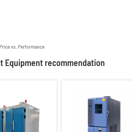
Price vs. Performance
st Equipment recommendation