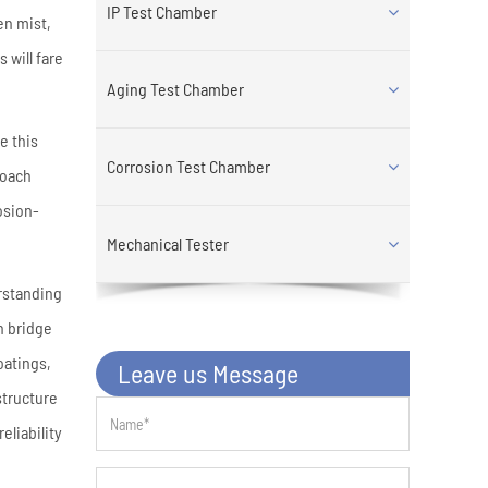
IP Test Chamber
en mist,
 will fare
Aging Test Chamber
e this
Corrosion Test Chamber
roach
osion-
Mechanical Tester
erstanding
n bridge
oatings,
Leave us Message
structure
eliability