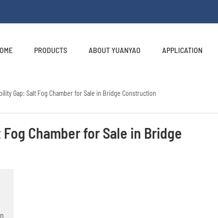
OME
PRODUCTS
ABOUT YUANYAO
APPLICATION
ility Gap: Salt Fog Chamber for Sale in Bridge Construction
t Fog Chamber for Sale in Bridge
on