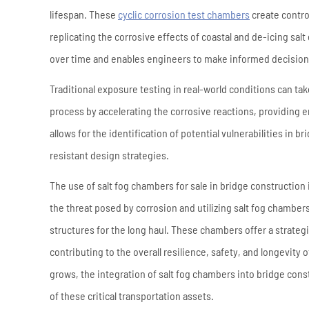
lifespan. These
cyclic corrosion test chambers
create contro
replicating the corrosive effects of coastal and de-icing salt
over time and enables engineers to make informed decisions
Traditional exposure testing in real-world conditions can tak
process by accelerating the corrosive reactions, providing e
allows for the identification of potential vulnerabilities in 
resistant design strategies.
The use of salt fog chambers for sale in bridge construction 
the threat posed by corrosion and utilizing salt fog chamber
structures for the long haul. These chambers offer a strateg
contributing to the overall resilience, safety, and longevity
grows, the integration of salt fog chambers into bridge cons
of these critical transportation assets.