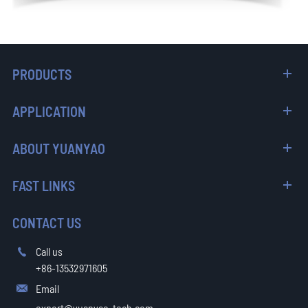
PRODUCTS
APPLICATION
ABOUT YUANYAO
FAST LINKS
CONTACT US
Call us

+86-13532971605
Email

export@yuanyao-tech.com