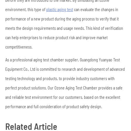
before they are introduced to the market. By simulating an ozone
environment, this type of
plastic aging test
can evaluate the changes in
performance of a new product during the aging process to verify that it
meets the design requirements and usage needs. This kind of verification
can help enterprises to reduce product risk and improve market
competitiveness.
As a professional aging test chamber supplier, Guangdong Yuanyao Test
Equipment Co., Ltd is committed to research and development of advanced
testing technology and products, to provide industry customers with
perfect product solutions. Our Ozone Aging Test Chamber provides a safe
and reliable test environment for our customers, based on the excellent
performance and full consideration of product safety design.
Related Article