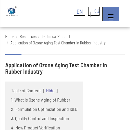
EN


Home
Resources
Technical Support
Application of Ozone Aging Test Chamber in Rubber Industry
Application of Ozone Aging Test Chamber in
Rubber Industry
Table of Content
[
Hide
]
1. What is Ozone Aging of Rubber
2. Formulation Optimization and R&D
3. Quality Control and Inspection
4. New Product Verification