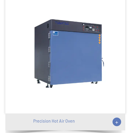
Precision Hot Air Oven
+