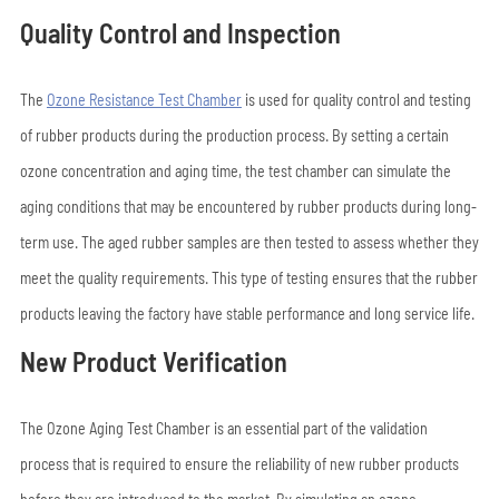
Quality Control and Inspection
The
Ozone Resistance Test Chamber
is used for quality control and testing
of rubber products during the production process. By setting a certain
ozone concentration and aging time, the test chamber can simulate the
aging conditions that may be encountered by rubber products during long-
term use. The aged rubber samples are then tested to assess whether they
meet the quality requirements. This type of testing ensures that the rubber
products leaving the factory have stable performance and long service life.
New Product Verification
The Ozone Aging Test Chamber is an essential part of the validation
process that is required to ensure the reliability of new rubber products