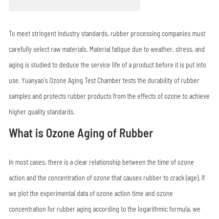
To meet stringent industry standards, rubber processing companies must
carefully select raw materials. Material fatigue due to weather, stress, and
aging is studied to deduce the service life of a product before it is put into
use. Yuanyao's Ozone Aging Test Chamber tests the durability of rubber
samples and protects rubber products from the effects of ozone to achieve
higher quality standards.
What is Ozone Aging of Rubber
In most cases, there is a clear relationship between the time of ozone
action and the concentration of ozone that causes rubber to crack (age). If
we plot the experimental data of ozone action time and ozone
concentration for rubber aging according to the logarithmic formula, we