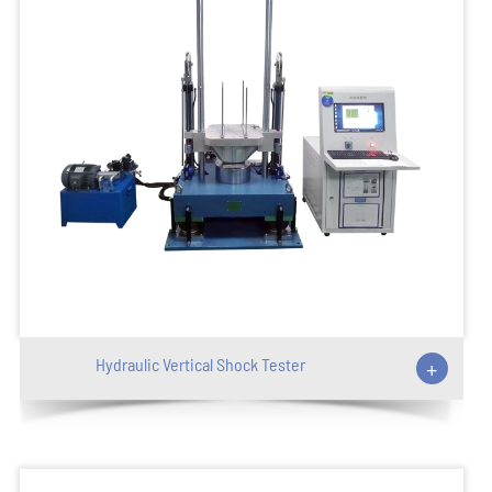
Hydraulic Vertical Shock Tester
+