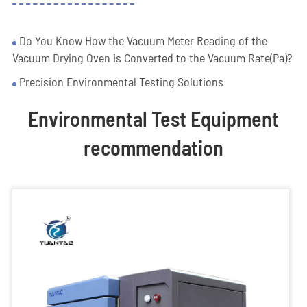
Do You Know How the Vacuum Meter Reading of the
Vacuum Drying Oven is Converted to the Vacuum Rate(Pa)?
Precision Environmental Testing Solutions
Environmental Test Equipment
recommendation