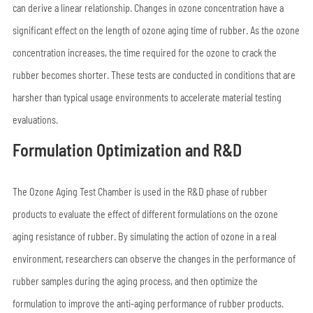
can derive a linear relationship. Changes in ozone concentration have a
significant effect on the length of ozone aging time of rubber. As the ozone
concentration increases, the time required for the ozone to crack the
rubber becomes shorter. These tests are conducted in conditions that are
harsher than typical usage environments to accelerate material testing
evaluations.
Formulation Optimization and R&D
The Ozone Aging Test Chamber is used in the R&D phase of rubber
products to evaluate the effect of different formulations on the ozone
aging resistance of rubber. By simulating the action of ozone in a real
environment, researchers can observe the changes in the performance of
rubber samples during the aging process, and then optimize the
formulation to improve the anti-aging performance of rubber products.