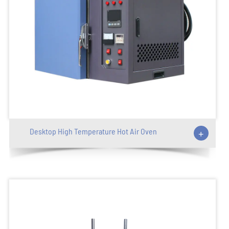
Desktop High Temperature Hot Air Oven
+