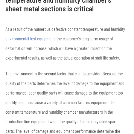
sheet metal sections is critical
As a result of the numerous defective constant temperature and humidity
environmental test equipment
, the customer's long-term usage of
deformation will increase, which will have a greater impact on the
experimental results, as well as the actual operation of staff life safety.
The environment is the second factor that clients consider. Because the
quality of the parts determines the level of damage to the equipment and
performance, poor quality parts will cause damage to the equipment too
quickly, and thus cause a variety of common failures equipment life,
constant temperature and humidity chamber manufacturers in the
production line equipment when the quality of commonly used spare
parts. The level of damage and equipment performance determine the