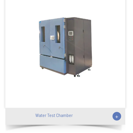
Water Test Chamber
+