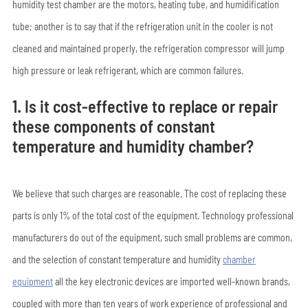
humidity test chamber are the motors, heating tube, and humidification
tube; another is to say that if the refrigeration unit in the cooler is not
cleaned and maintained properly, the refrigeration compressor will jump
high pressure or leak refrigerant, which are common failures.
1. Is it cost-effective to replace or repair
these components of constant
temperature and humidity chamber?
We believe that such charges are reasonable. The cost of replacing these
parts is only 1% of the total cost of the equipment. Technology professional
manufacturers do out of the equipment, such small problems are common,
and the selection of constant temperature and humidity
chamber
equipment
all the key electronic devices are imported well-known brands,
coupled with more than ten years of work experience of professional and