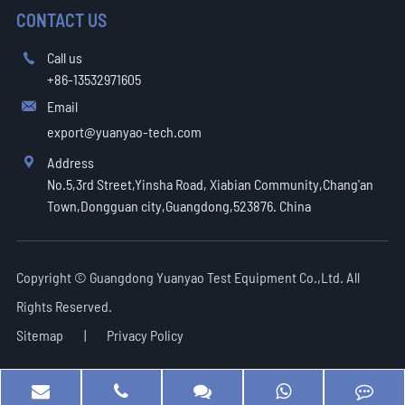
CONTACT US
Call us

+86-13532971605
Email

export@yuanyao-tech.com
Address

No.5,3rd Street,Yinsha Road, Xiabian Community,Chang'an
Town,Dongguan city,Guangdong,523876. China
Copyright ©
Guangdong Yuanyao Test Equipment Co.,Ltd.
All
Rights Reserved.
Sitemap
|
Privacy Policy