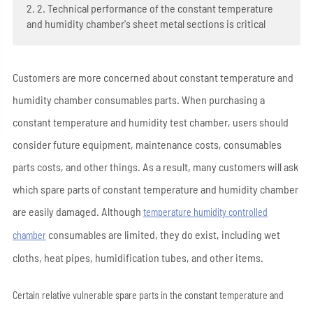
2. 2. Technical performance of the constant temperature
and humidity chamber's sheet metal sections is critical
Customers are more concerned about constant temperature and
humidity chamber consumables parts. When purchasing a
constant temperature and humidity test chamber, users should
consider future equipment, maintenance costs, consumables
parts costs, and other things. As a result, many customers will ask
which spare parts of constant temperature and humidity chamber
are easily damaged. Although
temperature humidity controlled
consumables are limited, they do exist, including wet
chamber
cloths, heat pipes, humidification tubes, and other items.
Certain relative vulnerable spare parts in the constant temperature and