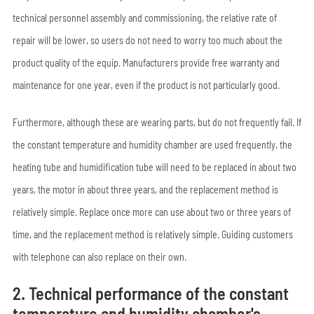
technical personnel assembly and commissioning, the relative rate of
repair will be lower, so users do not need to worry too much about the
product quality of the equip. Manufacturers provide free warranty and
maintenance for one year, even if the product is not particularly good.
Furthermore, although these are wearing parts, but do not frequently fail. If
the constant temperature and humidity chamber are used frequently, the
heating tube and humidification tube will need to be replaced in about two
years, the motor in about three years, and the replacement method is
relatively simple. Replace once more can use about two or three years of
time, and the replacement method is relatively simple. Guiding customers
with telephone can also replace on their own.
2. Technical performance of the constant
temperature and humidity chamber's