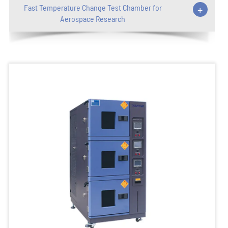
Fast Temperature Change Test Chamber for
+
Aerospace Research