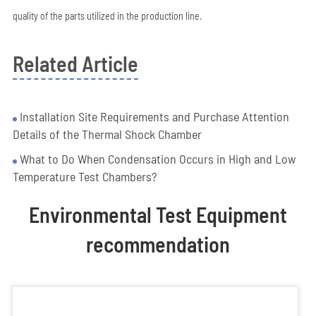
quality of the parts utilized in the production line.
Related Article
Installation Site Requirements and Purchase Attention
Details of the Thermal Shock Chamber
What to Do When Condensation Occurs in High and Low
Temperature Test Chambers?
Environmental Test Equipment
recommendation