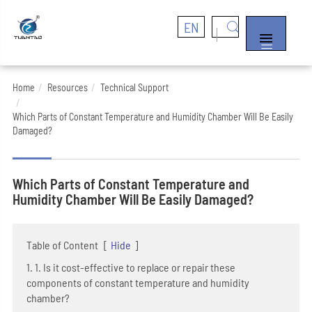
EN


Home
Resources
Technical Support
Which Parts of Constant Temperature and Humidity Chamber Will Be Easily
Damaged?
Which Parts of Constant Temperature and
Humidity Chamber Will Be Easily Damaged?
Table of Content
[
Hide
]
1. 1. Is it cost-effective to replace or repair these
components of constant temperature and humidity
chamber?