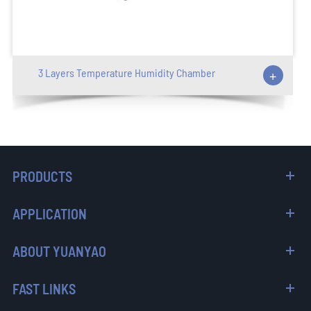
3 Layers Temperature Humidity Chamber
+
PRODUCTS
APPLICATION
ABOUT YUANYAO
FAST LINKS