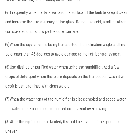
(4) Frequently wipe the tank wall and the surface of the tank to keep it clean
and increase the transparency of the glass. Do not use acid, alkali, or other
corrosive solutions to wipe the outer surface.
(5) When the equipment is being transported, the inclination angle shall not
be greater than 45 degrees to avoid damage to the refrigerator system.
(6) Use distilled or purified water when using the humidifier. Add a few
drops of detergent when there are deposits on the transducer, wash it with
a soft brush and rinse with clean water.
(7) When the water tank of the humidifier is disassembled and added water,
the water in the base must be poured out to avoid overflowing.
(8) After the equipment has landed, it should be leveled if the ground is
uneven.