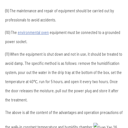
(9) The maintenance and repair of equipment should be carried out by
professionals to avoid accidents.
(10) The
environmental oven
equipment must be connected to a grounded
power socket.
(11) When the equipment is shut down and not in use, it should be treated to
avoid damp. The specific method is as follows: remove the humidification
system, pour out the water in the drip tray at the bottom of the box, set the
temperature at 40℃, run for 5 hours, and open it every two hours. Once
the door releases the moisture, pull out the power plug and store it after
the treatment.
The above is all the content of the advantages and operation precautions of
the walk-in constant temperature and humidity chamber.