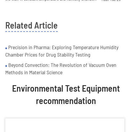
Related Article
Precision in Pharma: Exploring Temperature Humidity
Chamber Prices for Drug Stability Testing
Beyond Convection: The Revolution of Vacuum Oven
Methods in Material Science
Environmental Test Equipment
recommendation