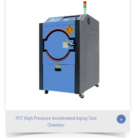
PCT High Pressure Accelerated Aging Test
+
Chamber