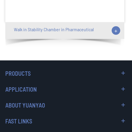
Walk in Stability Chamber in Pharmaceutical
+
PRODUCTS
APPLICATION
ABOUT YUANYAO
FAST LINKS