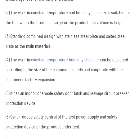
(2) The walk-in constant temperature and humidity chamber is suitable for
the test when the product is large or the product test volume is large.
(3) Standard combined design with stainless steel plate and salted steel
plate as the main materials.
(4) The walk-in
constant temperature humidity chamber
can be designed
according to the size of the customer's needs and cooperate with the
customer's factory expansion.
(5) It has an indoor openable safety door latch and leakage circuit breaker
protection device.
(6) Synchronous safety control of the test power supply and safety
protection device of the product under test.