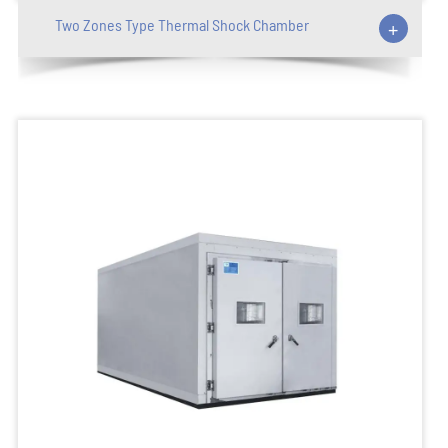
Two Zones Type Thermal Shock Chamber
+