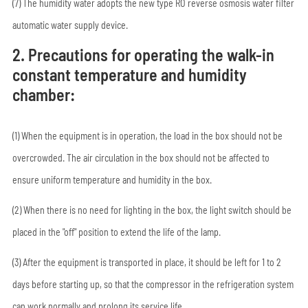
(7) The humidity water adopts the new type RO reverse osmosis water filter
automatic water supply device.
2. Precautions for operating the walk-in
constant temperature and humidity
chamber:
(1) When the equipment is in operation, the load in the box should not be
overcrowded. The air circulation in the box should not be affected to
ensure uniform temperature and humidity in the box.
(2) When there is no need for lighting in the box, the light switch should be
placed in the "off" position to extend the life of the lamp.
(3) After the equipment is transported in place, it should be left for 1 to 2
days before starting up, so that the compressor in the refrigeration system
can work normally and prolong its service life.