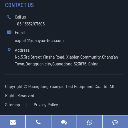
CONTACT US
Call us

+86-13532971605
Email

export@yuanyao-tech.com
Address

No.5,3rd Street,Yinsha Road, Xiabian Community,Chang'an
Town,Dongguan city,Guangdong,523876. China
Copyright ©
Guangdong Yuanyao Test Equipment Co.,Ltd.
All
Rights Reserved.
Sitemap
|
Privacy Policy