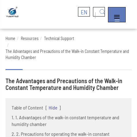
EN


Home
Resources
Technical Support
The Advantages and Precautions of the Walk-in Constant Temperature and
Humidity Chamber
The Advantages and Precautions of the Walk-in
Constant Temperature and Humidity Chamber
Table of Content
[
Hide
]
1. 1. Advantages of the walk-in constant temperature and
humidity chamber
2. 2. Precautions for operating the walk-in constant