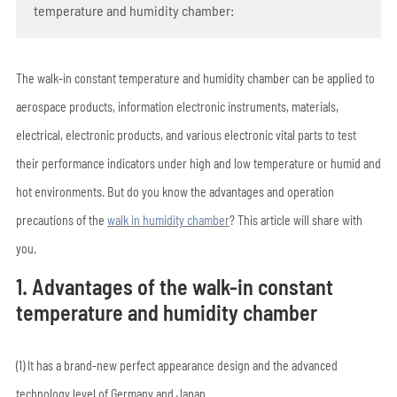
temperature and humidity chamber:
The walk-in constant temperature and humidity chamber can be applied to
aerospace products, information electronic instruments, materials,
electrical, electronic products, and various electronic vital parts to test
their performance indicators under high and low temperature or humid and
hot environments. But do you know the advantages and operation
precautions of the
walk in humidity chamber
? This article will share with
you.
1. Advantages of the walk-in constant
temperature and humidity chamber
(1) It has a brand-new perfect appearance design and the advanced
technology level of Germany and Japan.