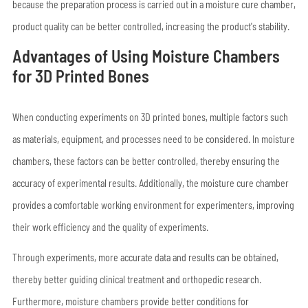
because the preparation process is carried out in a moisture cure chamber,
product quality can be better controlled, increasing the product's stability.
Advantages of Using Moisture Chambers
for 3D Printed Bones
When conducting experiments on 3D printed bones, multiple factors such
as materials, equipment, and processes need to be considered. In moisture
chambers, these factors can be better controlled, thereby ensuring the
accuracy of experimental results. Additionally, the moisture cure chamber
provides a comfortable working environment for experimenters, improving
their work efficiency and the quality of experiments.
Through experiments, more accurate data and results can be obtained,
thereby better guiding clinical treatment and orthopedic research.
Furthermore, moisture chambers provide better conditions for