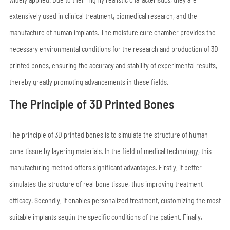
extensively used in clinical treatment, biomedical research, and the
manufacture of human implants. The moisture cure chamber provides the
necessary environmental conditions for the research and production of 3D
printed bones, ensuring the accuracy and stability of experimental results,
thereby greatly promoting advancements in these fields.
The Principle of 3D Printed Bones
The principle of 3D printed bones is to simulate the structure of human
bone tissue by layering materials. In the field of medical technology, this
manufacturing method offers significant advantages. Firstly, it better
simulates the structure of real bone tissue, thus improving treatment
efficacy. Secondly, it enables personalized treatment, customizing the most
suitable implants según the specific conditions of the patient. Finally,