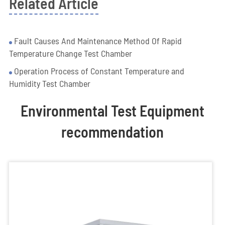
Related Article
Fault Causes And Maintenance Method Of Rapid
Temperature Change Test Chamber
Operation Process of Constant Temperature and
Humidity Test Chamber
Environmental Test Equipment
recommendation