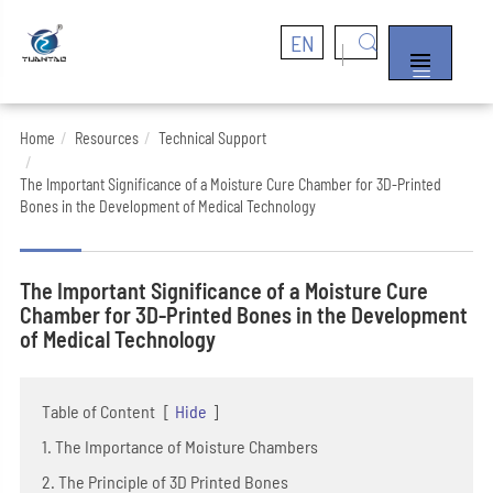
EN


Home
Resources
Technical Support
The Important Significance of a Moisture Cure Chamber for 3D-Printed
Bones in the Development of Medical Technology
The Important Significance of a Moisture Cure
Chamber for 3D-Printed Bones in the Development
of Medical Technology
Table of Content
[
Hide
]
1. The Importance of Moisture Chambers
2. The Principle of 3D Printed Bones