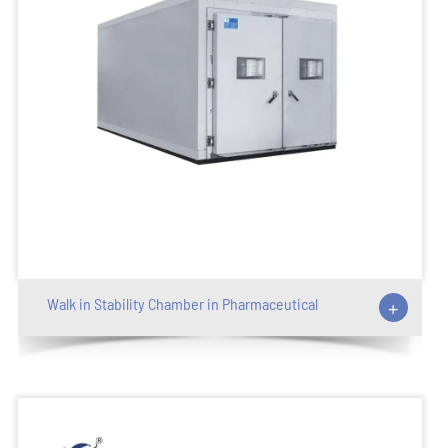
Walk in Stability Chamber in Pharmaceutical
+