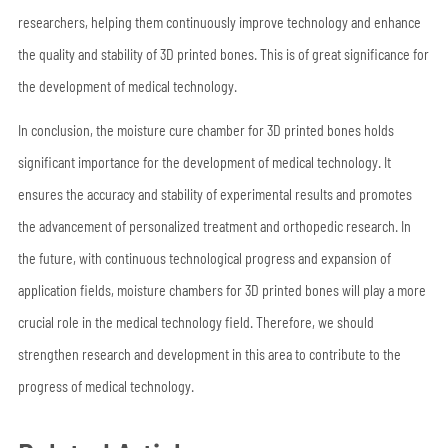
researchers, helping them continuously improve technology and enhance
the quality and stability of 3D printed bones. This is of great significance for
the development of medical technology.
In conclusion, the moisture cure chamber for 3D printed bones holds
significant importance for the development of medical technology. It
ensures the accuracy and stability of experimental results and promotes
the advancement of personalized treatment and orthopedic research. In
the future, with continuous technological progress and expansion of
application fields, moisture chambers for 3D printed bones will play a more
crucial role in the medical technology field. Therefore, we should
strengthen research and development in this area to contribute to the
progress of medical technology.