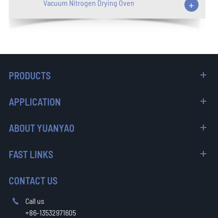
Vacuum Nitrogen Drying Oven
+
PRODUCTS
APPLICATION
ABOUT YUANYAO
FAST LINKS
CONTACT US
Call us

+86-13532971605