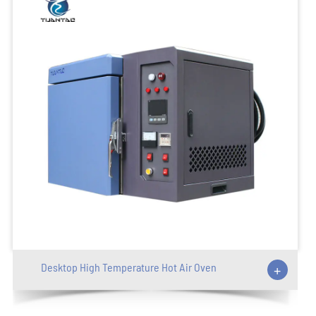
Desktop High Temperature Hot Air Oven
+