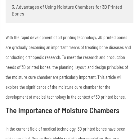
3. Advantages of Using Moisture Chambers for 3D Printed
Bones
With the rapid development of 3D printing technology, 3D printed bones
are gradually becoming an important means of treating bone diseases and
conducting orthopedic research. To meet the research and production
needs of 3D printed bones, the planning, layout, and design principles of
the moisture cure chamber are particularly important. This article will
explore the significance of the moisture cure chamber for the
development of medical technology in the context of 3D printed bones.
The Importance of Moisture Chambers
In the current field of medical technology, 3D printed bones have been
widely applied. Due to their highly realistic characteristics, they are