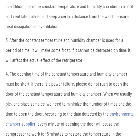
In addition, place the constant temperature and humidity chamber in a cool
and ventilated place, and keep a certain distance from the wall to ensure
heat dissipation and ventilation.
3. After the constant temperature and humidity chamber is used for a
period of time, it will make some frost. If it cannot be defrosted on time, it
will affect the actual effect of the refrigerator.
4. The opening time of the constant temperature and humidity chamber
must be short. If there is a power failure, please do not rush to open the
door of the constant temperature and humidity chamber. When we usually
pick and place samples, we need to minimize the number of times and the
time to open the door. According to the data detected by the
environmental
chamber supplier
, every minute of opening the door will cause the
compressor to work for 5 minutes to restore the temperature in the