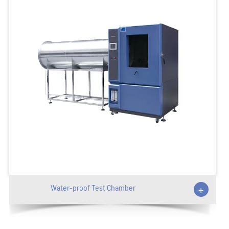
Water-proof Test Chamber
+