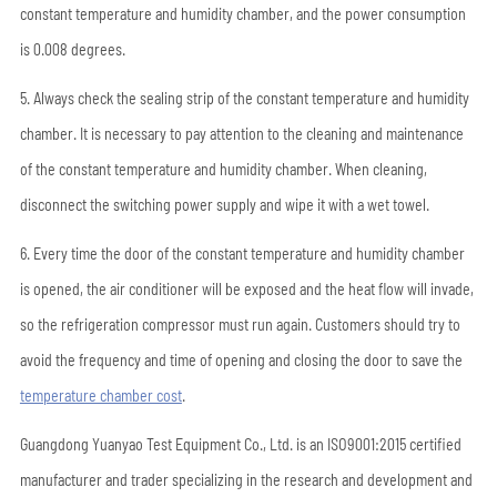
constant temperature and humidity chamber, and the power consumption
is 0.008 degrees.
5. Always check the sealing strip of the constant temperature and humidity
chamber. It is necessary to pay attention to the cleaning and maintenance
of the constant temperature and humidity chamber. When cleaning,
disconnect the switching power supply and wipe it with a wet towel.
6. Every time the door of the constant temperature and humidity chamber
is opened, the air conditioner will be exposed and the heat flow will invade,
so the refrigeration compressor must run again. Customers should try to
avoid the frequency and time of opening and closing the door to save the
temperature chamber cost
.
Guangdong Yuanyao Test Equipment Co., Ltd. is an ISO9001:2015 certified
manufacturer and trader specializing in the research and development and