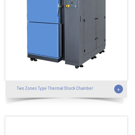
Two Zones Type Thermal Shock Chamber
+