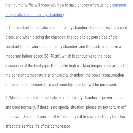
high humidity. We will show you how to save energy when using a
constant
temperature and humidity chamber
?
1. The constant temperature and humidity chamber should be kept in a cool
place, and when placing the chamber, the top and bottom sides of the
constant temperature and humidity chamber, and the back must leave a
moderate indoor space (65~70cm), which is conducive to the heat
dissipation of the heat pipe. Due to the high working temperature around
the constant temperature and humidity chamber, the power consumption
of the constant temperature and humidity chamber will be increased.
2. When the constant temperature and humidity chamber is powered on
and used normally, if there is no special situation, please try not to turn off
the power. Frequent power-off will not only fail to save electricity but also
affect the service life of the compressor.