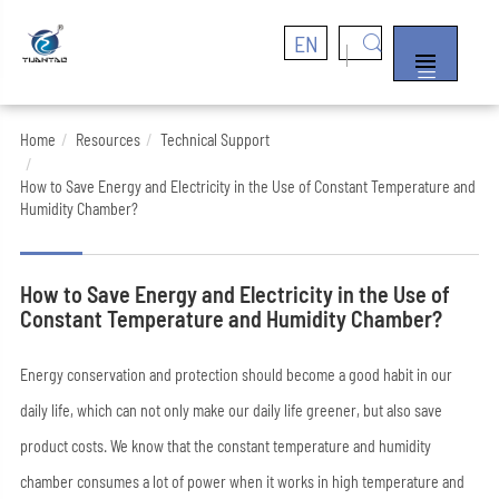
EN


Home
Resources
Technical Support
How to Save Energy and Electricity in the Use of Constant Temperature and
Humidity Chamber?
How to Save Energy and Electricity in the Use of
Constant Temperature and Humidity Chamber?
Energy conservation and protection should become a good habit in our
daily life, which can not only make our daily life greener, but also save
product costs. We know that the constant temperature and humidity
chamber consumes a lot of power when it works in high temperature and