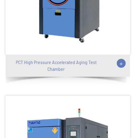
PCT High Pressure Accelerated Aging Test
+
Chamber