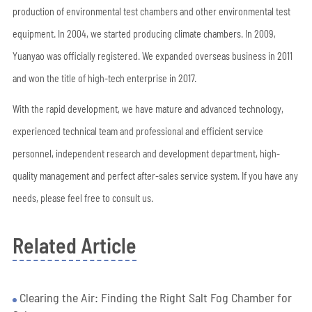
production of environmental test chambers and other environmental test
equipment. In 2004, we started producing climate chambers. In 2009,
Yuanyao was officially registered. We expanded overseas business in 2011
and won the title of high-tech enterprise in 2017.
With the rapid development, we have mature and advanced technology,
experienced technical team and professional and efficient service
personnel, independent research and development department, high-
quality management and perfect after-sales service system. If you have any
needs, please feel free to consult us.
Related Article
Clearing the Air: Finding the Right Salt Fog Chamber for