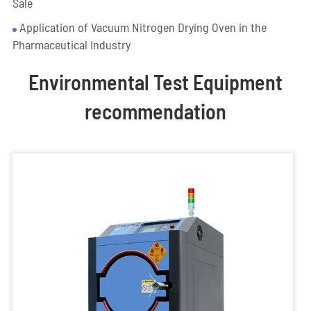
Sale
Application of Vacuum Nitrogen Drying Oven in the
Pharmaceutical Industry
Environmental Test Equipment
recommendation