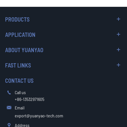
PRODUCTS
APPLICATION
ABOUT YUANYAO
FAST LINKS
CONTACT US
Call us

+86-13532971605
Email

export@yuanyao-tech.com
Address
