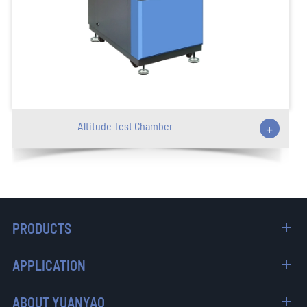
Altitude Test Chamber
+
PRODUCTS
APPLICATION
ABOUT YUANYAO