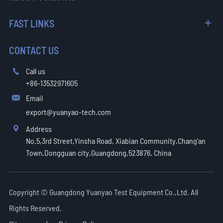
FAST LINKS
CONTACT US
Call us

+86-13532971605
Email

export@yuanyao-tech.com
Address

No.5,3rd Street,Yinsha Road, Xiabian Community,Chang'an
Town,Dongguan city,Guangdong,523876. China
Copyright ©
Guangdong Yuanyao Test Equipment Co.,Ltd.
All
Rights Reserved.