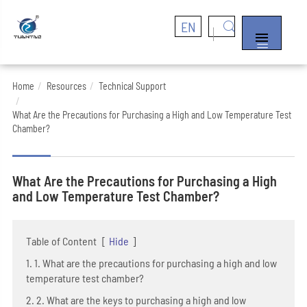
EN


Home
Resources
Technical Support
What Are the Precautions for Purchasing a High and Low Temperature Test
Chamber?
What Are the Precautions for Purchasing a High
and Low Temperature Test Chamber?
Table of Content
[
Hide
]
1. 1. What are the precautions for purchasing a high and low
temperature test chamber?
2. 2. What are the keys to purchasing a high and low