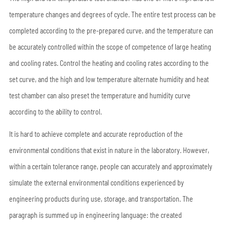
temperature changes and degrees of cycle. The entire test process can be
completed according to the pre-prepared curve, and the temperature can
be accurately controlled within the scope of competence of large heating
and cooling rates. Control the heating and cooling rates according to the
set curve, and the high and low temperature alternate humidity and heat
test chamber can also preset the temperature and humidity curve
according to the ability to control.
It is hard to achieve complete and accurate reproduction of the
environmental conditions that exist in nature in the laboratory. However,
within a certain tolerance range, people can accurately and approximately
simulate the external environmental conditions experienced by
engineering products during use, storage, and transportation. The
paragraph is summed up in engineering language: the created