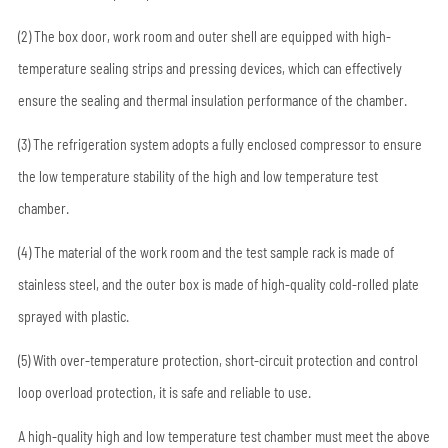
(2) The box door, work room and outer shell are equipped with high-
temperature sealing strips and pressing devices, which can effectively
ensure the sealing and thermal insulation performance of the chamber.
(3) The refrigeration system adopts a fully enclosed compressor to ensure
the low temperature stability of the high and low temperature test
chamber.
(4) The material of the work room and the test sample rack is made of
stainless steel, and the outer box is made of high-quality cold-rolled plate
sprayed with plastic.
(5) With over-temperature protection, short-circuit protection and control
loop overload protection, it is safe and reliable to use.
A high-quality high and low temperature test chamber must meet the above