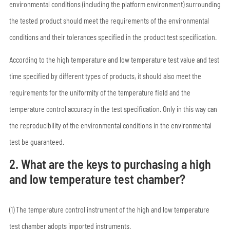
environmental conditions (including the platform environment) surrounding
the tested product should meet the requirements of the environmental
conditions and their tolerances specified in the product test specification.
According to the high temperature and low temperature test value and test
time specified by different types of products, it should also meet the
requirements for the uniformity of the temperature field and the
temperature control accuracy in the test specification. Only in this way can
the reproducibility of the environmental conditions in the environmental
test be guaranteed.
2. What are the keys to purchasing a high
and low temperature test chamber?
(1) The temperature control instrument of the high and low temperature
test chamber adopts imported instruments.