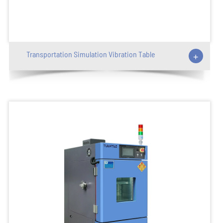
Transportation Simulation Vibration Table
+