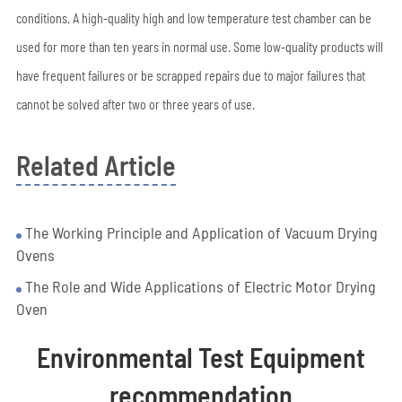
conditions. A high-quality high and low temperature test chamber can be
used for more than ten years in normal use. Some low-quality products will
have frequent failures or be scrapped repairs due to major failures that
cannot be solved after two or three years of use.
Related Article
The Working Principle and Application of Vacuum Drying
Ovens
The Role and Wide Applications of Electric Motor Drying
Oven
Environmental Test Equipment
recommendation