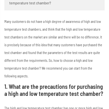
temperature test chamber?
Many customers do not have a high degree of awareness of high and low
temperature test chambers, and think that the high and low temperature
test chambers on the market are similar and there will be no difference. It
is precisely because of this idea that many customers have purchased the
test chamber and found that the parameters of the test results are quite
different from the requirements. So, how to choose a high and low
temperature test chamber? We recommend you can start from the
following aspects.
1. What are the precautions for purchasing
a high and low temperature test chamber?
The high and low temperature test chamber has one or more high and low