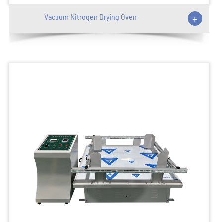
Vacuum Nitrogen Drying Oven
+