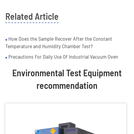
Related Article
How Does the Sample Recover After the Constant
Temperature and Humidity Chamber Test?
Precautions For Daily Use Of Industrial Vacuum Oven
Environmental Test Equipment
recommendation