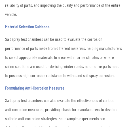
reliability of parts, and improving the quality and performance of the entire
vehicle.
Material Selection Guidance
Salt spray test chambers can be used to evaluate the corrosion
performance of parts made from different materials, helping manufacturers
to select appropriate materials. In areas with marine climates or where
saline solutions are used for de-icing winter roads, automotive parts need
to possess high corrosion resistance to withstand salt spray corrosion.
Formulating Anti-Corrosion Measures
Salt spray test chambers can also evaluate the effectiveness of various
anti-corrosion measures, providing a basis for manufacturers to develop
suitable anti-corrosion strategies. For example, experiments can