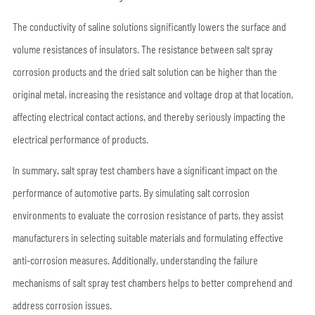
The conductivity of saline solutions significantly lowers the surface and
volume resistances of insulators. The resistance between salt spray
corrosion products and the dried salt solution can be higher than the
original metal, increasing the resistance and voltage drop at that location,
affecting electrical contact actions, and thereby seriously impacting the
electrical performance of products.
In summary, salt spray test chambers have a significant impact on the
performance of automotive parts. By simulating salt corrosion
environments to evaluate the corrosion resistance of parts, they assist
manufacturers in selecting suitable materials and formulating effective
anti-corrosion measures. Additionally, understanding the failure
mechanisms of salt spray test chambers helps to better comprehend and
address corrosion issues.