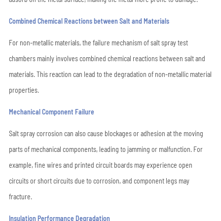
Combined Chemical Reactions between Salt and Materials
For non-metallic materials, the failure mechanism of salt spray test
chambers mainly involves combined chemical reactions between salt and
materials. This reaction can lead to the degradation of non-metallic material
properties.
Mechanical Component Failure
Salt spray corrosion can also cause blockages or adhesion at the moving
parts of mechanical components, leading to jamming or malfunction. For
example, fine wires and printed circuit boards may experience open
circuits or short circuits due to corrosion, and component legs may
fracture.
Insulation Performance Degradation