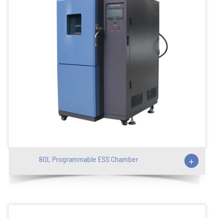
80L Programmable ESS Chamber
+