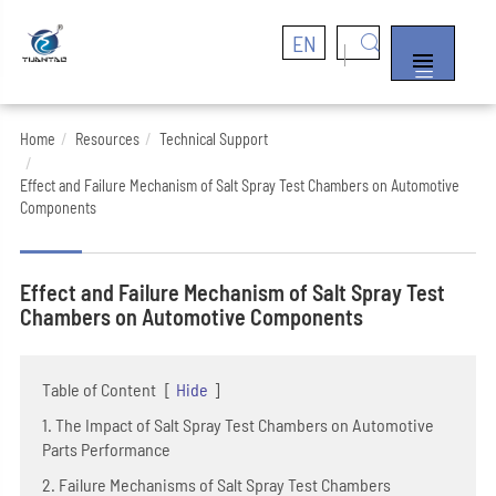
EN


Home
Resources
Technical Support
Effect and Failure Mechanism of Salt Spray Test Chambers on Automotive
Components
Effect and Failure Mechanism of Salt Spray Test
Chambers on Automotive Components
Table of Content
[
Hide
]
1. The Impact of Salt Spray Test Chambers on Automotive
Parts Performance
2. Failure Mechanisms of Salt Spray Test Chambers