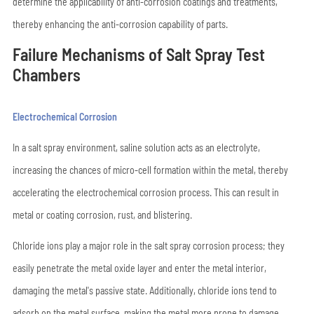
determine the applicability of anti-corrosion coatings and treatments,
thereby enhancing the anti-corrosion capability of parts.
Failure Mechanisms of Salt Spray Test
Chambers
Electrochemical Corrosion
In a salt spray environment, saline solution acts as an electrolyte,
increasing the chances of micro-cell formation within the metal, thereby
accelerating the electrochemical corrosion process. This can result in
metal or coating corrosion, rust, and blistering.
Chloride ions play a major role in the salt spray corrosion process; they
easily penetrate the metal oxide layer and enter the metal interior,
damaging the metal's passive state. Additionally, chloride ions tend to
adsorb on the metal surface, making the metal more prone to damage.