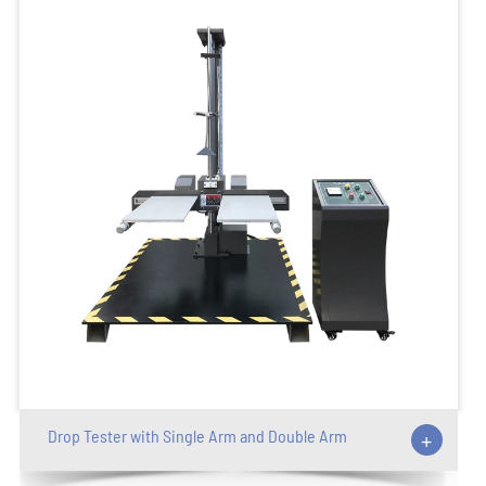
Drop Tester with Single Arm and Double Arm
+