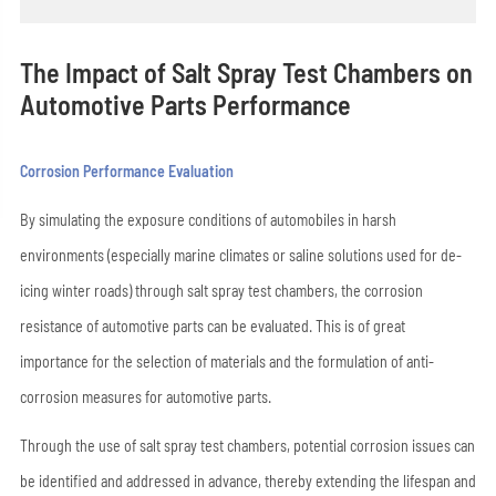
The Impact of Salt Spray Test Chambers on
Automotive Parts Performance
Corrosion Performance Evaluation
By simulating the exposure conditions of automobiles in harsh
environments (especially marine climates or saline solutions used for de-
icing winter roads) through salt spray test chambers, the corrosion
resistance of automotive parts can be evaluated. This is of great
importance for the selection of materials and the formulation of anti-
corrosion measures for automotive parts.
Through the use of salt spray test chambers, potential corrosion issues can
be identified and addressed in advance, thereby extending the lifespan and