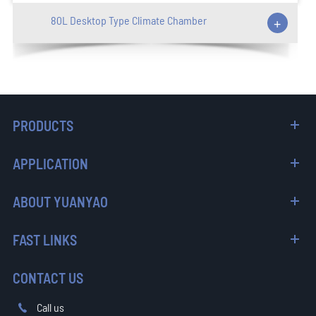
80L Desktop Type Climate Chamber
+
PRODUCTS
APPLICATION
ABOUT YUANYAO
FAST LINKS
CONTACT US
Call us
