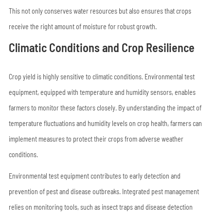
This not only conserves water resources but also ensures that crops
receive the right amount of moisture for robust growth.
Climatic Conditions and Crop Resilience
Crop yield is highly sensitive to climatic conditions. Environmental test
equipment, equipped with temperature and humidity sensors, enables
farmers to monitor these factors closely. By understanding the impact of
temperature fluctuations and humidity levels on crop health, farmers can
implement measures to protect their crops from adverse weather
conditions.
Environmental test equipment contributes to early detection and
prevention of pest and disease outbreaks. Integrated pest management
relies on monitoring tools, such as insect traps and disease detection