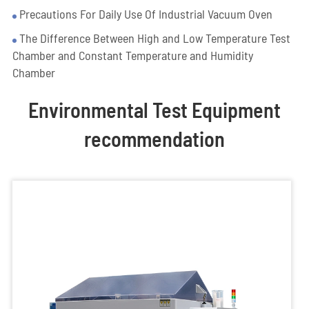
Precautions For Daily Use Of Industrial Vacuum Oven
The Difference Between High and Low Temperature Test
Chamber and Constant Temperature and Humidity
Chamber
Environmental Test Equipment
recommendation