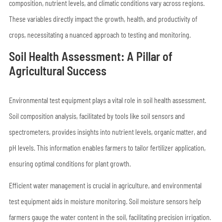
composition, nutrient levels, and climatic conditions vary across regions.
These variables directly impact the growth, health, and productivity of
crops, necessitating a nuanced approach to testing and monitoring.
Soil Health Assessment: A Pillar of
Agricultural Success
Environmental test equipment plays a vital role in soil health assessment.
Soil composition analysis, facilitated by tools like soil sensors and
spectrometers, provides insights into nutrient levels, organic matter, and
pH levels. This information enables farmers to tailor fertilizer application,
ensuring optimal conditions for plant growth.
Efficient water management is crucial in agriculture, and environmental
test equipment aids in moisture monitoring. Soil moisture sensors help
farmers gauge the water content in the soil, facilitating precision irrigation.