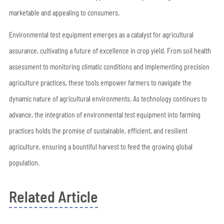
marketable and appealing to consumers.
Environmental test equipment emerges as a catalyst for agricultural
assurance, cultivating a future of excellence in crop yield. From soil health
assessment to monitoring climatic conditions and implementing precision
agriculture practices, these tools empower farmers to navigate the
dynamic nature of agricultural environments. As technology continues to
advance, the integration of environmental test equipment into farming
practices holds the promise of sustainable, efficient, and resilient
agriculture, ensuring a bountiful harvest to feed the growing global
population.
Related Article