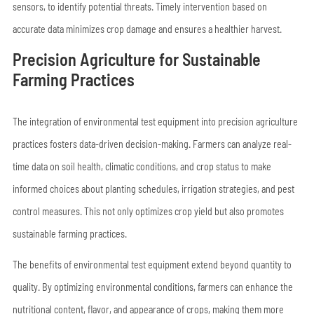
sensors, to identify potential threats. Timely intervention based on
accurate data minimizes crop damage and ensures a healthier harvest.
Precision Agriculture for Sustainable
Farming Practices
The integration of environmental test equipment into precision agriculture
practices fosters data-driven decision-making. Farmers can analyze real-
time data on soil health, climatic conditions, and crop status to make
informed choices about planting schedules, irrigation strategies, and pest
control measures. This not only optimizes crop yield but also promotes
sustainable farming practices.
The benefits of environmental test equipment extend beyond quantity to
quality. By optimizing environmental conditions, farmers can enhance the
nutritional content, flavor, and appearance of crops, making them more