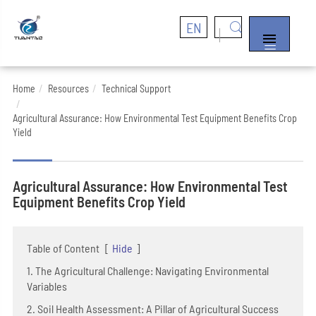
EN


Home
Resources
Technical Support
Agricultural Assurance: How Environmental Test Equipment Benefits Crop
Yield
Agricultural Assurance: How Environmental Test
Equipment Benefits Crop Yield
Table of Content
[
Hide
]
1. The Agricultural Challenge: Navigating Environmental
Variables
2. Soil Health Assessment: A Pillar of Agricultural Success