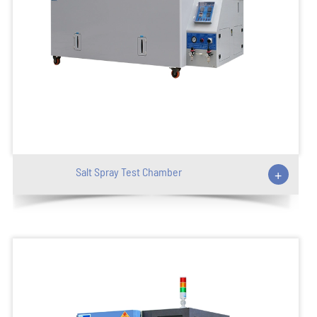
Salt Spray Test Chamber
+