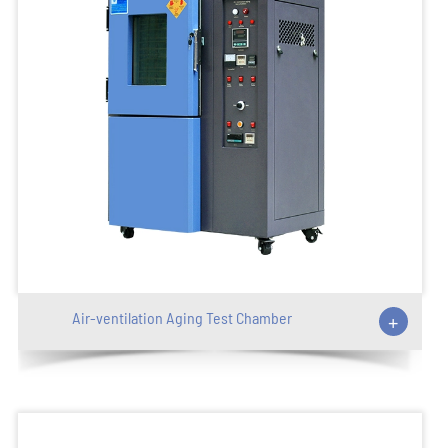
Air-ventilation Aging Test Chamber
+