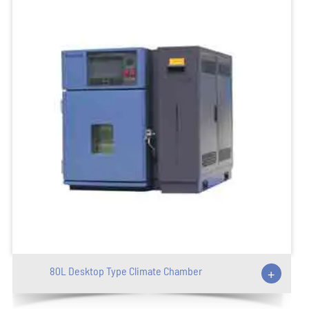
80L Desktop Type Climate Chamber
+