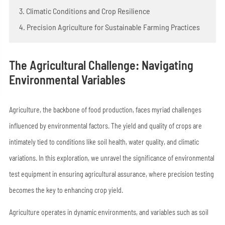
3. Climatic Conditions and Crop Resilience
4. Precision Agriculture for Sustainable Farming Practices
The Agricultural Challenge: Navigating
Environmental Variables
Agriculture, the backbone of food production, faces myriad challenges
influenced by environmental factors. The yield and quality of crops are
intimately tied to conditions like soil health, water quality, and climatic
variations. In this exploration, we unravel the significance of environmental
test equipment in ensuring agricultural assurance, where precision testing
becomes the key to enhancing crop yield.
Agriculture operates in dynamic environments, and variables such as soil