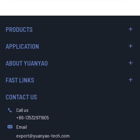
PRODUCTS
APPLICATION
ABOUT YUANYAO
FAST LINKS
CONTACT US
Call us

+86-13532971605
Email

export@yuanyao-tech.com