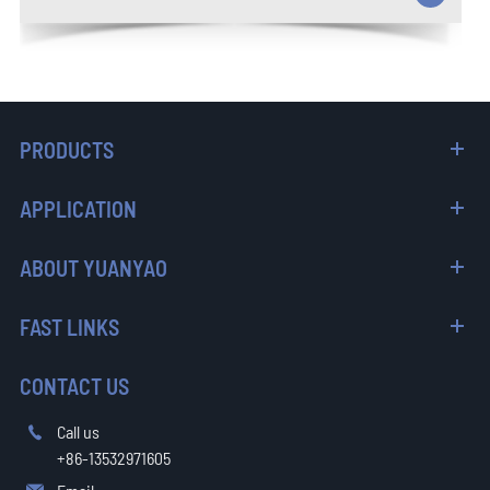
PRODUCTS
APPLICATION
ABOUT YUANYAO
FAST LINKS
CONTACT US
Call us

+86-13532971605