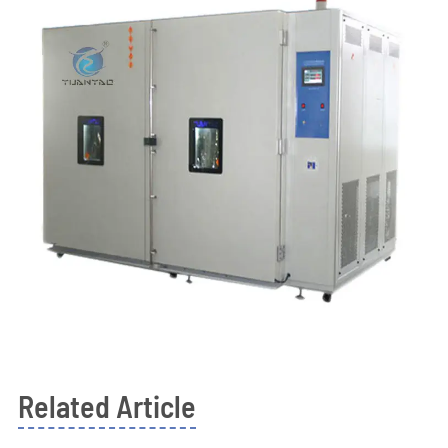
Related Article