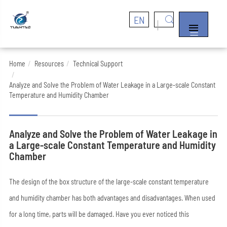
EN


Home
Resources
Technical Support
Analyze and Solve the Problem of Water Leakage in a Large-scale Constant
Temperature and Humidity Chamber
Analyze and Solve the Problem of Water Leakage in
a Large-scale Constant Temperature and Humidity
Chamber
The design of the box structure of the large-scale constant temperature
and humidity chamber has both advantages and disadvantages. When used
for a long time, parts will be damaged. Have you ever noticed this