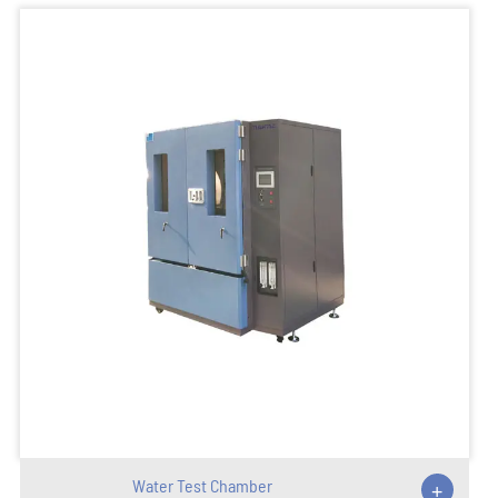
Water Test Chamber
+