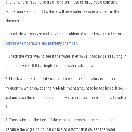
phenomenon: in some years of long-term use of large-scale constant
temperature and humidity, there will be a water leakage problem in the
chamber.
This article will analyze and solve the problem of water leakage in the large
constant temperature and humidity chamber
:
1. Check the waterway to see if the water inlet valve is too large, resulting in
too much water. If it is, simply turn the water valve down;
2. Check whether the replenishment time in the laboratory is set too
frequently, which causes the replenishment amount to be too large. If so,
just increase the replenishment interval and reduce the frequency to solve
it;
3. Check whether the floor of the
constant temperature chamber
is flat
because the angle of inclination is also a factor that causes the water