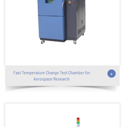
Fast Temperature Change Test Chamber for
+
Aerospace Research