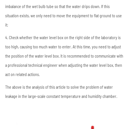
imbalance of the wet bulb tube so that the water drips down. If this
situation exists, we only need to move the equipment to flat ground to use
it;
4. Check whether the water level box on the right side of the laboratory is
too high, causing too much water to enter. At this time, you need to adjust
the position of the water level box. It is recommended to communicate with
a professional technical engineer when adjusting the water level box, then
act on related actions.
The above is the analysis of this article to solve the problem of water
leakage in the large-scale constant temperature and humidity chamber.