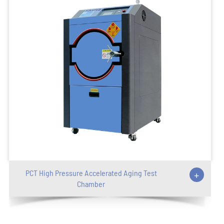
PCT High Pressure Accelerated Aging Test
+
Chamber