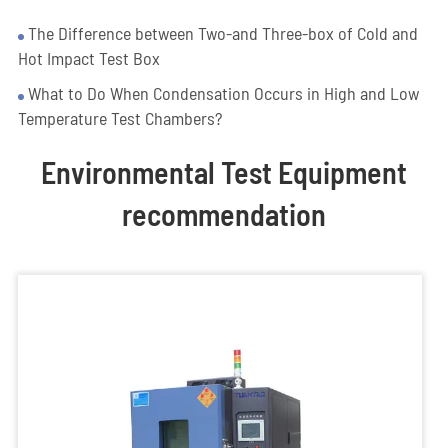
The Difference between Two-and Three-box of Cold and
Hot Impact Test Box
What to Do When Condensation Occurs in High and Low
Temperature Test Chambers?
Environmental Test Equipment
recommendation