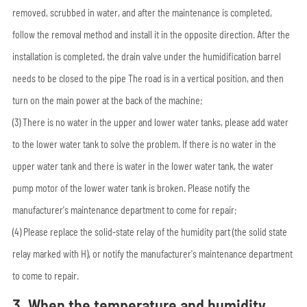
removed, scrubbed in water, and after the maintenance is completed,
follow the removal method and install it in the opposite direction. After the
installation is completed, the drain valve under the humidification barrel
needs to be closed to the pipe The road is in a vertical position, and then
turn on the main power at the back of the machine;
(3) There is no water in the upper and lower water tanks, please add water
to the lower water tank to solve the problem. If there is no water in the
upper water tank and there is water in the lower water tank, the water
pump motor of the lower water tank is broken. Please notify the
manufacturer's maintenance department to come for repair;
(4) Please replace the solid-state relay of the humidity part (the solid state
relay marked with H), or notify the manufacturer's maintenance department
to come to repair.
3. When the temperature and humidity