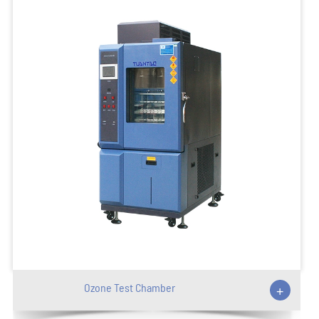
Ozone Test Chamber
+