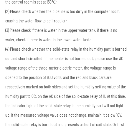
the control room is set at 150℃;
(2) Please check whether the pipeline is too dirty in the computer room,
causing the water flow to be irregular;
(3) Please check if there is water in the upper water tank, if there is no
water, check if there is water in the lower water tank;
(4) Please check whether the solid-state relay in the humidity part is burned
out and short-circuited: if the heater is not burned out, please use the AC
voltage range of the three-meter electric meter, the voltage range is
opened to the position of 600 volts, and the red and black bars are
respectively marked on both sides and set the humidity setting value of the
humidity part to 0% on the AC side of the solid-state relay of H. At this time,
the indicator light of the solid-state relay in the humidity part will not light
up. If the measured voltage value does not change, maintain it below 10V,
the solid-state relay is burnt out and presents a short circuit state. Or first