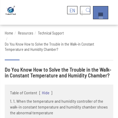
EN


Home
Resources
Technical Support
Do You Know How to Solve the Trouble in the Walk-in Constant
Temperature and Humidity Chamber?
Do You Know How to Solve the Trouble in the Walk-
in Constant Temperature and Humidity Chamber?
Table of Content
[
Hide
]
1. 1. When the temperature and humidity controller of the
walk-in constant temperature and humidity chamber shows
the abnormal temperature