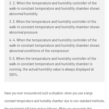
2. 2. When the temperature and humidity controller of the
walk-in constant temperature and humidity chamber shows
abnormal humidity
3. 3. When the temperature and humidity controller of the
walk-in constant temperature and humidity chamber shows
abnormal pressure
4. 4. When the temperature and humidity controller of the
walk-in constant temperature and humidity chamber shows
abnormal conditions of the compressor
5. 5. When the temperature and humidity controller of the
walk-in constant temperature and humidity chamber is
running, the actual humidity value is always displayed at
100%.
Have you ever encountered such a situation: when you use a large
constant temperature and humidity chamber due to non-standard methods,
the equipment will have various failures. When you encounter this