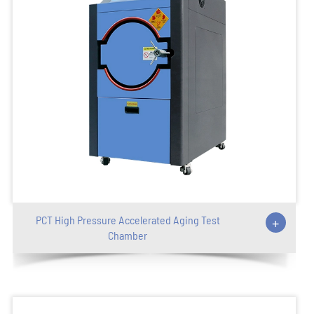
PCT High Pressure Accelerated Aging Test
+
Chamber