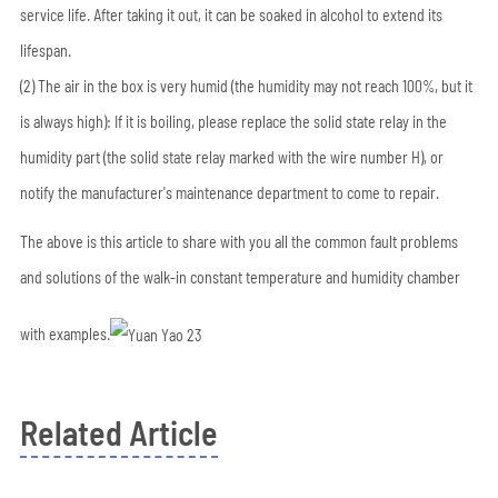
service life. After taking it out, it can be soaked in alcohol to extend its
lifespan.
(2) The air in the box is very humid (the humidity may not reach 100%, but it
is always high): If it is boiling, please replace the solid state relay in the
humidity part (the solid state relay marked with the wire number H), or
notify the manufacturer's maintenance department to come to repair.
The above is this article to share with you all the common fault problems
and solutions of the walk-in constant temperature and humidity chamber
with examples.
Related Article