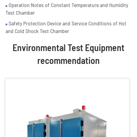
Operation Notes of Constant Temperature and Humidity
Test Chamber
Safety Protection Device and Service Conditions of Hot
and Cold Shock Test Chamber
Environmental Test Equipment
recommendation