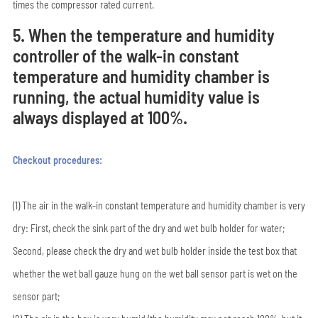
times the compressor rated current.
5. When the temperature and humidity
controller of the walk-in constant
temperature and humidity chamber is
running, the actual humidity value is
always displayed at 100%.
Checkout procedures:
(1) The air in the walk-in constant temperature and humidity chamber is very
dry: First, check the sink part of the dry and wet bulb holder for water;
Second, please check the dry and wet bulb holder inside the test box that
whether the wet ball gauze hung on the wet ball sensor part is wet on the
sensor part;