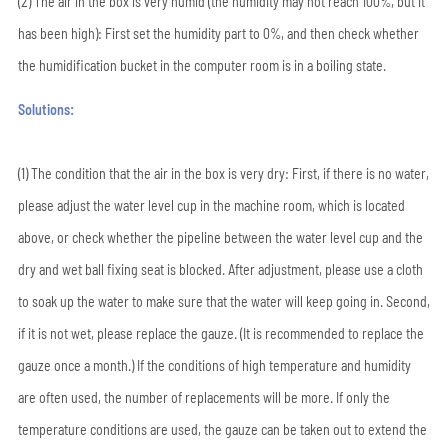
(2) The air in the box is very humid (the humidity may not reach 100%, but it
has been high): First set the humidity part to 0%, and then check whether
the humidification bucket in the computer room is in a boiling state.
Solutions:
(1) The condition that the air in the box is very dry: First, if there is no water,
please adjust the water level cup in the machine room, which is located
above, or check whether the pipeline between the water level cup and the
dry and wet ball fixing seat is blocked. After adjustment, please use a cloth
to soak up the water to make sure that the water will keep going in. Second,
if it is not wet, please replace the gauze. (It is recommended to replace the
gauze once a month.) If the conditions of high temperature and humidity
are often used, the number of replacements will be more. If only the
temperature conditions are used, the gauze can be taken out to extend the