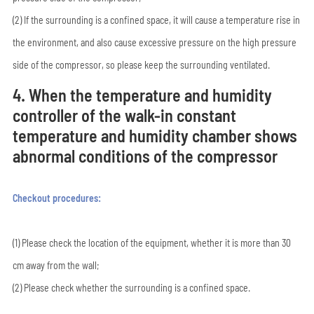
(2) If the surrounding is a confined space, it will cause a temperature rise in
the environment, and also cause excessive pressure on the high pressure
side of the compressor, so please keep the surrounding ventilated.
4. When the temperature and humidity
controller of the walk-in constant
temperature and humidity chamber shows
abnormal conditions of the compressor
Checkout procedures:
(1) Please check the location of the equipment, whether it is more than 30
cm away from the wall;
(2) Please check whether the surrounding is a confined space.