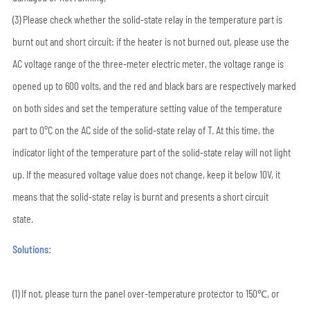
(3) Please check whether the solid-state relay in the temperature part is
burnt out and short circuit: if the heater is not burned out, please use the
AC voltage range of the three-meter electric meter, the voltage range is
opened up to 600 volts, and the red and black bars are respectively marked
on both sides and set the temperature setting value of the temperature
part to 0°C on the AC side of the solid-state relay of T. At this time, the
indicator light of the temperature part of the solid-state relay will not light
up. If the measured voltage value does not change, keep it below 10V, it
means that the solid-state relay is burnt and presents a short circuit
state.
Solutions:
(1) If not, please turn the panel over-temperature protector to 150℃, or