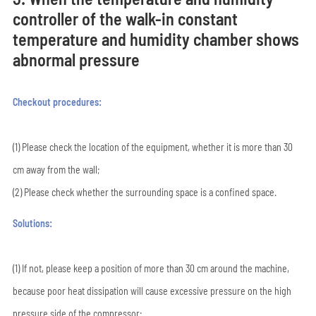
controller of the walk-in constant
temperature and humidity chamber shows
abnormal pressure
Checkout procedures:
(1) Please check the location of the equipment, whether it is more than 30
cm away from the wall;
(2) Please check whether the surrounding space is a confined space.
Solutions:
(1) If not, please keep a position of more than 30 cm around the machine,
because poor heat dissipation will cause excessive pressure on the high
pressure side of the compressor;