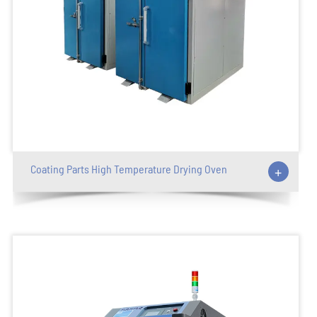
Coating Parts High Temperature Drying Oven
+