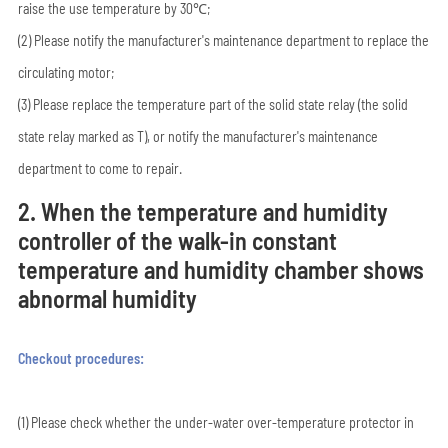
raise the use temperature by 30℃;
(2) Please notify the manufacturer's maintenance department to replace the
circulating motor;
(3) Please replace the temperature part of the solid state relay (the solid
state relay marked as T), or notify the manufacturer's maintenance
department to come to repair.
2. When the temperature and humidity
controller of the walk-in constant
temperature and humidity chamber shows
abnormal humidity
Checkout procedures:
(1) Please check whether the under-water over-temperature protector in