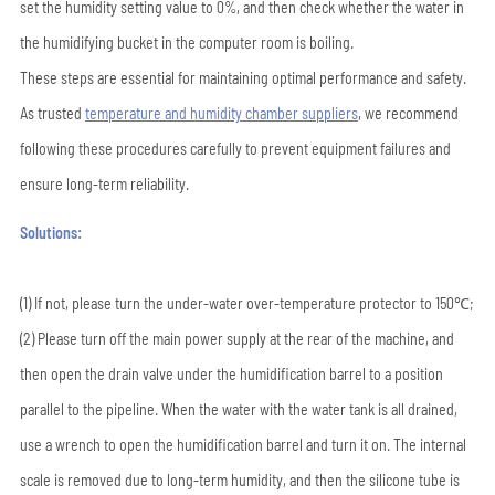
set the humidity setting value to 0%, and then check whether the water in
the humidifying bucket in the computer room is boiling.
These steps are essential for maintaining optimal performance and safety.
As trusted
temperature and humidity chamber suppliers
, we recommend
following these procedures carefully to prevent equipment failures and
ensure long-term reliability.
Solutions:
(1) If not, please turn the under-water over-temperature protector to 150℃;
(2) Please turn off the main power supply at the rear of the machine, and
then open the drain valve under the humidification barrel to a position
parallel to the pipeline. When the water with the water tank is all drained,
use a wrench to open the humidification barrel and turn it on. The internal
scale is removed due to long-term humidity, and then the silicone tube is