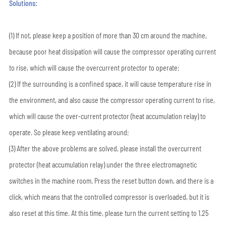
Solutions:
(1) If not, please keep a position of more than 30 cm around the machine,
because poor heat dissipation will cause the compressor operating current
to rise, which will cause the overcurrent protector to operate;
(2) If the surrounding is a confined space, it will cause temperature rise in
the environment, and also cause the compressor operating current to rise,
which will cause the over-current protector (heat accumulation relay) to
operate. So please keep ventilating around;
(3) After the above problems are solved, please install the overcurrent
protector (heat accumulation relay) under the three electromagnetic
switches in the machine room. Press the reset button down, and there is a
click, which means that the controlled compressor is overloaded, but it is
also reset at this time. At this time, please turn the current setting to 1.25