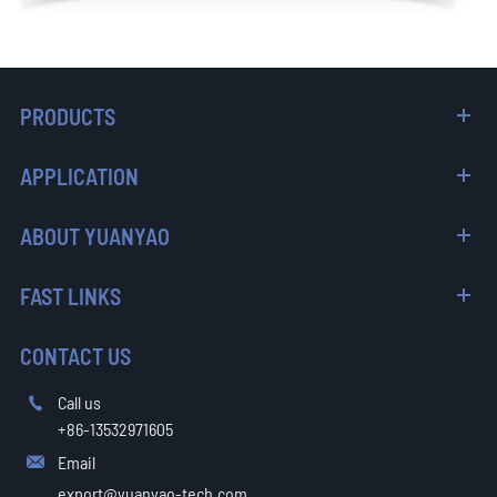
PRODUCTS
APPLICATION
ABOUT YUANYAO
FAST LINKS
CONTACT US
Call us

+86-13532971605
Email

export@yuanyao-tech.com