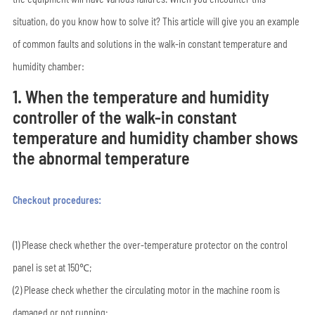
situation, do you know how to solve it? This article will give you an example
of common faults and solutions in the walk-in constant temperature and
humidity chamber:
1. When the temperature and humidity
controller of the walk-in constant
temperature and humidity chamber shows
the abnormal temperature
Checkout procedures:
(1) Please check whether the over-temperature protector on the control
panel is set at 150℃;
(2) Please check whether the circulating motor in the machine room is
damaged or not running;