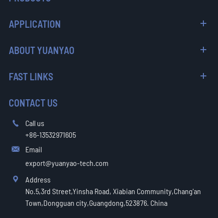
APPLICATION
ABOUT YUANYAO
FAST LINKS
CONTACT US
Call us

+86-13532971605
Email

export@yuanyao-tech.com
Address

No.5,3rd Street,Yinsha Road, Xiabian Community,Chang'an
Town,Dongguan city,Guangdong,523876. China