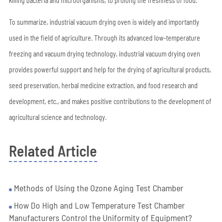
killing bacteria and microorganisms, to prolong the freshness of food.
To summarize, industrial vacuum drying oven is widely and importantly
used in the field of agriculture. Through its advanced low-temperature
freezing and vacuum drying technology, industrial vacuum drying oven
provides powerful support and help for the drying of agricultural products,
seed preservation, herbal medicine extraction, and food research and
development, etc., and makes positive contributions to the development of
agricultural science and technology.
Related Article
Methods of Using the Ozone Aging Test Chamber
How Do High and Low Temperature Test Chamber
Manufacturers Control the Uniformity of Equipment?