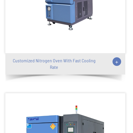
Customized Nitrogen Oven With Fast Cooling
+
Rate