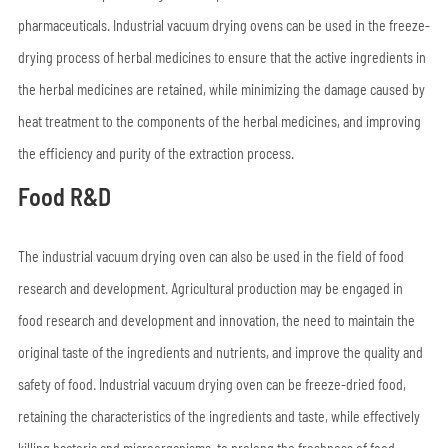
pharmaceuticals. Industrial vacuum drying ovens can be used in the freeze-
drying process of herbal medicines to ensure that the active ingredients in
the herbal medicines are retained, while minimizing the damage caused by
heat treatment to the components of the herbal medicines, and improving
the efficiency and purity of the extraction process.
Food R&D
The industrial vacuum drying oven can also be used in the field of food
research and development. Agricultural production may be engaged in
food research and development and innovation, the need to maintain the
original taste of the ingredients and nutrients, and improve the quality and
safety of food. Industrial vacuum drying oven can be freeze-dried food,
retaining the characteristics of the ingredients and taste, while effectively