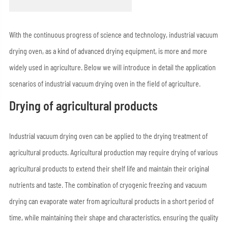
With the continuous progress of science and technology, industrial vacuum
drying oven, as a kind of advanced drying equipment, is more and more
widely used in agriculture. Below we will introduce in detail the application
scenarios of industrial vacuum drying oven in the field of agriculture.
Drying of agricultural products
Industrial vacuum drying oven can be applied to the drying treatment of
agricultural products. Agricultural production may require drying of various
agricultural products to extend their shelf life and maintain their original
nutrients and taste. The combination of cryogenic freezing and vacuum
drying can evaporate water from agricultural products in a short period of
time, while maintaining their shape and characteristics, ensuring the quality