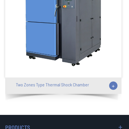
Two Zones Type Thermal Shock Chamber
+
PRODUCTS