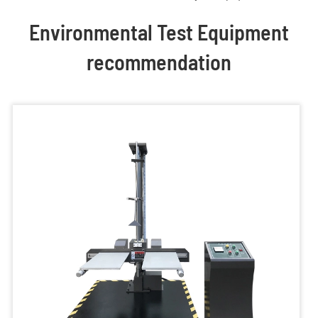
Environmental Test Equipment
recommendation