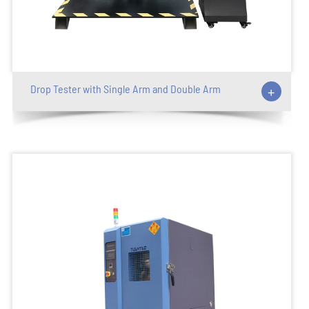
Drop Tester with Single Arm and Double Arm
+