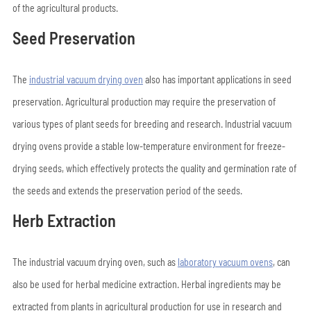
of the agricultural products.
Seed Preservation
The
industrial vacuum drying oven
also has important applications in seed
preservation. Agricultural production may require the preservation of
various types of plant seeds for breeding and research. Industrial vacuum
drying ovens provide a stable low-temperature environment for freeze-
drying seeds, which effectively protects the quality and germination rate of
the seeds and extends the preservation period of the seeds.
Herb Extraction
The industrial vacuum drying oven, such as
laboratory vacuum ovens
, can
also be used for herbal medicine extraction. Herbal ingredients may be
extracted from plants in agricultural production for use in research and