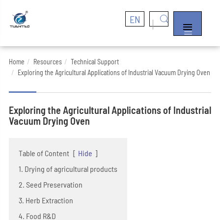
EN


Home
Resources
Technical Support
Exploring the Agricultural Applications of Industrial Vacuum Drying Oven
Exploring the Agricultural Applications of Industrial
Vacuum Drying Oven
Table of Content
[
Hide
]
1. Drying of agricultural products
2. Seed Preservation
3. Herb Extraction
4. Food R&D