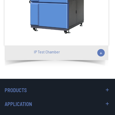
IP Test Chamber
+
PRODUCTS
APPLICATION