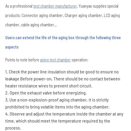
As a professional
test chamber manufacturer
, Yuanyao supplies special
products: Connector aging chamber, Charger aging chamber, LCD aging
chamber, cable aging chamber...
Users can extend the life of the aging box through the following three
aspects
Points to note before
aging test chamber
operation:
1. Check the power line insulation should be good to ensure no
leakage Before power-on, There should be no contact between
heater resistance wires to prevent short circuit.
2. Open the exhaust valve before energizing.
3. Use a non-explosion-proof aging chamber, it is strictly
prohibited to bring volatile items into the aging chamber.
4. Observe and adjust the temperature inside the chamber at any
time, which should meet the temperature required by the
process.