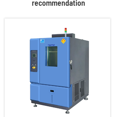
recommendation