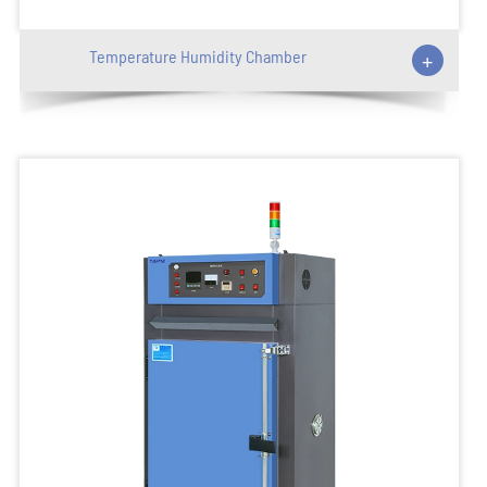
Temperature Humidity Chamber
+