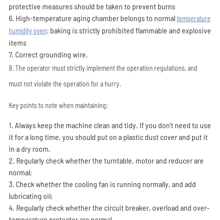
protective measures should be taken to prevent burns
6. High-temperature aging chamber belongs to normal
temperature
: baking is strictly prohibited flammable and explosive
humidity oven
items
7. Correct grounding wire.
8. The operator must strictly implement the operation regulations, and
must not violate the operation for a hurry.
Key points to note when maintaining:
1. Always keep the machine clean and tidy. If you don't need to use
it for a long time, you should put on a plastic dust cover and put it
in a dry room.
2. Regularly check whether the turntable, motor and reducer are
normal;
3. Check whether the cooling fan is running normally, and add
lubricating oil;
4. Regularly check whether the circuit breaker, overload and over-
temperature protector are normal.