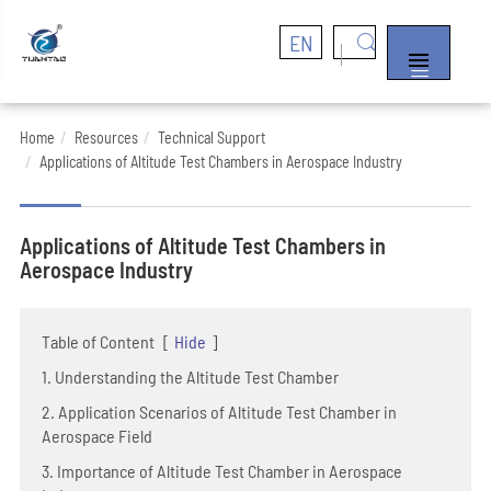
EN


Home
Resources
Technical Support
Applications of Altitude Test Chambers in Aerospace Industry
Applications of Altitude Test Chambers in
Aerospace Industry
Table of Content
[
Hide
]
1. Understanding the Altitude Test Chamber
2. Application Scenarios of Altitude Test Chamber in
Aerospace Field
3. Importance of Altitude Test Chamber in Aerospace