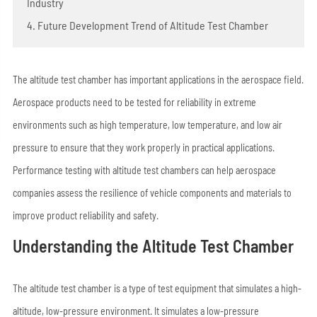
Industry
4. Future Development Trend of Altitude Test Chamber
The altitude test chamber has important applications in the aerospace field.
Aerospace products need to be tested for reliability in extreme
environments such as high temperature, low temperature, and low air
pressure to ensure that they work properly in practical applications.
Performance testing with altitude test chambers can help aerospace
companies assess the resilience of vehicle components and materials to
improve product reliability and safety.
Understanding the Altitude Test Chamber
The altitude test chamber is a type of test equipment that simulates a high-
altitude, low-pressure environment. It simulates a low-pressure