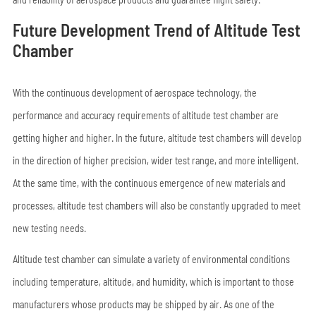
Future Development Trend of Altitude Test
Chamber
With the continuous development of aerospace technology, the
performance and accuracy requirements of altitude test chamber are
getting higher and higher. In the future, altitude test chambers will develop
in the direction of higher precision, wider test range, and more intelligent.
At the same time, with the continuous emergence of new materials and
processes, altitude test chambers will also be constantly upgraded to meet
new testing needs.
Altitude test chamber can simulate a variety of environmental conditions
including temperature, altitude, and humidity, which is important to those
manufacturers whose products may be shipped by air. As one of the