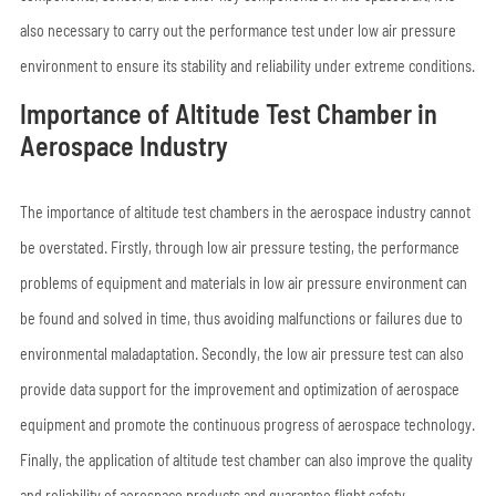
also necessary to carry out the performance test under low air pressure
environment to ensure its stability and reliability under extreme conditions.
Importance of Altitude Test Chamber in
Aerospace Industry
The importance of altitude test chambers in the aerospace industry cannot
be overstated. Firstly, through low air pressure testing, the performance
problems of equipment and materials in low air pressure environment can
be found and solved in time, thus avoiding malfunctions or failures due to
environmental maladaptation. Secondly, the low air pressure test can also
provide data support for the improvement and optimization of aerospace
equipment and promote the continuous progress of aerospace technology.
Finally, the application of altitude test chamber can also improve the quality
and reliability of aerospace products and guarantee flight safety.