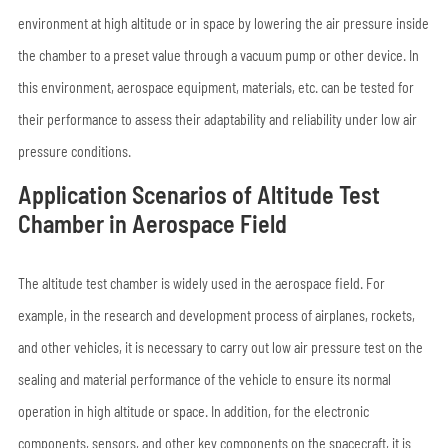
environment at high altitude or in space by lowering the air pressure inside
the chamber to a preset value through a vacuum pump or other device. In
this environment, aerospace equipment, materials, etc. can be tested for
their performance to assess their adaptability and reliability under low air
pressure conditions.
Application Scenarios of Altitude Test
Chamber in Aerospace Field
The altitude test chamber is widely used in the aerospace field. For
example, in the research and development process of airplanes, rockets,
and other vehicles, it is necessary to carry out low air pressure test on the
sealing and material performance of the vehicle to ensure its normal
operation in high altitude or space. In addition, for the electronic
components, sensors, and other key components on the spacecraft, it is