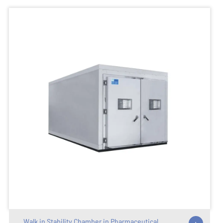
Walk in Stability Chamber in Pharmaceutical
+