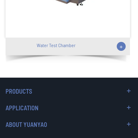
Water Test Chamber
+
PRODUCTS
APPLICATION
ABOUT YUANYAO