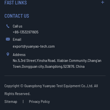
FAST LINKS
CONTACT US
Call us

+86-13532971605
Email

export@yuanyao-tech.com
Address

No.5,3rd Street,Yinsha Road, Xiabian Community,Chang'an
Town,Dongguan city,Guangdong,523876. China
Copyright ©
Guangdong Yuanyao Test Equipment Co.,Ltd.
All
Rights Reserved.
Sitemap
|
Privacy Policy