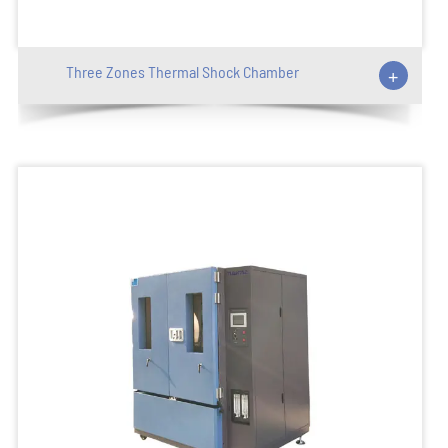
Three Zones Thermal Shock Chamber
+