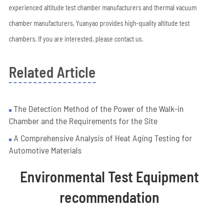
experienced altitude test chamber manufacturers and thermal vacuum
chamber manufacturers, Yuanyao provides high-quality altitude test
chambers. If you are interested, please contact us.
Related Article
The Detection Method of the Power of the Walk-in
Chamber and the Requirements for the Site
A Comprehensive Analysis of Heat Aging Testing for
Automotive Materials
Environmental Test Equipment
recommendation