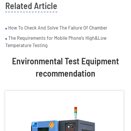
Related Article
How To Check And Solve The Failure Of Chamber
The Requirements for Mobile Phone's High&Low
Temperature Testing
Environmental Test Equipment
recommendation