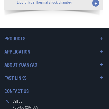
Liquid Type Thermal Shock Chamber
+
PRODUCTS
APPLICATION
ABOUT YUANYAO
FAST LINKS
CONTACT US
Call us

+86-13532971605