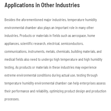
Applications in Other Industries
Besides the aforementioned major industries, temperature humidity
environmental chamber also plays an important role in many other
industries. Products or materials in fields such as aerospace, home
appliances, scientific research, electrical, semiconductors,
communications, instruments, metals, chemicals, building materials, and
medical fields also need to undergo high temperature and high humidity
testing. As products or materials in these industries may experience
extreme environmental conditions during actual use, testing through
temperature humidity environmental chamber can help enterprises assess
their performance and reliability, optimizing product design and production
processes.