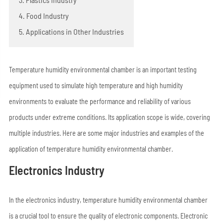
4. Food Industry
5. Applications in Other Industries
Temperature humidity environmental chamber is an important testing
equipment used to simulate high temperature and high humidity
environments to evaluate the performance and reliability of various
products under extreme conditions. Its application scope is wide, covering
multiple industries. Here are some major industries and examples of the
application of temperature humidity environmental chamber.
Electronics Industry
In the electronics industry, temperature humidity environmental chamber
is a crucial tool to ensure the quality of electronic components. Electronic