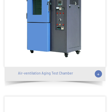
Air-ventilation Aging Test Chamber
+