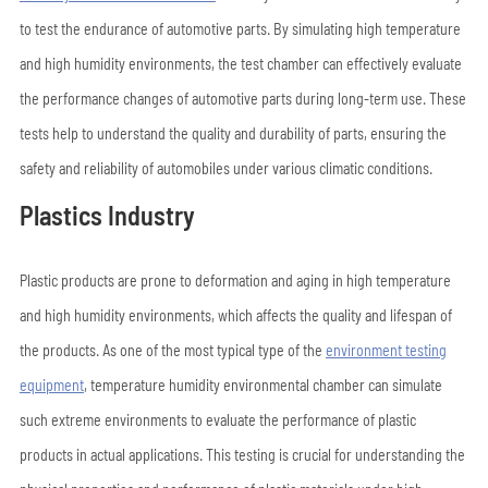
to test the endurance of automotive parts. By simulating high temperature
and high humidity environments, the test chamber can effectively evaluate
the performance changes of automotive parts during long-term use. These
tests help to understand the quality and durability of parts, ensuring the
safety and reliability of automobiles under various climatic conditions.
Plastics Industry
Plastic products are prone to deformation and aging in high temperature
and high humidity environments, which affects the quality and lifespan of
the products. As one of the most typical type of the
environment testing
equipment
, temperature humidity environmental chamber can simulate
such extreme environments to evaluate the performance of plastic
products in actual applications. This testing is crucial for understanding the