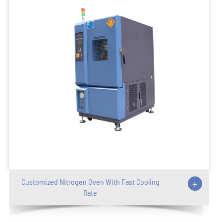
Customized Nitrogen Oven With Fast Cooling
+
Rate