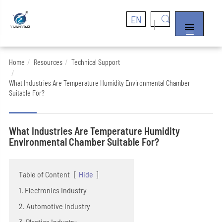
EN


Home
Resources
Technical Support
What Industries Are Temperature Humidity Environmental Chamber
Suitable For?
What Industries Are Temperature Humidity
Environmental Chamber Suitable For?
Table of Content
[
Hide
]
1. Electronics Industry
2. Automotive Industry
3. Plastics Industry