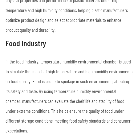
physical properties and performance of plastic materials under high
temperature and high humidity conditions, helping plastic manufacturers
optimize product design and select appropriate materials to enhance
product quality and durability.
Food Industry
In the food industry, temperature humidity environmental chamber is used
to simulate the impact of high temperature and high humidity environments
on food quality. Food is prone to spoilage in such environments, affecting
its safety and taste. By using temperature humidity environmental
chamber, manufacturers can evaluate the shelf life and stability of food
under extreme conditions. This helps ensure the quality of food under
different storage conditions, meeting food safety standards and consumer
expectations.