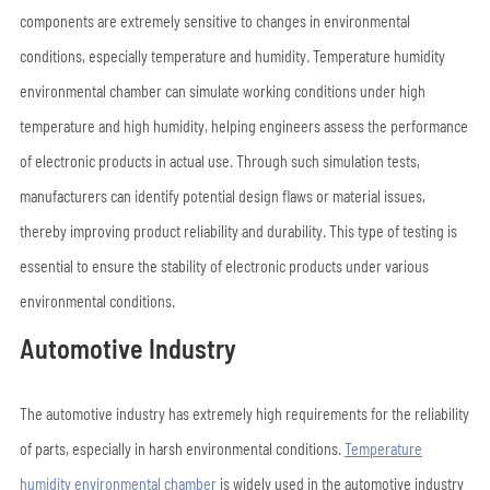
components are extremely sensitive to changes in environmental
conditions, especially temperature and humidity. Temperature humidity
environmental chamber can simulate working conditions under high
temperature and high humidity, helping engineers assess the performance
of electronic products in actual use. Through such simulation tests,
manufacturers can identify potential design flaws or material issues,
thereby improving product reliability and durability. This type of testing is
essential to ensure the stability of electronic products under various
environmental conditions.
Automotive Industry
The automotive industry has extremely high requirements for the reliability
of parts, especially in harsh environmental conditions.
Temperature
humidity environmental chamber
is widely used in the automotive industry