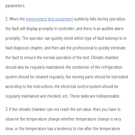
parameters.
2. When the
environment test equipment
suddenly fails during operation,
the fault will display promptly in controller, and there is an audible alarm
promptly. The operator can quickly check which type of fault belongs to in
fault diagnosis chapter, and then ask the professional to quickly eliminate
the fault to ensure the normal operation of the test. Climatic chamber
should also be regularly maintained, the condenser of the refrigeration
system should be cleaned regularly, the moving parts should be lubricated
according to the instructions, the electrical control system should be
regularly maintained and checked, etc. These tasks are indispensable.
3. If the climatic chamber can not reach the set value, then you have to
observe the temperature change whether temperature change is very
slow, or the temperature has a tendency to rise after the temperature