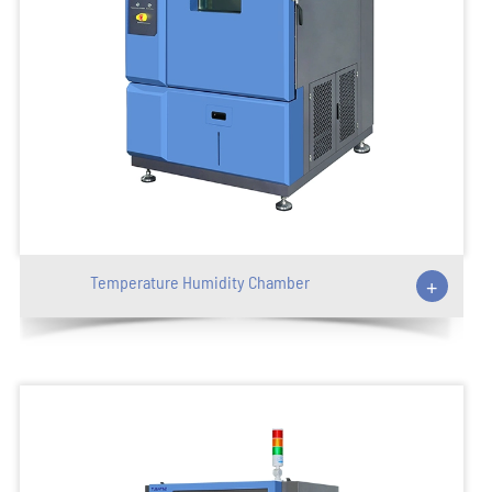
Temperature Humidity Chamber
+