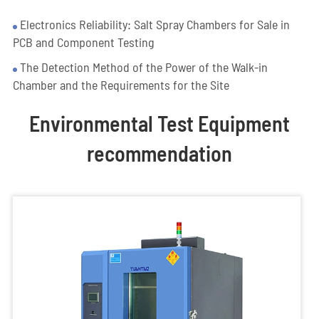
Electronics Reliability: Salt Spray Chambers for Sale in
PCB and Component Testing
The Detection Method of the Power of the Walk-in
Chamber and the Requirements for the Site
Environmental Test Equipment
recommendation