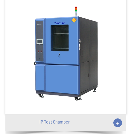
IP Test Chamber
+