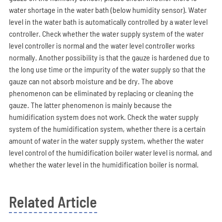
water shortage in the water bath (below humidity sensor). Water
level in the water bath is automatically controlled by a water level
controller. Check whether the water supply system of the water
level controller is normal and the water level controller works
normally. Another possibility is that the gauze is hardened due to
the long use time or the impurity of the water supply so that the
gauze can not absorb moisture and be dry. The above
phenomenon can be eliminated by replacing or cleaning the
gauze. The latter phenomenon is mainly because the
humidification system does not work. Check the water supply
system of the humidification system, whether there is a certain
amount of water in the water supply system, whether the water
level control of the humidification boiler water level is normal, and
whether the water level in the humidification boiler is normal.
Related Article