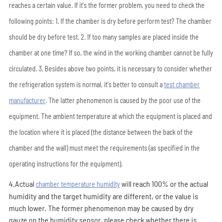
reaches a certain value. If it's the former problem, you need to check the
following points: 1. If the chamber is dry before perform test? The chamber
should be dry before test. 2. If too many samples are placed inside the
chamber at one time? If so, the wind in the working chamber cannot be fully
circulated. 3. Besides above two points, it is necessary to consider whether
the refrigeration system is normal, it's better to consult a
test chamber
manufacturer
. The latter phenomenon is caused by the poor use of the
equipment. The ambient temperature at which the equipment is placed and
the location where it is placed (the distance between the back of the
chamber and the wall) must meet the requirements (as specified in the
operating instructions for the equipment).
4.Actual
will reach 100% or the actual
chamber temperature humidity
humidity and the target humidity are different, or the value is
much lower. The former phenomenon may be caused by dry
gauze on the humidity sensor, please check whether there is