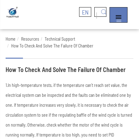
EN


Home
Resources
Technical Support
How To Check And Solve The Failure Of Chamber
How To Check And Solve The Failure Of Chamber
1.In high-temperature tests, if the temperature can't reach set value, the
electrical system can be inspected and the faults can be eliminated one by
one. If temperature increases very slowly, it is necessary to check the air
circulation system to see if the regulating baffle of the wind cycle is turned
on normally. Otherwise, check whether the motor of the wind cycle is
running normally. If temperature is too high, you need to set PID