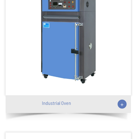
Industrial Oven
+