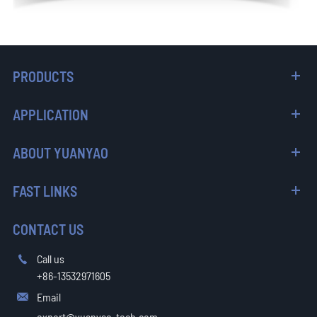
PRODUCTS
APPLICATION
ABOUT YUANYAO
FAST LINKS
CONTACT US
Call us

+86-13532971605
Email

export@yuanyao-tech.com