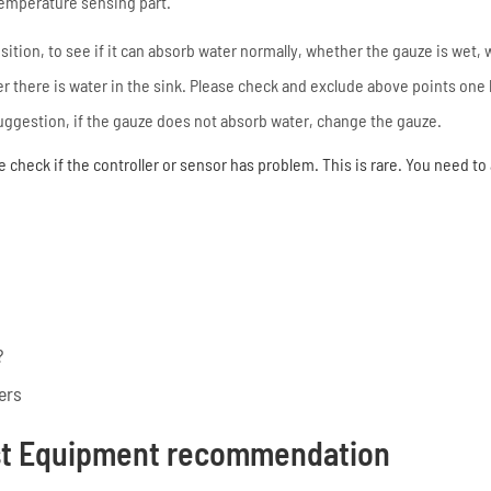
temperature sensing part.
osition, to see if it can absorb water normally, whether the gauze is wet,
 there is water in the sink. Please check and exclude above points one b
 suggestion, if the gauze does not absorb water, change the gauze.
e check if the controller or sensor has problem. This is rare. You need to
?
ers
st Equipment recommendation