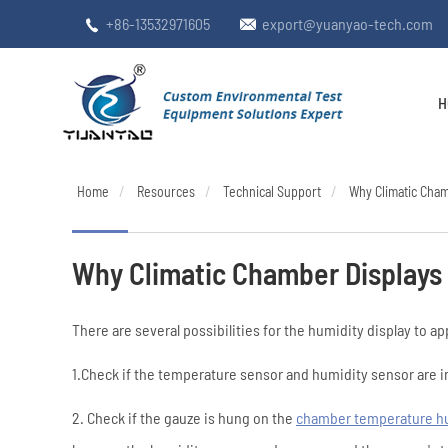
+86-13532971605
export@yuanyao-tech.com


H
Home
Resources
Technical Support
Why Climatic Cha
Why Climatic Chamber Displays
There are several possibilities for the humidity display to 
1.Check if the temperature sensor and humidity sensor are in
2. Check if the gauze is hung on the
chamber temperature h