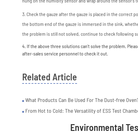
hung on the humidity sensor and wrap around the sensor's 
3. Check the gauze after the gauze is placed in the correct p
the bottom end of the gauze is immersed in the sink, whether
the problem is still not solved, continue to check following
4. If the above three solutions can't solve the problem. Pleas
after-sales service personnel to check it out.
Related Article
What Products Can Be Used For The Dust-free Oven
From Hot to Cold: The Versatility of ESS Test Chamb
Environmental Te