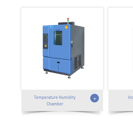
Temperature Humidity
+
In
Chamber