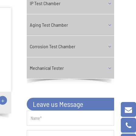
IP Test Chamber
Aging Test Chamber
Corrosion Test Chamber
Mechanical Tester
+
Leave us Message