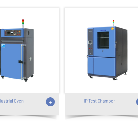
dustrial Oven
+
IP Test Chamber