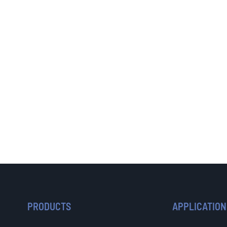
PRODUCTS
APPLICATION