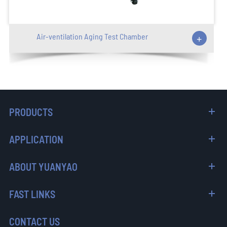
Air-ventilation Aging Test Chamber
+
PRODUCTS
APPLICATION
ABOUT YUANYAO
FAST LINKS
CONTACT US