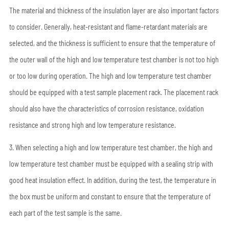
The material and thickness of the insulation layer are also important factors
to consider. Generally, heat-resistant and flame-retardant materials are
selected, and the thickness is sufficient to ensure that the temperature of
the outer wall of the high and low temperature test chamber is not too high
or too low during operation. The high and low temperature test chamber
should be equipped with a test sample placement rack. The placement rack
should also have the characteristics of corrosion resistance, oxidation
resistance and strong high and low temperature resistance.
3. When selecting a high and low temperature test chamber, the high and
low temperature test chamber must be equipped with a sealing strip with
good heat insulation effect. In addition, during the test, the temperature in
the box must be uniform and constant to ensure that the temperature of
each part of the test sample is the same.