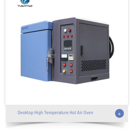
Desktop High Temperature Hot Air Oven
+