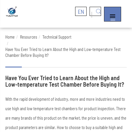
EN


Home
Resources
Technical Support
Have You Ever Tried to Learn About the High and Low-temperature Test
Chamber Before Buying It?
Have You Ever Tried to Learn About the High and
Low-temperature Test Chamber Before Buying It?
With the rapid development of industry, more and more industries need to
use high and low temperature test chambers for product inspection. There
are many brands of this product on the market, the price is uneven, and the
product parameters are similar. How to choose to buy a suitable high and