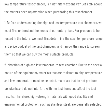
low temperature test chamber, is it definitely expensive? Let's talk about
the matters needing attention when purchasing this test chamber.
1. Before understanding the high and low temperature test chambers, we
must first understand the needs of our enterprises. For products to be
tested in the future, we must first determine the size, temperature range,
and price budget of the test chambers, and narrow the range to screen
them so that we can buy the most suitable products.
2. Materials of high and low temperature test chamber. Due to the special
nature of the equipment, materials that are resistant to high temperature
and low temperature must be selected. materials that do not produce
pollutants and do not interfere with the test items and affect the test
results. Therefore, high-strength materials with good stability and
environmental protection, such as stainless steel, are generally selected.