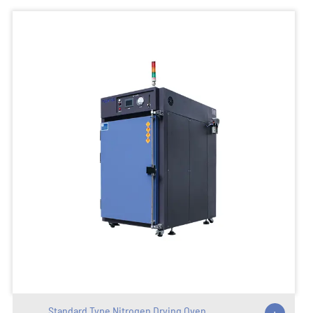
Standard Type Nitrogen Drying Oven