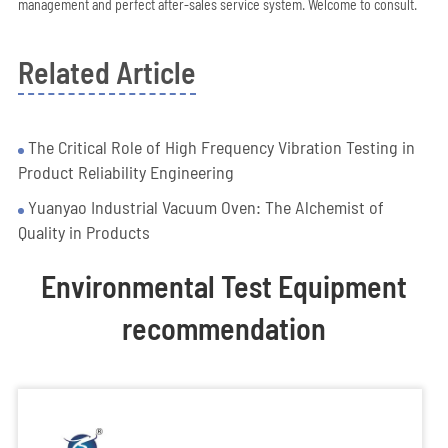
management and perfect after-sales service system. Welcome to consult.
Related Article
The Critical Role of High Frequency Vibration Testing in
Product Reliability Engineering
Yuanyao Industrial Vacuum Oven: The Alchemist of
Quality in Products
Environmental Test Equipment
recommendation