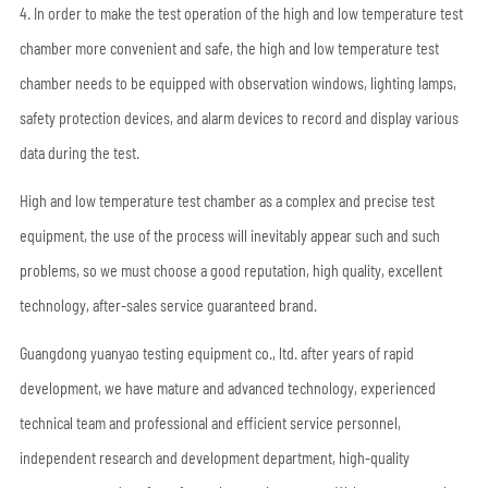
4. In order to make the test operation of the high and low temperature test
chamber more convenient and safe, the high and low temperature test
chamber needs to be equipped with observation windows, lighting lamps,
safety protection devices, and alarm devices to record and display various
data during the test.
High and low temperature test chamber as a complex and precise test
equipment, the use of the process will inevitably appear such and such
problems, so we must choose a good reputation, high quality, excellent
technology, after-sales service guaranteed brand.
Guangdong yuanyao testing equipment co., ltd. after years of rapid
development, we have mature and advanced technology, experienced
technical team and professional and efficient service personnel,
independent research and development department, high-quality