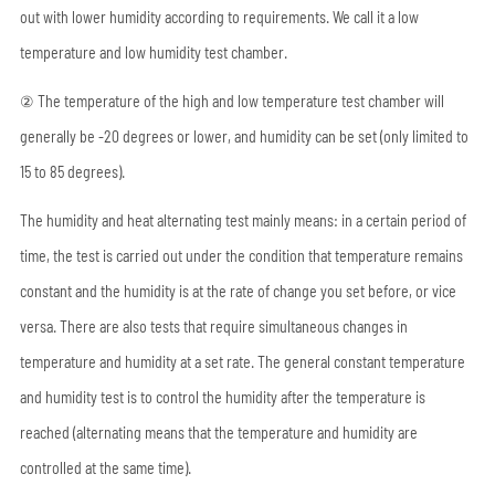
out with lower humidity according to requirements. We call it a low
temperature and low humidity test chamber.
② The temperature of the high and low temperature test chamber will
generally be -20 degrees or lower, and humidity can be set (only limited to
15 to 85 degrees).
The humidity and heat alternating test mainly means: in a certain period of
time, the test is carried out under the condition that temperature remains
constant and the humidity is at the rate of change you set before, or vice
versa. There are also tests that require simultaneous changes in
temperature and humidity at a set rate. The general constant temperature
and humidity test is to control the humidity after the temperature is
reached (alternating means that the temperature and humidity are
controlled at the same time).