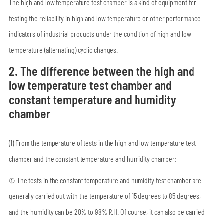
The high and low temperature test chamber is a kind of equipment for
testing the reliability in high and low temperature or other performance
indicators of industrial products under the condition of high and low
temperature (alternating) cyclic changes.
2. The difference between the high and
low temperature test chamber and
constant temperature and humidity
chamber
(1) From the temperature of tests in the high and low temperature test
chamber and the constant temperature and humidity chamber:
① The tests in the constant temperature and humidity test chamber are
generally carried out with the temperature of 15 degrees to 85 degrees,
and the humidity can be 20% to 98% R.H. Of course, it can also be carried