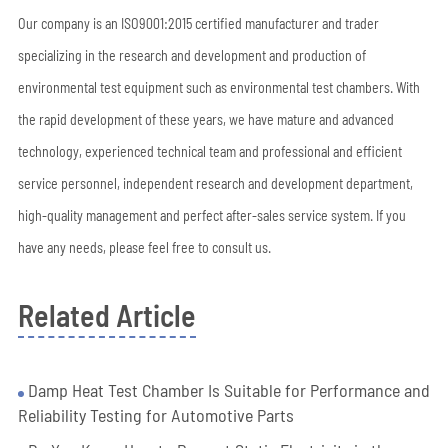
Our company is an ISO9001:2015 certified manufacturer and trader
specializing in the research and development and production of
environmental test equipment such as environmental test chambers. With
the rapid development of these years, we have mature and advanced
technology, experienced technical team and professional and efficient
service personnel, independent research and development department,
high-quality management and perfect after-sales service system. If you
have any needs, please feel free to consult us.
Related Article
Damp Heat Test Chamber Is Suitable for Performance and
Reliability Testing for Automotive Parts