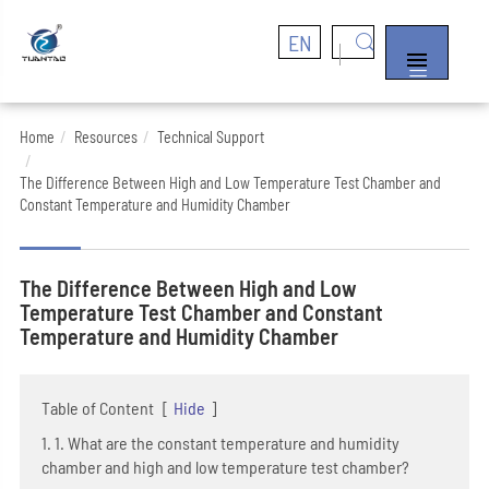
EN


Home
Resources
Technical Support
The Difference Between High and Low Temperature Test Chamber and
Constant Temperature and Humidity Chamber
The Difference Between High and Low
Temperature Test Chamber and Constant
Temperature and Humidity Chamber
Table of Content
[
Hide
]
1. 1. What are the constant temperature and humidity
chamber and high and low temperature test chamber?