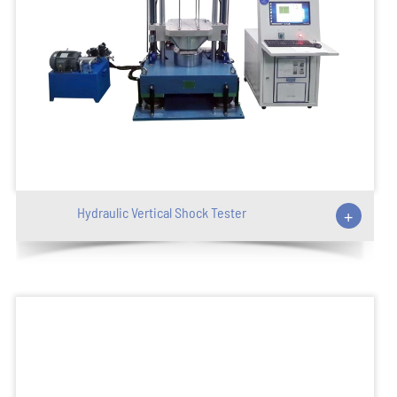
Hydraulic Vertical Shock Tester
+