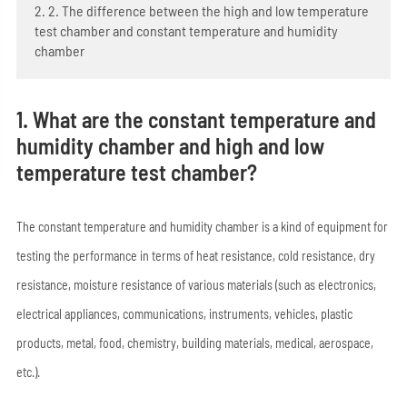
2. 2. The difference between the high and low temperature
test chamber and constant temperature and humidity
chamber
1. What are the constant temperature and
humidity chamber and high and low
temperature test chamber?
The constant temperature and humidity chamber is a kind of equipment for
testing the performance in terms of heat resistance, cold resistance, dry
resistance, moisture resistance of various materials (such as electronics,
electrical appliances, communications, instruments, vehicles, plastic
products, metal, food, chemistry, building materials, medical, aerospace,
etc.).