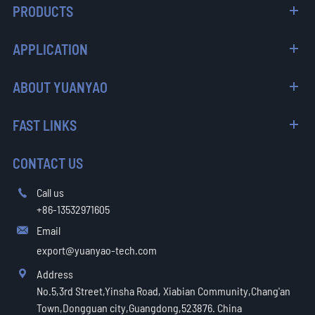
PRODUCTS
APPLICATION
ABOUT YUANYAO
FAST LINKS
CONTACT US
Call us

+86-13532971605
Email

export@yuanyao-tech.com
Address

No.5,3rd Street,Yinsha Road, Xiabian Community,Chang'an
Town,Dongguan city,Guangdong,523876. China