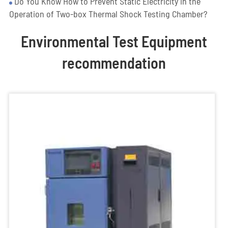
Do You Know How to Prevent Static Electricity in the
Operation of Two-box Thermal Shock Testing Chamber?
Environmental Test Equipment
recommendation