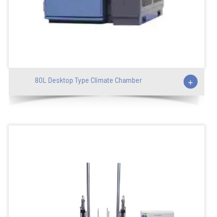
80L Desktop Type Climate Chamber
+