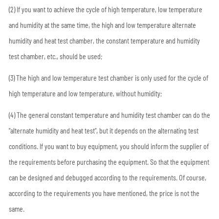
(2) If you want to achieve the cycle of high temperature, low temperature
and humidity at the same time, the high and low temperature alternate
humidity and heat test chamber, the constant temperature and humidity
test chamber, etc., should be used;
(3) The high and low temperature test chamber is only used for the cycle of
high temperature and low temperature, without humidity;
(4) The general constant temperature and humidity test chamber can do the
"alternate humidity and heat test", but it depends on the alternating test
conditions. If you want to buy equipment, you should inform the supplier of
the requirements before purchasing the equipment. So that the equipment
can be designed and debugged according to the requirements. Of course,
according to the requirements you have mentioned, the price is not the
same.