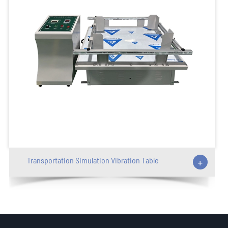
Transportation Simulation Vibration Table
+