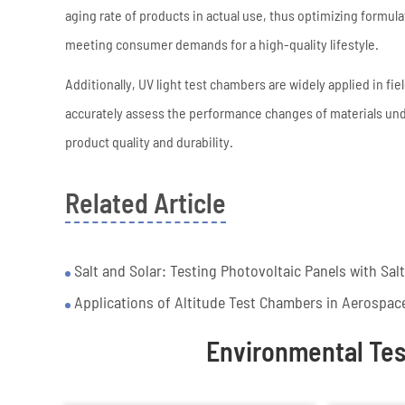
aging rate of products in actual use, thus optimizing formu
meeting consumer demands for a high-quality lifestyle.
Additionally, UV light test chambers are widely applied in fi
accurately assess the performance changes of materials un
product quality and durability.
Related Article
Salt and Solar: Testing Photovoltaic Panels with Sal
Applications of Altitude Test Chambers in Aerospac
Environmental Te