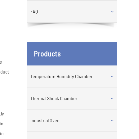
FAQ
Products
es
nduct
Temperature Humidity Chamber
Thermal Shock Chamber
tly
Industrial Oven
in
ic