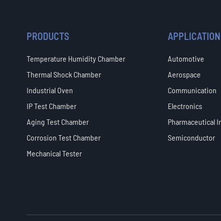
PRODUCTS
APPLICATION
Temperature Humidity Chamber
Automotive
Thermal Shock Chamber
Aerospace
Industrial Oven
Communication
IP Test Chamber
Electronics
Aging Test Chamber
Pharmaceutical I
Corrosion Test Chamber
Semiconductor
Mechanical Tester