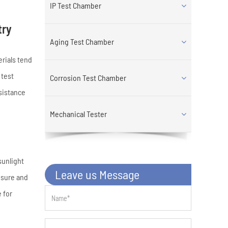
IP Test Chamber
try
Aging Test Chamber
erials tend
 test
Corrosion Test Chamber
sistance
Mechanical Tester
sunlight
Leave us Message
osure and
 for