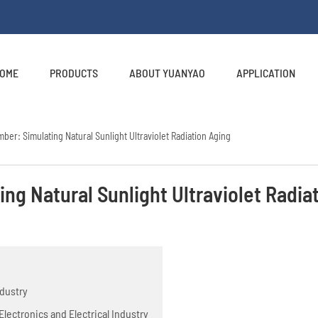
OME
PRODUCTS
ABOUT YUANYAO
APPLICATION
ber: Simulating Natural Sunlight Ultraviolet Radiation Aging
ng Natural Sunlight Ultraviolet Radia
ndustry
lectronics and Electrical Industry