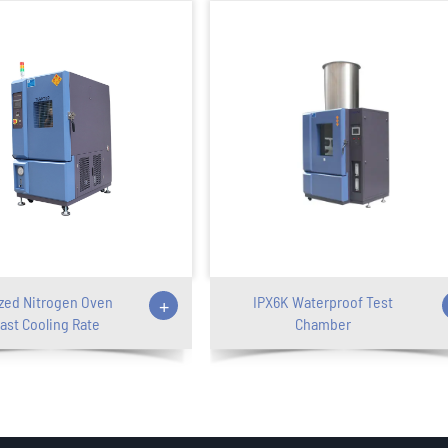
zed Nitrogen Oven
+
IPX6K Waterproof Test
ast Cooling Rate
Chamber