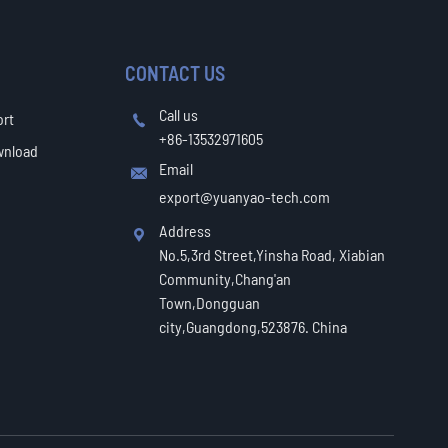
CONTACT US
Call us
ort

+86-13532971605
wnload
Email

export@yuanyao-tech.com
Address

No.5,3rd Street,Yinsha Road, Xiabian
Community,Chang'an
Town,Dongguan
city,Guangdong,523876. China