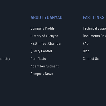
ABOUT YUANYAO
FAST LINKS
Company Profile
Technical Supp
History of Yuanyao
Documents Do
R&D in Test Chamber
FAQ
Quality Control
Blog
ndustry
Certificate
Contact Us
Agent Recruitment
Company News