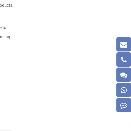
roducts,
eers
ancing