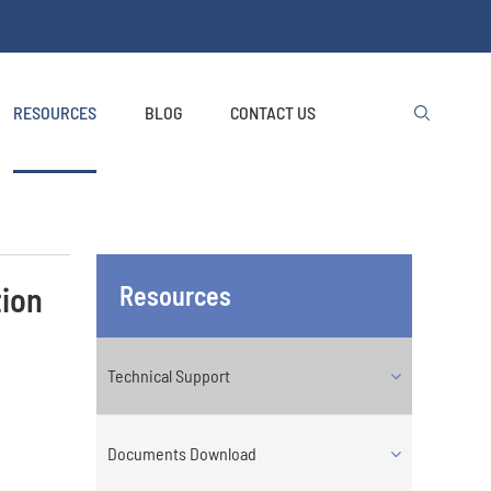
RESOURCES
BLOG
CONTACT US

tion
Resources
Technical Support
Documents Download