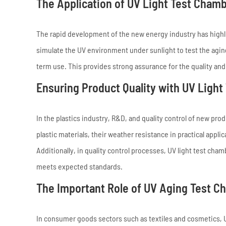
The Application of UV Light Test Cham
The rapid development of the new energy industry has highli
simulate the UV environment under sunlight to test the aging
term use. This provides strong assurance for the quality and 
Ensuring Product Quality with UV Ligh
In the plastics industry, R&D, and quality control of new pro
plastic materials, their weather resistance in practical app
Additionally, in quality control processes, UV light test ch
meets expected standards.
The Important Role of UV Aging Test Ch
In consumer goods sectors such as textiles and cosmetics, U