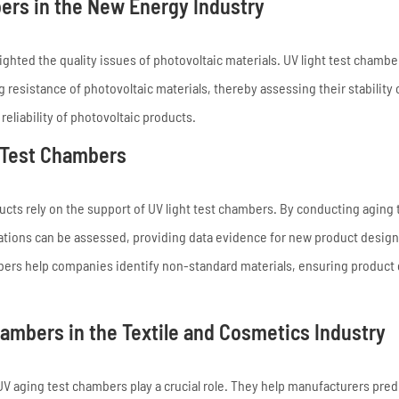
bers in the New Energy Industry
ghted the quality issues of photovoltaic materials. UV light test chambe
 resistance of photovoltaic materials, thereby assessing their stability 
reliability of photovoltaic products.
t Test Chambers
ducts rely on the support of UV light test chambers. By conducting aging 
lications can be assessed, providing data evidence for new product design
ambers help companies identify non-standard materials, ensuring product 
ambers in the Textile and Cosmetics Industry
V aging test chambers play a crucial role. They help manufacturers pred