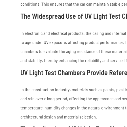
conditions. This ensures that the car can maintain stable p
The Widespread Use of UV Light Test Ch
In electronic and electrical products, the casing and intern
to age under UV exposure, affecting product performance. The
chambers to evaluate the aging resistance of these material
and stability, thereby enhancing the reliability and service li
UV Light Test Chambers Provide Refere
In the construction industry, materials such as paints, plas
and rain over a long period, affecting the appearance and se
temperature-humidity changes in the natural environment to 
architectural design and material selection.