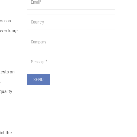
rs can
over long-
tests on
SEND
.
quality
ict the