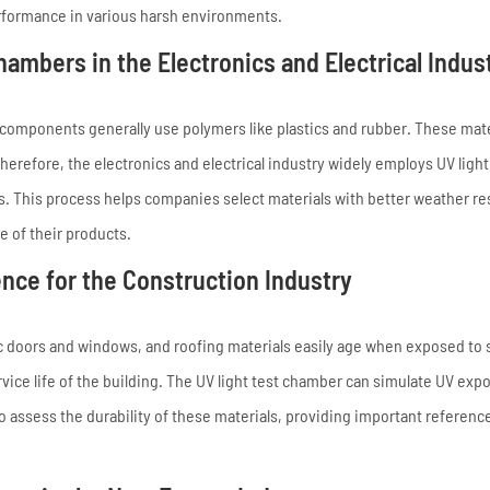
erformance in various harsh environments.
ambers in the Electronics and Electrical Indus
al components generally use polymers like plastics and rubber. These mat
refore, the electronics and electrical industry widely employs UV light
s. This process helps companies select materials with better weather re
fe of their products.
nce for the Construction Industry
tic doors and windows, and roofing materials easily age when exposed to 
rvice life of the building. The UV light test chamber can simulate UV exp
assess the durability of these materials, providing important reference