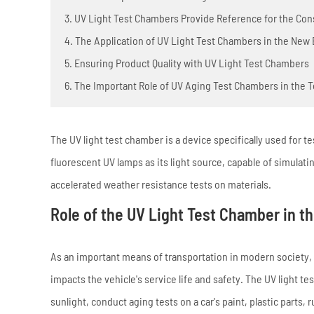
3. UV Light Test Chambers Provide Reference for the Con
4. The Application of UV Light Test Chambers in the New
5. Ensuring Product Quality with UV Light Test Chambers
6. The Important Role of UV Aging Test Chambers in the T
The UV light test chamber is a device specifically used for te
fluorescent UV lamps as its light source, capable of simulat
accelerated weather resistance tests on materials.
Role of the UV Light Test Chamber in t
As an important means of transportation in modern society, 
impacts the vehicle's service life and safety. The UV light
sunlight, conduct aging tests on a car's paint, plastic parts, 