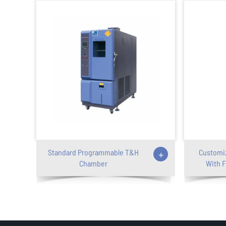
Standard Programmable T&H
+
Customi
Chamber
With F