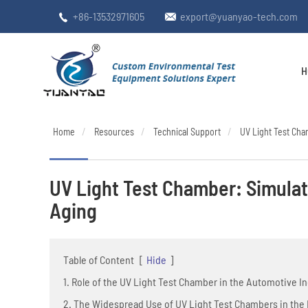
+86-13532971605
export@yuanyao-tech.com


H
Home
Resources
Technical Support
UV Light Test Cham
UV Light Test Chamber: Simulati
Aging
Table of Content
[
Hide
]
1. Role of the UV Light Test Chamber in the Automotive I
2. The Widespread Use of UV Light Test Chambers in the E