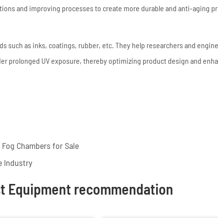
lations and improving processes to create more durable and anti-aging p
elds such as inks, coatings, rubber, etc. They help researchers and engin
der prolonged UV exposure, thereby optimizing product design and enh
t Fog Chambers for Sale
e Industry
st Equipment recommendation