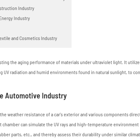
struction Industry
 Energy Industry
extile and Cosmetics Industry
sting the aging performance of materials under ultraviolet light. It utiliz
ing UV radiation and humid environments found in natural sunlight, to co
he Automotive Industry
the weather resistance of a car's exterior and various components direc
 test chamber can simulate the UV rays and high-temperature environment 
rubber parts, etc., and thereby assess their durability under similar climat