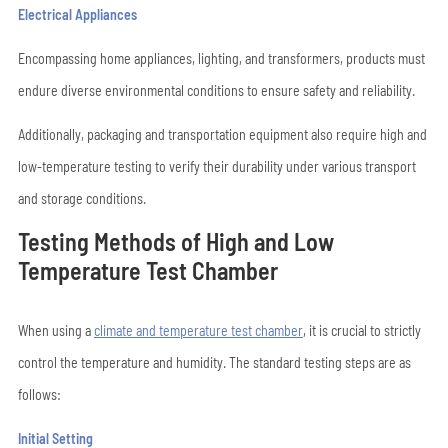
Electrical Appliances
Encompassing home appliances, lighting, and transformers, products must
endure diverse environmental conditions to ensure safety and reliability.
Additionally, packaging and transportation equipment also require high and
low-temperature testing to verify their durability under various transport
and storage conditions.
Testing Methods of High and Low
Temperature Test Chamber
When using a
climate and temperature test chamber
, it is crucial to strictly
control the temperature and humidity. The standard testing steps are as
follows:
Initial Setting