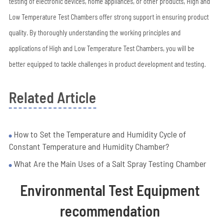
testing of electronic devices, home appliances, or other products, High and
Low Temperature Test Chambers offer strong support in ensuring product
quality. By thoroughly understanding the working principles and
applications of High and Low Temperature Test Chambers, you will be
better equipped to tackle challenges in product development and testing.
Related Article
How to Set the Temperature and Humidity Cycle of
Constant Temperature and Humidity Chamber?
What Are the Main Uses of a Salt Spray Testing Chamber
Environmental Test Equipment
recommendation