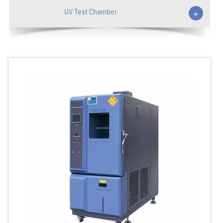
UV Test Chamber
+