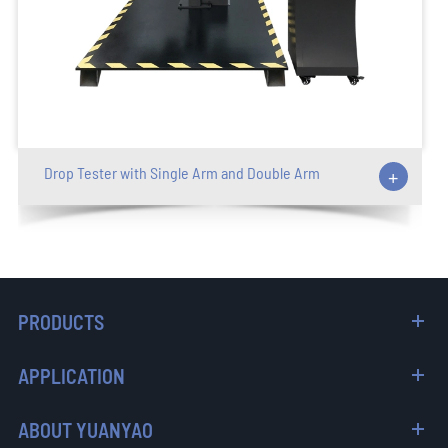
Drop Tester with Single Arm and Double Arm
+
PRODUCTS
APPLICATION
ABOUT YUANYAO