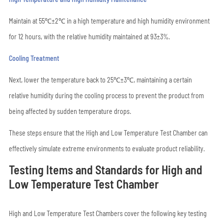
Maintain at 55℃±2℃ in a high temperature and high humidity environment
for 12 hours, with the relative humidity maintained at 93±3%.
Cooling Treatment
Next, lower the temperature back to 25℃±3℃, maintaining a certain
relative humidity during the cooling process to prevent the product from
being affected by sudden temperature drops.
These steps ensure that the High and Low Temperature Test Chamber can
effectively simulate extreme environments to evaluate product reliability.
Testing Items and Standards for High and
Low Temperature Test Chamber
High and Low Temperature Test Chambers cover the following key testing