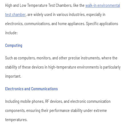
High and Low Temperature Test Chambers, like the
walk-in environmental
test chamber
, are widely used in various industries, especially in
electronics, communications, and home appliances. Specific applications
include:
Computing
Such as computers, monitors, and other precise instruments, where the
stability of these devices in high-temperature environments is particularly
important.
Electronics and Communications
Including mobile phones, RF devices, and electronic communication
components, ensuring their performance stability under extreme
temperatures.