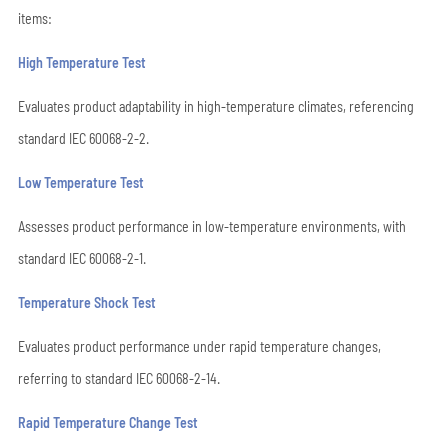
items:
High Temperature Test
Evaluates product adaptability in high-temperature climates, referencing
standard IEC 60068-2-2.
Low Temperature Test
Assesses product performance in low-temperature environments, with
standard IEC 60068-2-1.
Temperature Shock Test
Evaluates product performance under rapid temperature changes,
referring to standard IEC 60068-2-14.
Rapid Temperature Change Test