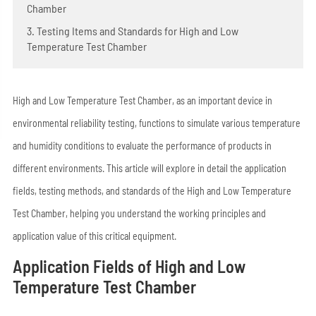
Chamber
3. Testing Items and Standards for High and Low
Temperature Test Chamber
High and Low Temperature Test Chamber, as an important device in
environmental reliability testing, functions to simulate various temperature
and humidity conditions to evaluate the performance of products in
different environments. This article will explore in detail the application
fields, testing methods, and standards of the High and Low Temperature
Test Chamber, helping you understand the working principles and
application value of this critical equipment.
Application Fields of High and Low
Temperature Test Chamber