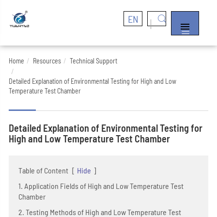
EN


Home
Resources
Technical Support
Detailed Explanation of Environmental Testing for High and Low
Temperature Test Chamber
Detailed Explanation of Environmental Testing for
High and Low Temperature Test Chamber
Table of Content
[
Hide
]
1. Application Fields of High and Low Temperature Test
Chamber
2. Testing Methods of High and Low Temperature Test