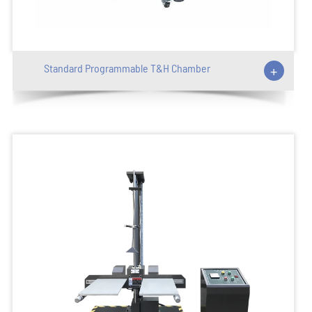
Standard Programmable T&H Chamber
+