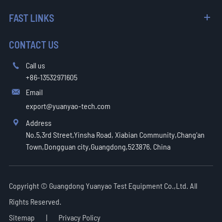
FAST LINKS
CONTACT US
Call us

+86-13532971605
Email

export@yuanyao-tech.com
Address

No.5,3rd Street,Yinsha Road, Xiabian Community,Chang'an
Town,Dongguan city,Guangdong,523876. China
Copyright ©
Guangdong Yuanyao Test Equipment Co.,Ltd.
All
Rights Reserved.
Sitemap
|
Privacy Policy