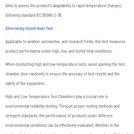
Aims to assess the product's adaptability to rapid temperature changes,
following standard IEC 60068-2-38.
Alternating Humid Heat Test
Applicable to aviation, automotive, and research fields, this test measures
product performance under high, low, and humid heat conditions.
When conducting high and low-temperature tests, avoid opening the test
chamber door randomly to ensure the accuracy of test results and the
safety of the equipment.
High and Low Temperature Test Chambers play a crucial role in
environmental reliability testing. Through proper testing methods and
stringent standards, the performance of products under different
environmental conditions can be effectively evaluated. Whether in the