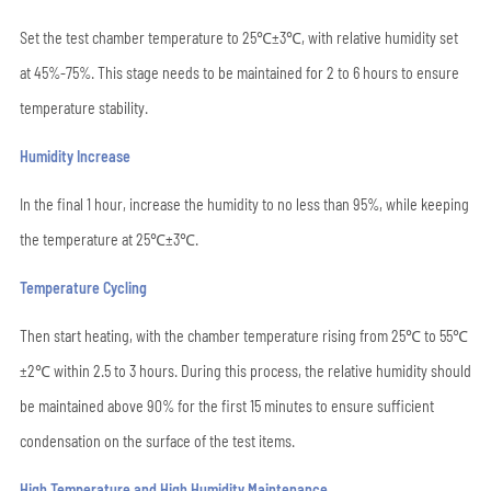
Set the test chamber temperature to 25℃±3℃, with relative humidity set
at 45%-75%. This stage needs to be maintained for 2 to 6 hours to ensure
temperature stability.
Humidity Increase
In the final 1 hour, increase the humidity to no less than 95%, while keeping
the temperature at 25℃±3℃.
Temperature Cycling
Then start heating, with the chamber temperature rising from 25℃ to 55℃
±2℃ within 2.5 to 3 hours. During this process, the relative humidity should
be maintained above 90% for the first 15 minutes to ensure sufficient
condensation on the surface of the test items.
High Temperature and High Humidity Maintenance