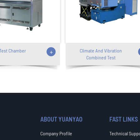
Test Chamber
+
Climate And Vibration
Combined Test
ABOUT YUANYAO
FAST LINKS
Company Profile
Technical Supp