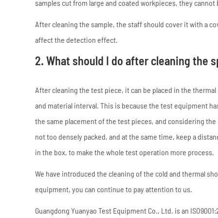
samples cut from large and coated workpieces, they cannot b
After cleaning the sample, the staff should cover it with a c
affect the detection effect.
2. What should I do after cleaning the
After cleaning the test piece, it can be placed in the therm
and material interval. This is because the test equipment h
the same placement of the test pieces, and considering the p
not too densely packed, and at the same time, keep a distanc
in the box, to make the whole test operation more process.
We have introduced the cleaning of the cold and thermal sh
equipment, you can continue to pay attention to us.
Guangdong Yuanyao Test Equipment Co., Ltd. is an ISO9001:20