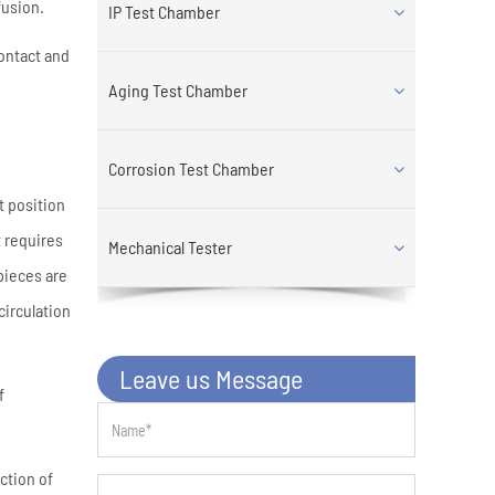
fusion.
IP Test Chamber
contact and
Aging Test Chamber
Corrosion Test Chamber
t position
 requires
Mechanical Tester
pieces are
circulation
Leave us Message
f
ction of