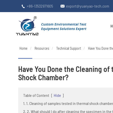
+86-13532971605
export@yuanyao-tech.com


H
Home
Resources
Technical Support
Have You Done th
Have You Done the Cleaning of
Shock Chamber?
Table of Content
[
Hide
]
1. 1. Cleaning of samples tested in thermal shock chambe
2. 2. What should I do after cleaning the specimen in th