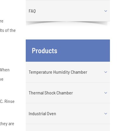
FAQ
re
ts of the
Products
. When
Temperature Humidity Chamber
ve
Thermal Shock Chamber
C. Rinse
Industrial Oven
they are