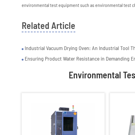
environmental test equipment such as environmental test 
Related Article
Industrial Vacuum Drying Oven: An Industrial Tool Th
Ensuring Product Water Resistance in Demanding E
Environmental Te