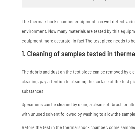
The thermal shock chamber equipment can well detect variou
environment. Now many materials are tested by this equipmen
equipment more accurate, in fact The test piece needs to be
1. Cleaning of samples tested in therm
The debris and dust on the test piece can be removed by cle
cleaning, pay attention to cleaning the surface of the test p
substances.
Specimens can be cleaned by using a clean soft brush or ul
with unused solvent followed by washing to allow the sample
Before the test in the thermal shock chamber, some samples w