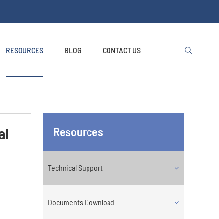
RESOURCES
BLOG
CONTACT US

al
Resources
Technical Support
Documents Download