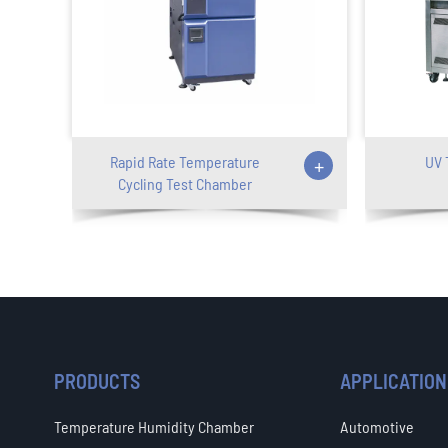
Rapid Rate Temperature
+
UV 
Cycling Test Chamber
PRODUCTS
APPLICATION
Temperature Humidity Chamber
Automotive