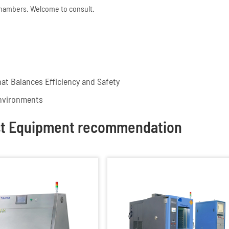
chambers. Welcome to consult.
at Balances Efficiency and Safety
nvironments
st Equipment recommendation