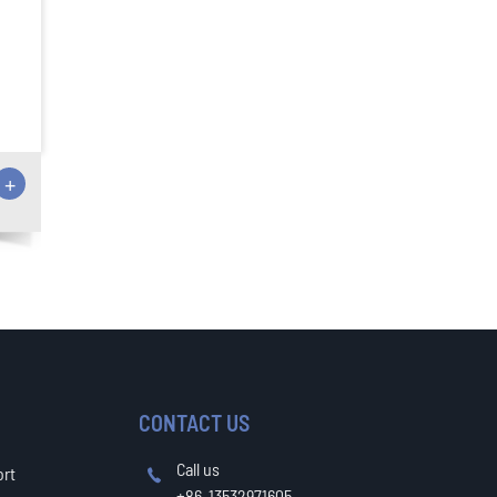
+
CONTACT US
Call us
ort

+86-13532971605