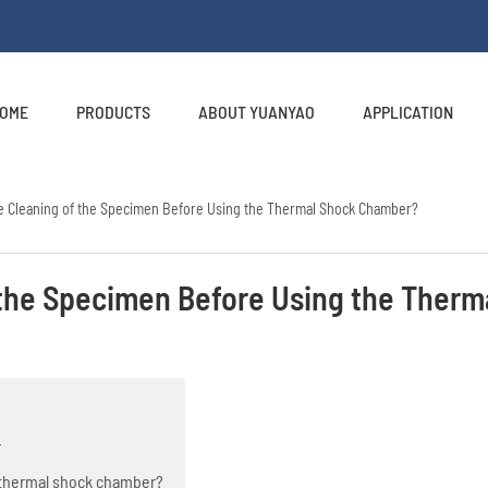
OME
PRODUCTS
ABOUT YUANYAO
APPLICATION
e Cleaning of the Specimen Before Using the Thermal Shock Chamber?
 the Specimen Before Using the Therm
r
e thermal shock chamber?