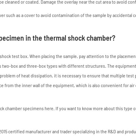
e cleaned or coated. Damage the overlay near the cut area to avoid con
over such as a cover to avoid contamination of the sample by accidental 
 specimen in the thermal shock chamber?
al shock test box. When placing the sample, pay attention to the placemen
as two-box and three-box types with different structures. The equipment
roblem of heat dissipation, it is necessary to ensure that multiple test 
e from the inner wall of the equipment, which is also convenient for air 
ock chamber specimens here. If you want to know more about this type o
15 certified manufacturer and trader specializing in the R&D and produ