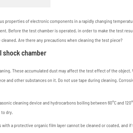
s properties of electronic components in a rapidly changing temperatu
t. Before the test chamber is operated, in order to make the test resul
 cleaned. Are there any precautions when cleaning the test piece?
al shock chamber
aning. These accumulated dust may affect the test effect of the object
iece and other substances on it. Do not use tape during cleaning. Corrosi
trasonic cleaning device and hydrocarbons boiling between 60°C and 120°
 to dry.
ith a protective organic film layer cannot be cleaned or coated, and if 