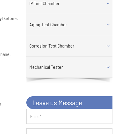
IP Test Chamber
yl ketone,
Aging Test Chamber
Corrosion Test Chamber
thane,
Mechanical Tester
Leave us Message
s,