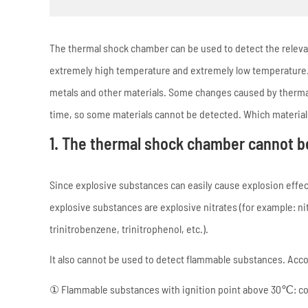
The thermal shock chamber can be used to detect the releva
extremely high temperature and extremely low temperature. 
metals and other materials. Some changes caused by thermal
time, so some materials cannot be detected. Which materia
1. The thermal shock chamber cannot b
Since explosive substances can easily cause explosion effe
explosive substances are explosive nitrates (for example: nitr
trinitrobenzene, trinitrophenol, etc.).
It also cannot be used to detect flammable substances. Accord
① Flammable substances with ignition point above 30℃: coal,