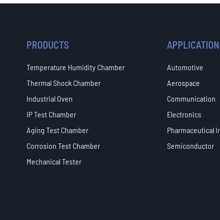
PRODUCTS
APPLICATION
Temperature Humidity Chamber
Automotive
Thermal Shock Chamber
Aerospace
Industrial Oven
Communication
IP Test Chamber
Electronics
Aging Test Chamber
Pharmaceutical I
Corrosion Test Chamber
Semiconductor
Mechanical Tester