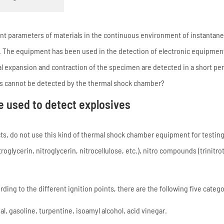
nt parameters of materials in the continuous environment of instantan
The equipment has been used in the detection of electronic equipment,
 expansion and contraction of the specimen are detected in a short per
ls cannot be detected by the thermal shock chamber?
e used to detect explosives
cts, do not use this kind of thermal shock chamber equipment for testi
oglycerin, nitroglycerin, nitrocellulose, etc.), nitro compounds (trinitro
ing to the different ignition points, there are the following five catego
 gasoline, turpentine, isoamyl alcohol, acid vinegar.