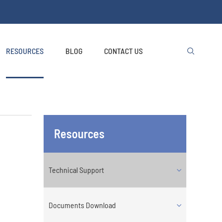
RESOURCES
BLOG
CONTACT US

Resources
Technical Support
Documents Download