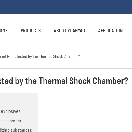
OME
PRODUCTS
ABOUT YUANYAO
APPLICATION
annot Be Detected by the Thermal Shock Chamber?
cted by the Thermal Shock Chamber?
t explosives
hock chamber
dizing substances