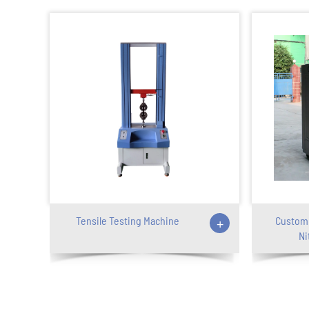
Tensile Testing Machine
+
Customi
Ni