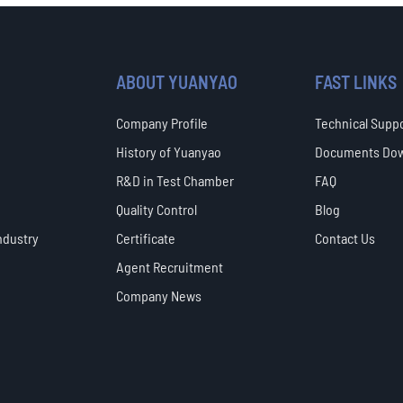
ABOUT YUANYAO
FAST LINKS
Company Profile
Technical Supp
History of Yuanyao
Documents Do
R&D in Test Chamber
FAQ
Quality Control
Blog
ndustry
Certificate
Contact Us
Agent Recruitment
Company News