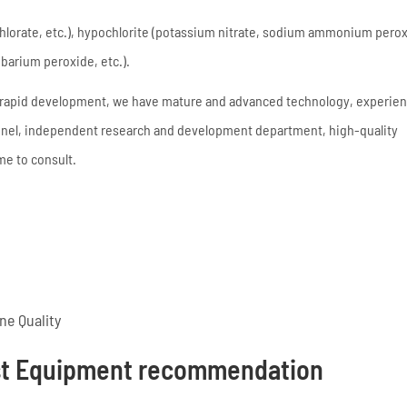
lorate, etc.), hypochlorite (potassium nitrate, sodium ammonium peroxi
barium peroxide, etc.).
f rapid development, we have mature and advanced technology, experie
onnel, independent research and development department, high-quality
e to consult.
e Quality
st Equipment recommendation