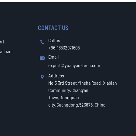
CONTACT US
Call us
ort

+86-13532971605
wnload
Email

export@yuanyao-tech.com
Address

No.5,3rd Street,Yinsha Road, Xiabian
Community,Chang'an
Town,Dongguan
city,Guangdong,523876. China