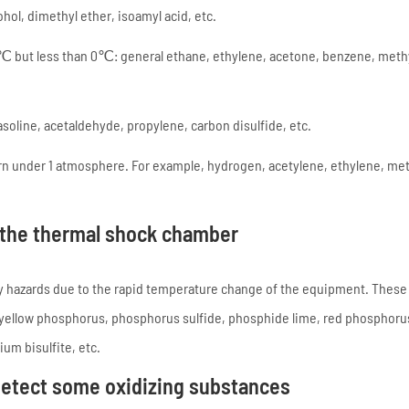
ol, dimethyl ether, isoamyl acid, etc.
℃ but less than 0℃: general ethane, ethylene, acetone, benzene, meth
oline, acetaldehyde, propylene, carbon disulfide, etc.
n under 1 atmosphere. For example, hydrogen, acetylene, ethylene, me
 the thermal shock chamber
ty hazards due to the rapid temperature change of the equipment. These
 yellow phosphorus, phosphorus sulfide, phosphide lime, red phosphoru
m bisulfite, etc.
detect some oxidizing substances