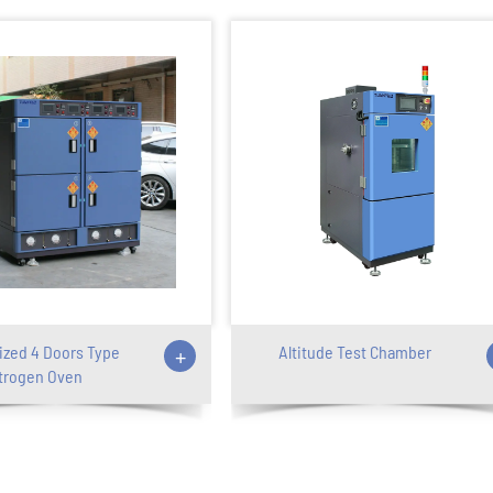
zed 4 Doors Type
+
Altitude Test Chamber
trogen Oven