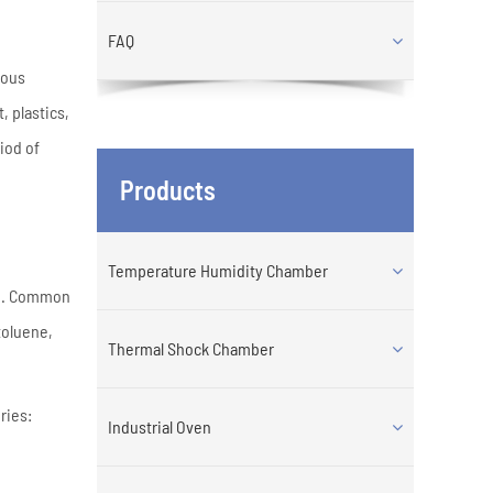
FAQ
eous
 plastics,
iod of
Products
Temperature Humidity Chamber
ng. Common
toluene,
Thermal Shock Chamber
ries:
Industrial Oven