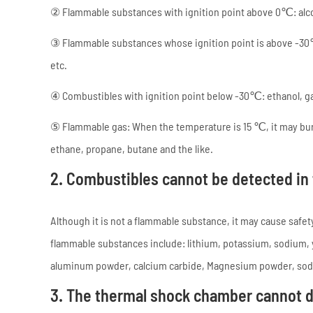
② Flammable substances with ignition point above 0℃: alcoh
③ Flammable substances whose ignition point is above -30
etc.
④ Combustibles with ignition point below -30℃: ethanol, gas
⑤ Flammable gas: When the temperature is 15 ℃, it may bur
ethane, propane, butane and the like.
2. Combustibles cannot be detected in
Although it is not a flammable substance, it may cause safe
flammable substances include: lithium, potassium, sodium,
aluminum powder, calcium carbide, Magnesium powder, sodiu
3. The thermal shock chamber cannot 