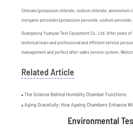
Chlorate (potassium chlorate, sodium chlorate, ammonium ch
inorganic peroxides (potassium peroxide, sodium peroxide, 
Guangdong Yuanyao Test Equipment Co., Ltd. After years o
technical team and professional and efficient service pers
management and perfect after-sales service system. Welcom
Related Article
The Science Behind Humidity Chamber Functions
Aging Gracefully: How Ageing Chambers Enhance Win
Environmental Te