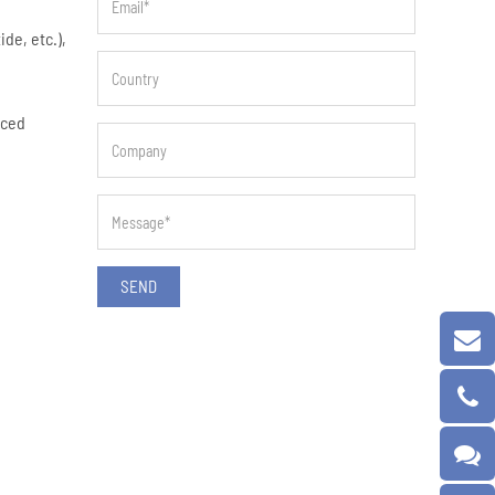
de, etc.),
nced
SEND