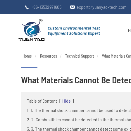
+86-13532971605
export@yuanyao-tech.com


H
Home
Resources
Technical Support
What Materials C
What Materials Cannot Be Dete
Table of Content
[
Hide
]
1. 1. The thermal shock chamber cannot be used to detec
2. 2. Combustibles cannot be detected in the thermal s
3. 3. The thermal shock chamber cannot detect some oxi