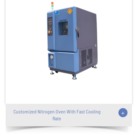
Customized Nitrogen Oven With Fast Cooling
+
Rate