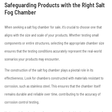
Safeguarding Products with the Right Salt
Fog Chamber
When seeking a salt fog chamber for sale, it's crucial to choose one that
aligns with the size and scale of your products. Whether testing small
components or entire structures, selecting the appropriate chamber size
ensures that the testing conditions accurately represent the real-world
scenarios your products may encounter.
The construction of the salt fog chamber plays a pivotal role in its
effectiveness. Look for chambers constructed with materials resistant to
corrosion, such as stainless steel. This ensures that the chamber itself
remains durable and reliable over time, contributing to the accuracy of
corrosion control testing.