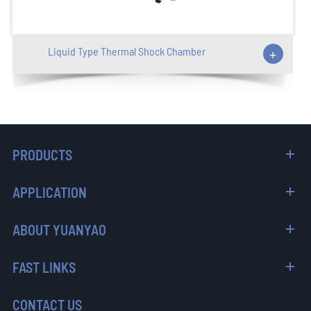
Liquid Type Thermal Shock Chamber
+
PRODUCTS
APPLICATION
ABOUT YUANYAO
FAST LINKS
CONTACT US