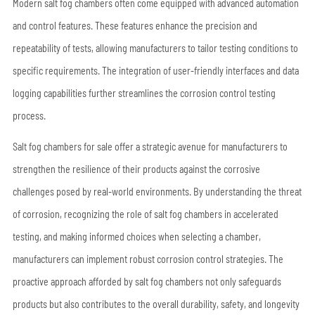
Modern salt fog chambers often come equipped with advanced automation
and control features. These features enhance the precision and
repeatability of tests, allowing manufacturers to tailor testing conditions to
specific requirements. The integration of user-friendly interfaces and data
logging capabilities further streamlines the corrosion control testing
process.
Salt fog chambers for sale offer a strategic avenue for manufacturers to
strengthen the resilience of their products against the corrosive
challenges posed by real-world environments. By understanding the threat
of corrosion, recognizing the role of salt fog chambers in accelerated
testing, and making informed choices when selecting a chamber,
manufacturers can implement robust corrosion control strategies. The
proactive approach afforded by salt fog chambers not only safeguards
products but also contributes to the overall durability, safety, and longevity