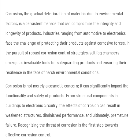
Corrosion, the gradual deterioration of materials due to environmental
factors, is a persistent menace that can compromise the integrity and
longevity of products. Industries ranging from automotive to electronics
face the challenge of protecting their products against corrosive forces. In
the pursuit of robust corrosion control strategies, salt fog chambers
emerge as invaluable tools for safeguarding products and ensuring their
resilience in the face of harsh environmental conditions.
Corrosion is not merely a cosmetic concern; it can significantly impact the
functionality and safety of products. From structural components in
buildings to electronic circuitry, the effects of corrosion can result in
weakened structures, diminished performance, and ultimately, premature
failure. Recognizing the threat of corrosion is the first step towards
effective corrosion control.