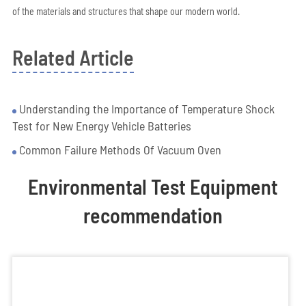
of the materials and structures that shape our modern world.
Related Article
Understanding the Importance of Temperature Shock
Test for New Energy Vehicle Batteries
Common Failure Methods Of Vacuum Oven
Environmental Test Equipment
recommendation