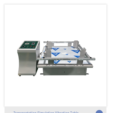
Transportation Simulation Vibration Table