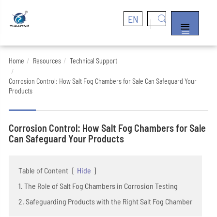
EN


Home
Resources
Technical Support
Corrosion Control: How Salt Fog Chambers for Sale Can Safeguard Your
Products
Corrosion Control: How Salt Fog Chambers for Sale
Can Safeguard Your Products
Table of Content
[
Hide
]
1. The Role of Salt Fog Chambers in Corrosion Testing
2. Safeguarding Products with the Right Salt Fog Chamber