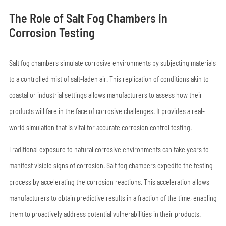
The Role of Salt Fog Chambers in
Corrosion Testing
Salt fog chambers simulate corrosive environments by subjecting materials
to a controlled mist of salt-laden air. This replication of conditions akin to
coastal or industrial settings allows manufacturers to assess how their
products will fare in the face of corrosive challenges. It provides a real-
world simulation that is vital for accurate corrosion control testing.
Traditional exposure to natural corrosive environments can take years to
manifest visible signs of corrosion. Salt fog chambers expedite the testing
process by accelerating the corrosion reactions. This acceleration allows
manufacturers to obtain predictive results in a fraction of the time, enabling
them to proactively address potential vulnerabilities in their products.