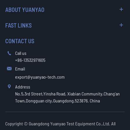
ABOUT YUANYAO
FAST LINKS
CONTACT US
Call us

+86-13532971605
Email

export@yuanyao-tech.com
Address

No.5,3rd Street,Yinsha Road, Xiabian Community,Chang'an
Town,Dongguan city,Guangdong,523876. China
Copyright ©
Guangdong Yuanyao Test Equipment Co.,Ltd.
All