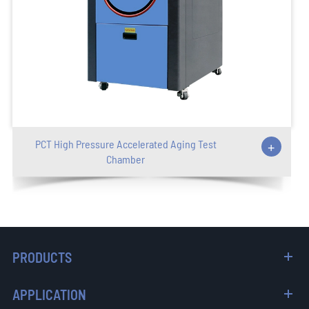
PCT High Pressure Accelerated Aging Test
+
Chamber
PRODUCTS
APPLICATION