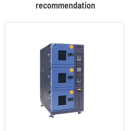
recommendation