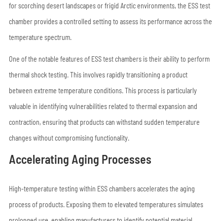
for scorching desert landscapes or frigid Arctic environments, the ESS test
chamber provides a controlled setting to assess its performance across the
temperature spectrum.
One of the notable features of ESS test chambers is their ability to perform
thermal shock testing. This involves rapidly transitioning a product
between extreme temperature conditions. This process is particularly
valuable in identifying vulnerabilities related to thermal expansion and
contraction, ensuring that products can withstand sudden temperature
changes without compromising functionality.
Accelerating Aging Processes
High-temperature testing within ESS chambers accelerates the aging
process of products. Exposing them to elevated temperatures simulates
prolonged use, enabling manufacturers to identify potential material