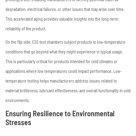
degradation, electrical failures, or other issues that may arise over time.
This accelerated aging provides valuable insights into the long-term
reliability of the product.
On the flip side, ESS test chambers subject products to low-temperature
conditions that go beyond what they might experience in typical usage.
This is particularly critical for products intended for cold climates or
applications where low temperatures could impact performance. Low-
temperature testing helps manufacturers address issues related to
material brittleness, lubricant effectiveness, and overall functionality in cold
environments.
Ensuring Resilience to Environmental
Stresses