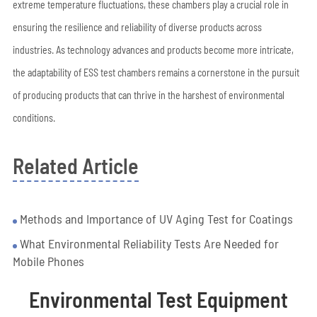
extreme temperature fluctuations, these chambers play a crucial role in
ensuring the resilience and reliability of diverse products across
industries. As technology advances and products become more intricate,
the adaptability of ESS test chambers remains a cornerstone in the pursuit
of producing products that can thrive in the harshest of environmental
conditions.
Related Article
Methods and Importance of UV Aging Test for Coatings
What Environmental Reliability Tests Are Needed for
Mobile Phones
Environmental Test Equipment