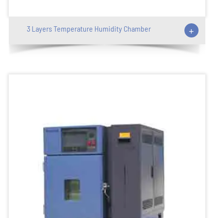
3 Layers Temperature Humidity Chamber
+