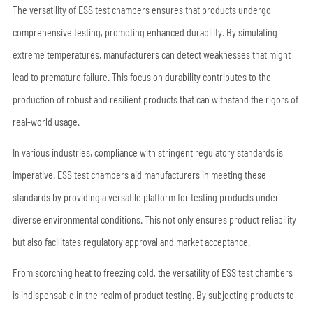
The versatility of ESS test chambers ensures that products undergo
comprehensive testing, promoting enhanced durability. By simulating
extreme temperatures, manufacturers can detect weaknesses that might
lead to premature failure. This focus on durability contributes to the
production of robust and resilient products that can withstand the rigors of
real-world usage.
In various industries, compliance with stringent regulatory standards is
imperative. ESS test chambers aid manufacturers in meeting these
standards by providing a versatile platform for testing products under
diverse environmental conditions. This not only ensures product reliability
but also facilitates regulatory approval and market acceptance.
From scorching heat to freezing cold, the versatility of ESS test chambers
is indispensable in the realm of product testing. By subjecting products to