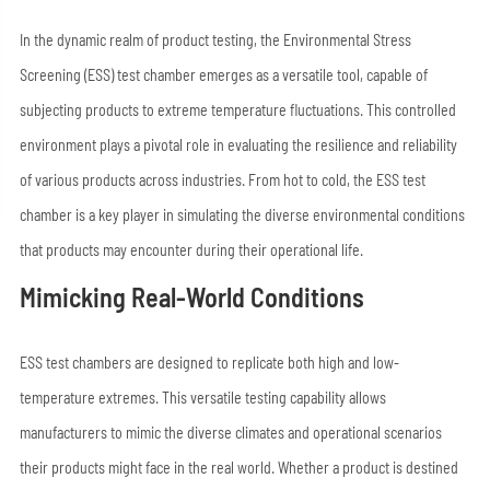
In the dynamic realm of product testing, the Environmental Stress
Screening (ESS) test chamber emerges as a versatile tool, capable of
subjecting products to extreme temperature fluctuations. This controlled
environment plays a pivotal role in evaluating the resilience and reliability
of various products across industries. From hot to cold, the ESS test
chamber is a key player in simulating the diverse environmental conditions
that products may encounter during their operational life.
Mimicking Real-World Conditions
ESS test chambers are designed to replicate both high and low-
temperature extremes. This versatile testing capability allows
manufacturers to mimic the diverse climates and operational scenarios
their products might face in the real world. Whether a product is destined