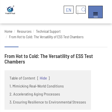
EN


Home
Resources
Technical Support
From Hot to Cold: The Versatility of ESS Test Chambers
From Hot to Cold: The Versatility of ESS Test
Chambers
Table of Content
[
Hide
]
1. Mimicking Real-World Conditions
2. Accelerating Aging Processes
3. Ensuring Resilience to Environmental Stresses