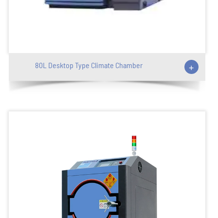
80L Desktop Type Climate Chamber
+